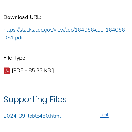
Download URL:
https://stacks.cdc.gov/view/cdc/164066/cdc_164066_
DS1.pdf
File Type:
[PDF - 85.33 KB ]
Supporting Files
html
2024-39-table480.html