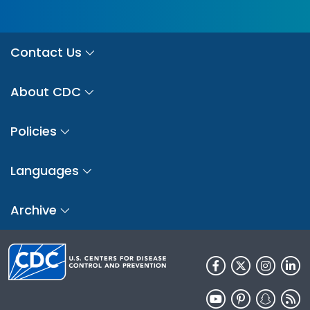
Contact Us
About CDC
Policies
Languages
Archive