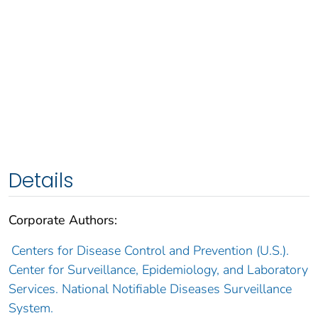
Details
Corporate Authors:
Centers for Disease Control and Prevention (U.S.).
Center for Surveillance, Epidemiology, and Laboratory
Services. National Notifiable Diseases Surveillance
System.