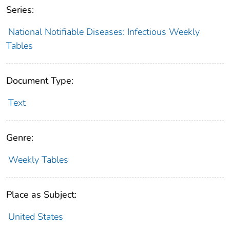
Series:
National Notifiable Diseases: Infectious Weekly
Tables
Document Type:
Text
Genre:
Weekly Tables
Place as Subject:
United States