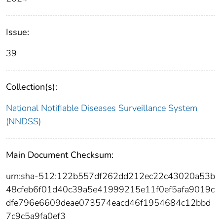
Issue:
39
Collection(s):
National Notifiable Diseases Surveillance System
(NNDSS)
Main Document Checksum:
urn:sha-512:122b557df262dd212ec22c43020a53b
48cfeb6f01d40c39a5e41999215e11f0ef5afa9019c
dfe796e6609deae073574eacd46f1954684c12bbd
7c9c5a9fa0ef3