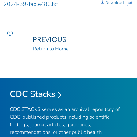
Download
txt
2024-39-table480.txt
PREVIOUS
Return to Home
CDC Stacks
CDC STACKS
serves as an archival repository of
CDC-published products including scientific
findings, journal articles, guidelines,
recommendations, or other public health