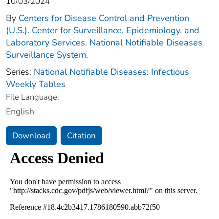
10/03/2024
By
Centers for Disease Control and Prevention
(U.S.). Center for Surveillance, Epidemiology, and
Laboratory Services. National Notifiable Diseases
Surveillance System.
Series:
National Notifiable Diseases: Infectious
Weekly Tables
File Language:
English
Download
Citation