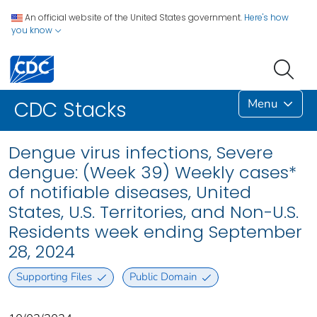
An official website of the United States government.
Here's how
you know
Menu
CDC Stacks
Dengue virus infections, Severe
dengue: (Week 39) Weekly cases*
of notifiable diseases, United
States, U.S. Territories, and Non-U.S.
Residents week ending September
28, 2024
Supporting Files
Public Domain