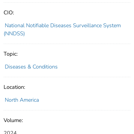
CIO:
National Notifiable Diseases Surveillance System
(NNDSS)
Topic:
Diseases & Conditions
Location:
North America
Volume:
2024