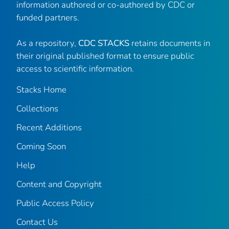
information authored or co-authored by CDC or
funded partners.
As a repository,
CDC STACKS
retains documents in
their original published format to ensure public
access to scientific information.
Stacks Home
Collections
Recent Additions
Coming Soon
Help
Content and Copyright
Public Access Policy
Contact Us