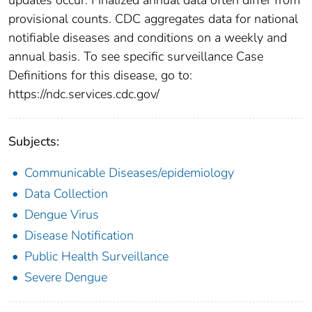
provisional counts. CDC aggregates data for national
notifiable diseases and conditions on a weekly and
annual basis. To see specific surveillance Case
Definitions for this disease, go to:
https://ndc.services.cdc.gov/
Subjects:
Communicable Diseases/epidemiology
Data Collection
Dengue Virus
Disease Notification
Public Health Surveillance
Severe Dengue