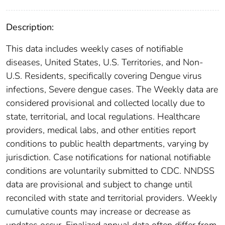
Description:
This data includes weekly cases of notifiable
diseases, United States, U.S. Territories, and Non-
U.S. Residents, specifically covering Dengue virus
infections, Severe dengue cases. The Weekly data are
considered provisional and collected locally due to
state, territorial, and local regulations. Healthcare
providers, medical labs, and other entities report
conditions to public health departments, varying by
jurisdiction. Case notifications for national notifiable
conditions are voluntarily submitted to CDC. NNDSS
data are provisional and subject to change until
reconciled with state and territorial providers. Weekly
cumulative counts may increase or decrease as
updates occur. Finalized annual data often differ from