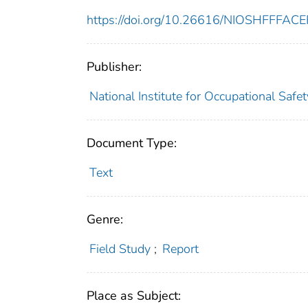
https://doi.org/10.26616/NIOSHFFFAC
Publisher:
National Institute for Occupational Safe
Document Type:
Text
Genre:
Field Study
;
Report
Place as Subject: