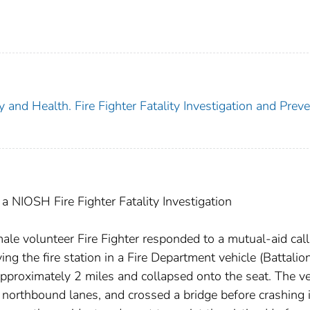
y and Health. Fire Fighter Fatality Investigation and Prev
 NIOSH Fire Fighter Fatality Investigation
e volunteer Fire Fighter responded to a mutual-aid call 
ving the fire station in a Fire Department vehicle (Battalio
pproximately 2 miles and collapsed onto the seat. The ve
 northbound lanes, and crossed a bridge before crashing 