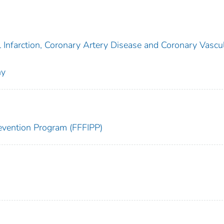
l Infarction, Coronary Artery Disease and Coronary Vascu
hy
Prevention Program (FFFIPP)