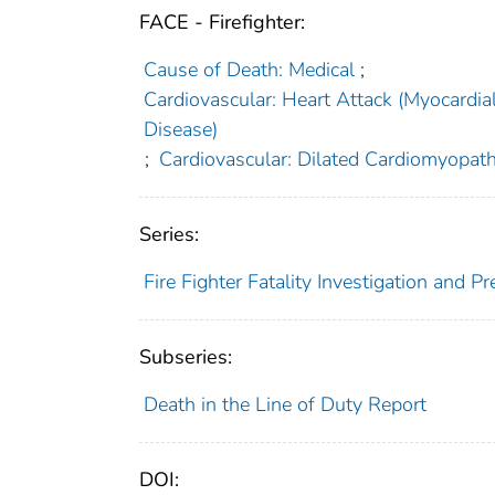
FACE - Firefighter:
Cause of Death: Medical
;
Cardiovascular: Heart Attack (Myocardia
Disease)
;
Cardiovascular: Dilated Cardiomyopat
Series:
Fire Fighter Fatality Investigation and 
Subseries:
Death in the Line of Duty Report
DOI: