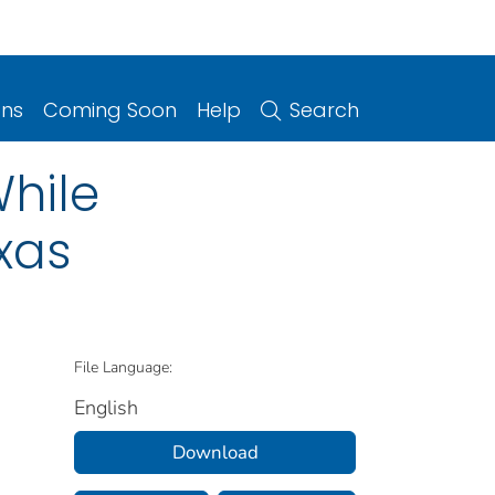
ons
Coming Soon
Help
Search
While
xas
File Language:
English
Download