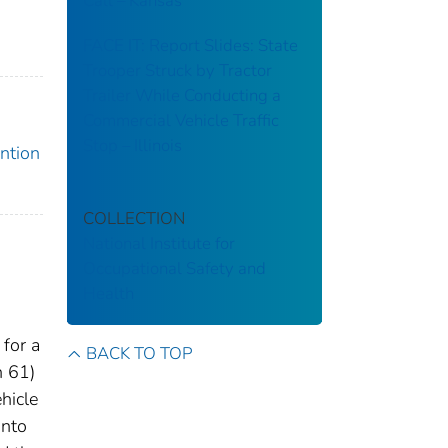
Call – Kansas
FACE IT: Report Slides: State
Trooper Struck by Tractor
Trailer While Conducting a
Commercial Vehicle Traffic
Stop – Illinois
ention
COLLECTION
National Institute for
Occupational Safety and
Health
for a
BACK TO TOP
n 61)
hicle
into