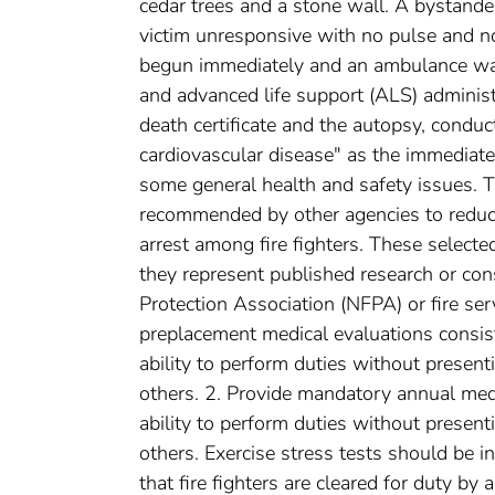
cedar trees and a stone wall. A bystande
victim unresponsive with no pulse and n
begun immediately and an ambulance was
and advanced life support (ALS) administe
death certificate and the autopsy, conduct
cardiovascular disease" as the immediat
some general health and safety issues. T
recommended by other agencies to reduce
arrest among fire fighters. These selec
they represent published research or con
Protection Association (NFPA) or fire s
preplacement medical evaluations consi
ability to perform duties without presenti
others. 2. Provide mandatory annual medi
ability to perform duties without presenti
others. Exercise stress tests should be i
that fire fighters are cleared for duty b