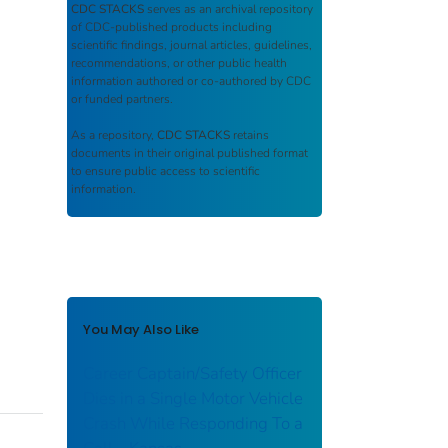
CDC STACKS
serves as an archival repository
of CDC-published products including
scientific findings, journal articles, guidelines,
recommendations, or other public health
information authored or co-authored by CDC
or funded partners.
As a repository,
CDC STACKS
retains
documents in their original published format
to ensure public access to scientific
information.
You May Also Like
Career Captain/Safety Officer
Dies in a Single Motor Vehicle
Crash While Responding To a