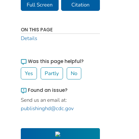
Full Screen
Citation
ON THIS PAGE
Details
Was this page helpful?
Yes
Partly
No
Found an issue?
Send us an email at:
publishinghd@cdc.gov