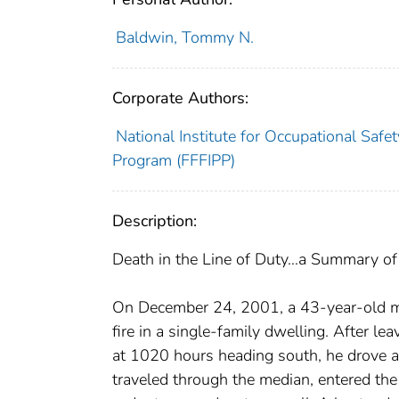
Baldwin, Tommy N.
Corporate Authors:
National Institute for Occupational Safet
Program (FFFIPP)
Description:
Death in the Line of Duty…a Summary of a
On December 24, 2001, a 43-year-old mal
fire in a single-family dwelling. After lea
at 1020 hours heading south, he drove a
traveled through the median, entered the