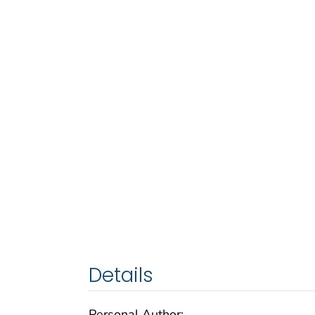
Details
Personal Author: