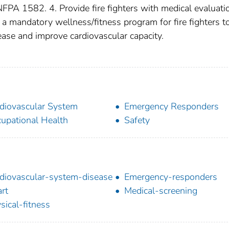
FPA 1582. 4. Provide fire fighters with medical evaluati
a mandatory wellness/fitness program for fire fighters t
sease and improve cardiovascular capacity.
diovascular System
Emergency Responders
upational Health
Safety
diovascular-system-disease
Emergency-responders
rt
Medical-screening
sical-fitness