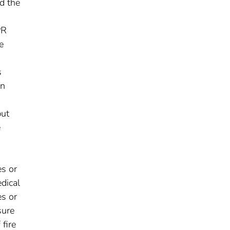
d the
PR
e
s
en
but
e
es or
dical
es or
sure
fire