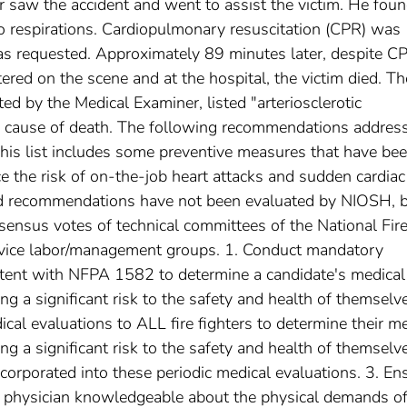
r saw the accident and went to assist the victim. He foun
o respirations. Cardiopulmonary resuscitation (CPR) was
 requested. Approximately 89 minutes later, despite C
red on the scene and at the hospital, the victim died. Th
ed by the Medical Examiner, listed "arteriosclerotic
e cause of death. The following recommendations addres
his list includes some preventive measures that have be
 the risk of on-the-job heart attacks and sudden cardiac
ted recommendations have not been evaluated by NIOSH, 
sensus votes of technical committees of the National Fir
ervice labor/management groups. 1. Conduct mandatory
stent with NFPA 1582 to determine a candidate's medical
ng a significant risk to the safety and health of themselv
cal evaluations to ALL fire fighters to determine their me
ng a significant risk to the safety and health of themselv
ncorporated into these periodic medical evaluations. 3. En
y a physician knowledgeable about the physical demands of 