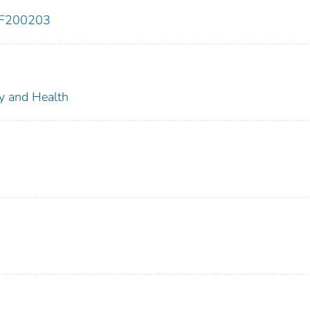
EF200203
ty and Health