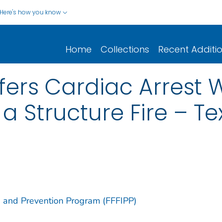
Here's how you know
Home
Collections
Recent Additi
ffers Cardiac Arrest 
a Structure Fire – Te
ion and Prevention Program (FFFIPP)