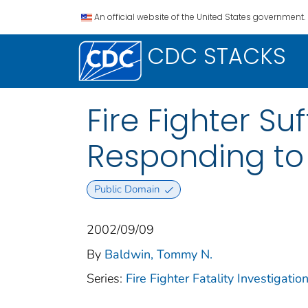
An official website of the United States government.
CDC STACKS
Fire Fighter Su
Responding to 
Public Domain
2002/09/09
By
Baldwin, Tommy N.
Series:
Fire Fighter Fatality Investigat