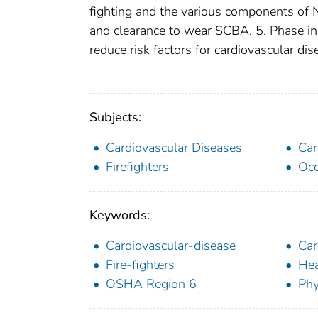
fighting and the various components of N
and clearance to wear SCBA. 5. Phase in 
reduce risk factors for cardiovascular di
Subjects:
Cardiovascular Diseases
Car
Firefighters
Occ
Keywords:
Cardiovascular-disease
Car
Fire-fighters
Hea
OSHA Region 6
Phy