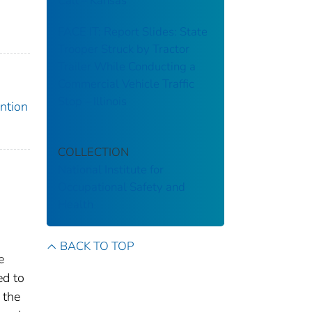
Call – Kansas
FACE IT: Report Slides: State
Trooper Struck by Tractor
Trailer While Conducting a
Commercial Vehicle Traffic
Stop – Illinois
ention
COLLECTION
National Institute for
Occupational Safety and
Health
BACK TO TOP
e
ed to
 the