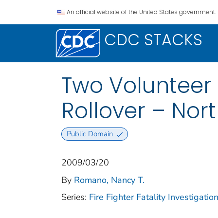
An official website of the United States government.
CDC STACKS
Two Volunteer F
Rollover – Nor
Public Domain
2009/03/20
By
Romano, Nancy T.
Series:
Fire Fighter Fatality Investigat