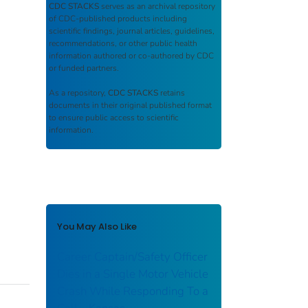
CDC STACKS
serves as an archival repository
of CDC-published products including
scientific findings, journal articles, guidelines,
recommendations, or other public health
information authored or co-authored by CDC
or funded partners.
As a repository,
CDC STACKS
retains
documents in their original published format
to ensure public access to scientific
information.
You May Also Like
Career Captain/Safety Officer
Dies in a Single Motor Vehicle
Crash While Responding To a