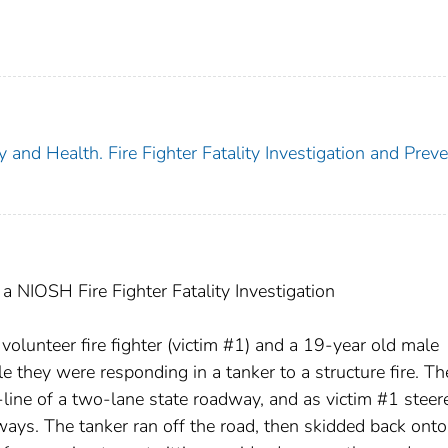
y and Health. Fire Fighter Fatality Investigation and Prev
 NIOSH Fire Fighter Fatality Investigation
lunteer fire fighter (victim #1) and a 19-year old male
ile they were responding in a tanker to a structure fire. Th
line of a two-lane state roadway, and as victim #1 steer
ways. The tanker ran off the road, then skidded back onto