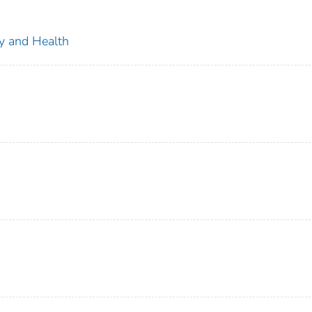
ty and Health