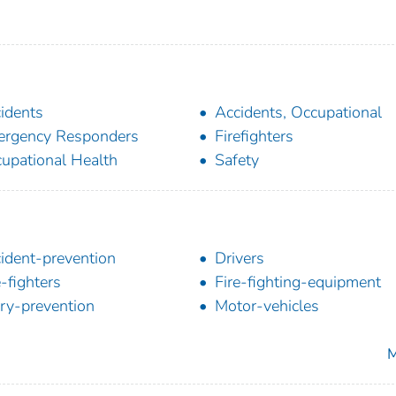
idents
Accidents, Occupational
rgency Responders
Firefighters
upational Health
Safety
ident-prevention
Drivers
e-fighters
Fire-fighting-equipment
ury-prevention
Motor-vehicles
M