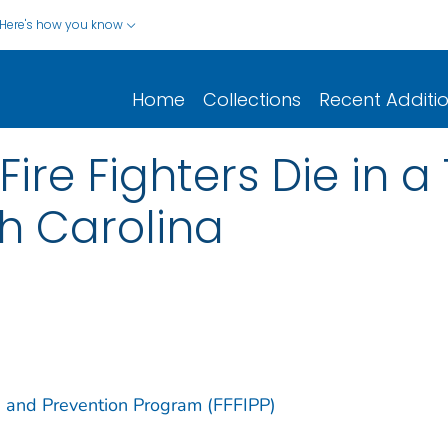
Here's how you know
Home
Collections
Recent Additi
ire Fighters Die in a
th Carolina
ion and Prevention Program (FFFIPP)