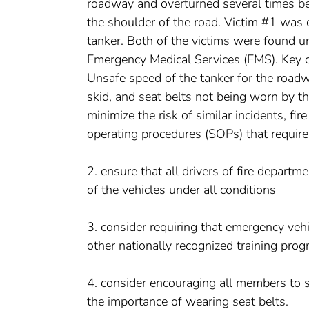
roadway and overturned several times be
the shoulder of the road. Victim #1 was e
tanker. Both of the victims were found 
Emergency Medical Services (EMS). Key con
Unsafe speed of the tanker for the roadway
skid, and seat belts not being worn by th
minimize the risk of similar incidents, f
operating procedures (SOPs) that require
2. ensure that all drivers of fire depart
of the vehicles under all conditions
3. consider requiring that emergency vehic
other nationally recognized training progr
4. consider encouraging all members to si
the importance of wearing seat belts.