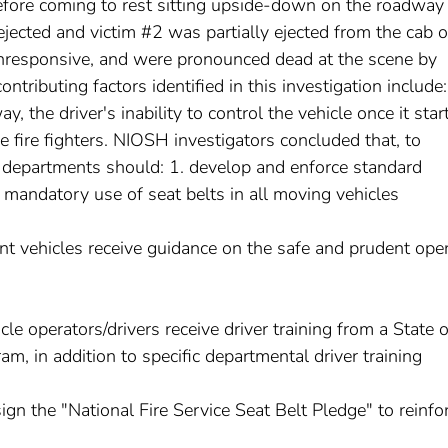
fore coming to rest sitting upside-down on the roadway
jected and victim #2 was partially ejected from the cab o
unresponsive, and were pronounced dead at the scene by
tributing factors identified in this investigation include:
, the driver's inability to control the vehicle once it star
e fire fighters. NIOSH investigators concluded that, to
ire departments should: 1. develop and enforce standard
 mandatory use of seat belts in all moving vehicles
ment vehicles receive guidance on the safe and prudent ope
le operators/drivers receive driver training from a State o
am, in addition to specific departmental driver training
gn the "National Fire Service Seat Belt Pledge" to reinfo