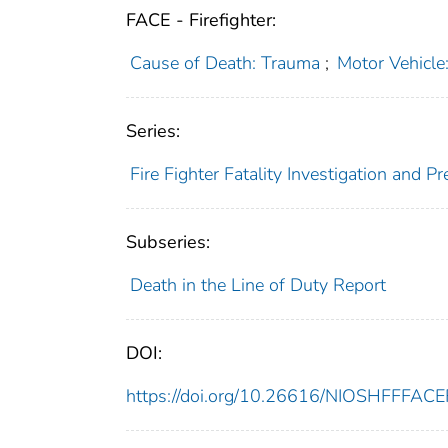
FACE - Firefighter:
Cause of Death: Trauma
;
Motor Vehicle
Series:
Fire Fighter Fatality Investigation and 
Subseries:
Death in the Line of Duty Report
DOI:
https://doi.org/10.26616/NIOSHFFFAC