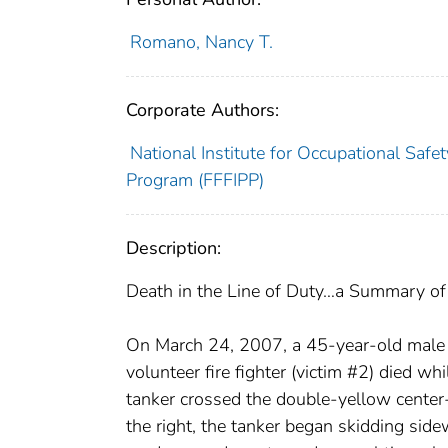
Romano, Nancy T.
Corporate Authors:
National Institute for Occupational Safet
Program (FFFIPP)
Description:
Death in the Line of Duty…a Summary of a
On March 24, 2007, a 45-year-old male vo
volunteer fire fighter (victim #2) died wh
tanker crossed the double-yellow center-
the right, the tanker began skidding side