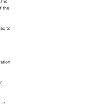
 and
f the
ted to
ration
r
rce