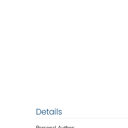
Details
Personal Author: