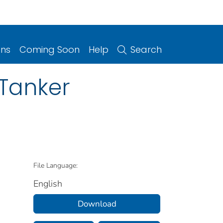
ons
Coming Soon
Help
Search
 Tanker
File Language:
English
Download