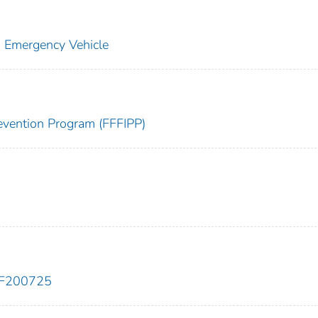
: Emergency Vehicle
Prevention Program (FFFIPP)
EF200725