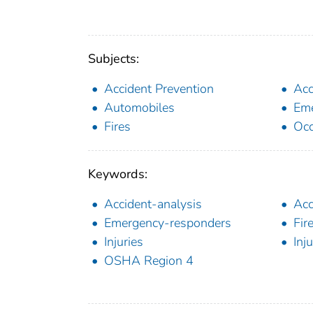
Subjects:
Accident Prevention
Acc
Automobiles
Eme
Fires
Occ
Keywords:
Accident-analysis
Acc
Emergency-responders
Fir
Injuries
Inj
OSHA Region 4