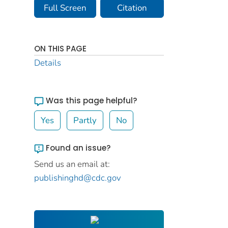
Full Screen
Citation
ON THIS PAGE
Details
Was this page helpful?
Yes
Partly
No
Found an issue?
Send us an email at:
publishinghd@cdc.gov