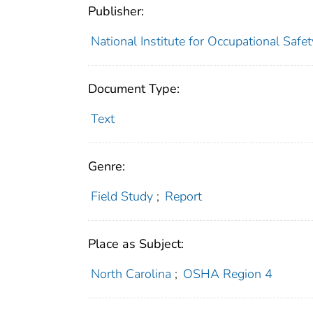
Publisher:
National Institute for Occupational Safe
Document Type:
Text
Genre:
Field Study
;
Report
Place as Subject:
North Carolina
;
OSHA Region 4