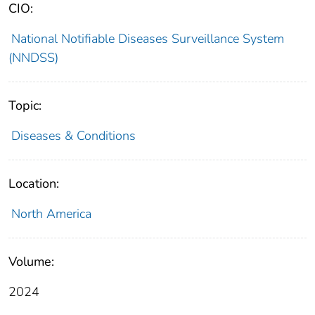
CIO:
National Notifiable Diseases Surveillance System
(NNDSS)
Topic:
Diseases & Conditions
Location:
North America
Volume:
2024