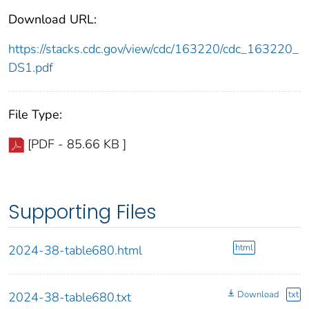
Download URL:
https://stacks.cdc.gov/view/cdc/163220/cdc_163220_
DS1.pdf
File Type:
[PDF - 85.66 KB ]
Supporting Files
html
2024-38-table680.html
Download
txt
2024-38-table680.txt