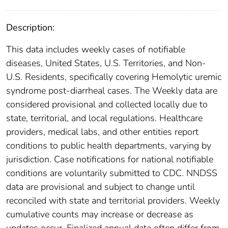
Description:
This data includes weekly cases of notifiable
diseases, United States, U.S. Territories, and Non-
U.S. Residents, specifically covering Hemolytic uremic
syndrome post-diarrheal cases. The Weekly data are
considered provisional and collected locally due to
state, territorial, and local regulations. Healthcare
providers, medical labs, and other entities report
conditions to public health departments, varying by
jurisdiction. Case notifications for national notifiable
conditions are voluntarily submitted to CDC. NNDSS
data are provisional and subject to change until
reconciled with state and territorial providers. Weekly
cumulative counts may increase or decrease as
updates occur. Finalized annual data often differ from