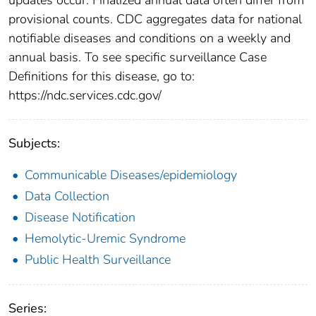
provisional counts. CDC aggregates data for national
notifiable diseases and conditions on a weekly and
annual basis. To see specific surveillance Case
Definitions for this disease, go to:
https://ndc.services.cdc.gov/
Subjects:
Communicable Diseases/epidemiology
Data Collection
Disease Notification
Hemolytic-Uremic Syndrome
Public Health Surveillance
Series: