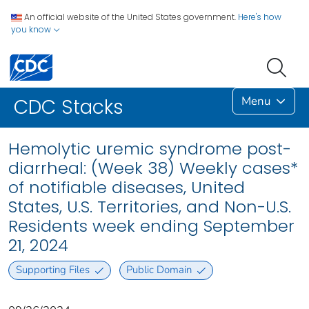
An official website of the United States government.
Here's how
you know
Menu
CDC Stacks
Hemolytic uremic syndrome post-
diarrheal: (Week 38) Weekly cases*
of notifiable diseases, United
States, U.S. Territories, and Non-U.S.
Residents week ending September
21, 2024
Supporting Files
Public Domain