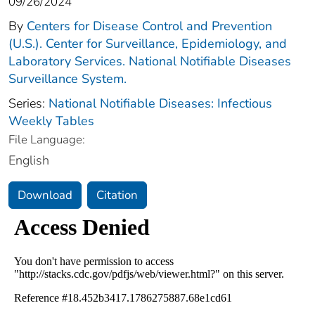
09/26/2024
By
Centers for Disease Control and Prevention
(U.S.). Center for Surveillance, Epidemiology, and
Laboratory Services. National Notifiable Diseases
Surveillance System.
Series:
National Notifiable Diseases: Infectious
Weekly Tables
File Language:
English
Download
Citation