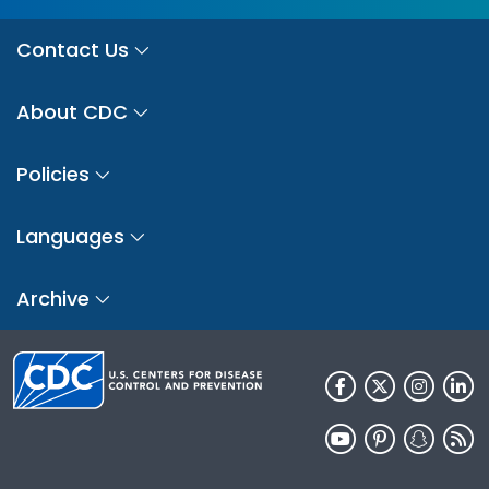
Contact Us
About CDC
Policies
Languages
Archive