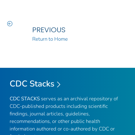
PREVIOUS
Return to Home
CDC Stacks
CDC STACKS
serves as an archival repository of
CDC-published products including scientific
findings, journal articles, guidelines,
recommendations, or other public health
information authored or co-authored by CDC or