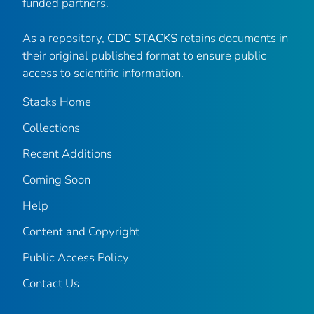
funded partners.
As a repository,
CDC STACKS
retains documents in
their original published format to ensure public
access to scientific information.
Stacks Home
Collections
Recent Additions
Coming Soon
Help
Content and Copyright
Public Access Policy
Contact Us