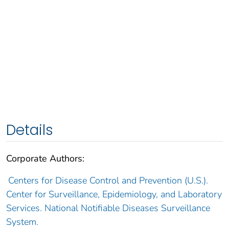
Details
Corporate Authors:
Centers for Disease Control and Prevention (U.S.).
Center for Surveillance, Epidemiology, and Laboratory
Services. National Notifiable Diseases Surveillance
System.