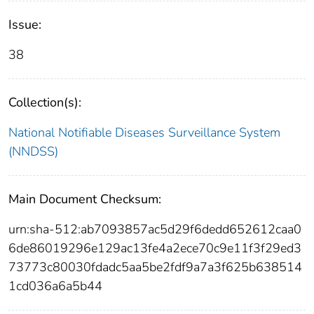
Issue:
38
Collection(s):
National Notifiable Diseases Surveillance System
(NNDSS)
Main Document Checksum:
urn:sha-512:ab7093857ac5d29f6dedd652612caa0
6de86019296e129ac13fe4a2ece70c9e11f3f29ed3
73773c80030fdadc5aa5be2fdf9a7a3f625b638514
1cd036a6a5b44