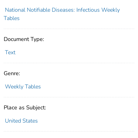
National Notifiable Diseases: Infectious Weekly
Tables
Document Type:
Text
Genre:
Weekly Tables
Place as Subject:
United States