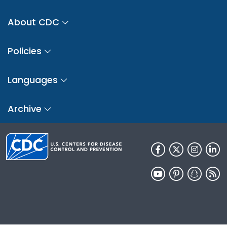
About CDC
Policies
Languages
Archive