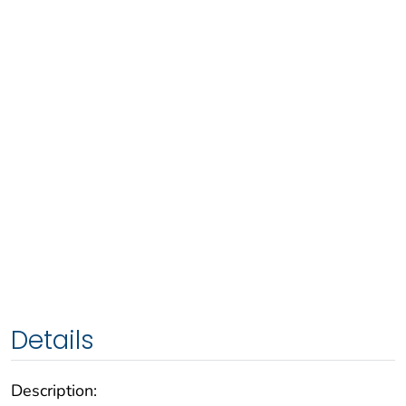
Details
Description: