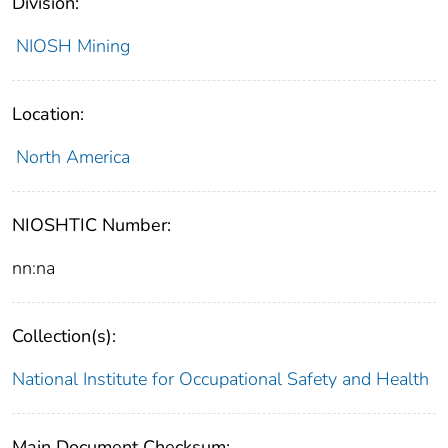
Division:
NIOSH Mining
Location:
North America
NIOSHTIC Number:
nn:na
Collection(s):
National Institute for Occupational Safety and Health
Main Document Checksum: