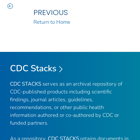
PREVIOUS
Return to Home
CDC Stacks
CDC STACKS
serves as an archival repository of
CDC-published products including scientific
findings, journal articles, guidelines,
recommendations, or other public health
information authored or co-authored by CDC or
funded partners.
As a repository,
CDC STACKS
retains documents in