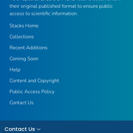
their original published format to ensure public
access to scientific information.
Stacks Home
Collections
Recent Additions
Coming Soon
Help
Content and Copyright
Public Access Policy
Contact Us
Contact Us