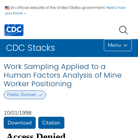
An official website of the United States government.
Here's how
you know
Menu
CDC Stacks
Work Sampling Applied to a
Human Factors Analysis of Mine
Worker Positioning
Public Domain
10/01/1998
Download
Citation