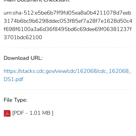
urn:sha-512:e5be6b7ff9fd05ea8a0b4211078d7eeb
3174b6bc9b6298ddec053f85ef7a28f7e1628d50c4
f698f6100a3a6d36f8495bd6c69dee69f06381237f
3701bdc62100
Download URL:
https://stacks.cdc.gov/view/cdc/162068/cdc_162068_
DS1.pdf
File Type:
[PDF - 1.01 MB ]