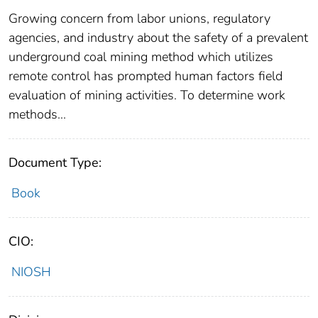
Growing concern from labor unions, regulatory
agencies, and industry about the safety of a prevalent
underground coal mining method which utilizes
remote control has prompted human factors field
evaluation of mining activities. To determine work
methods...
Document Type:
Book
CIO:
NIOSH