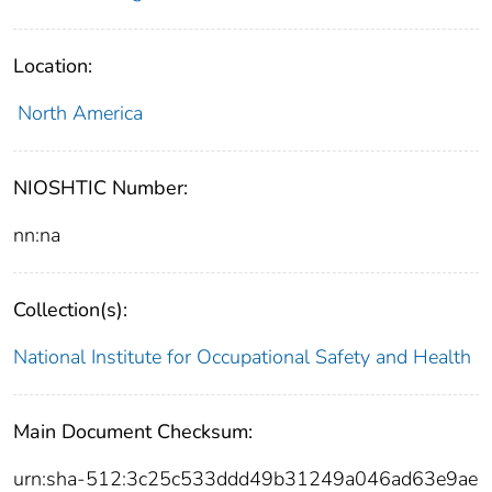
Location:
North America
NIOSHTIC Number:
nn:na
Collection(s):
National Institute for Occupational Safety and Health
Main Document Checksum:
urn:sha-512:3c25c533ddd49b31249a046ad63e9ae