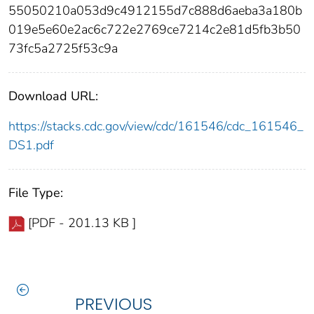
55050210a053d9c4912155d7c888d6aeba3a180b
019e5e60e2ac6c722e2769ce7214c2e81d5fb3b50
73fc5a2725f53c9a
Download URL:
https://stacks.cdc.gov/view/cdc/161546/cdc_161546_
DS1.pdf
File Type:
[PDF - 201.13 KB ]
PREVIOUS