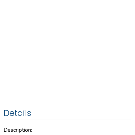
Details
Description: