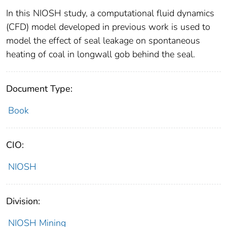
In this NIOSH study, a computational fluid dynamics
(CFD) model developed in previous work is used to
model the effect of seal leakage on spontaneous
heating of coal in longwall gob behind the seal.
Document Type:
Book
CIO:
NIOSH
Division:
NIOSH Mining