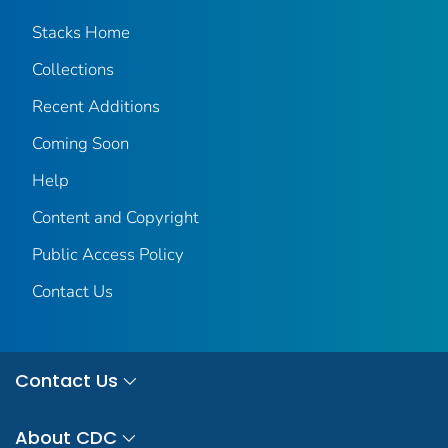
Stacks Home
Collections
Recent Additions
Coming Soon
Help
Content and Copyright
Public Access Policy
Contact Us
Contact Us
About CDC