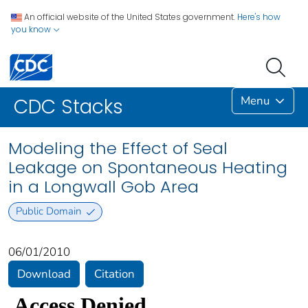
An official website of the United States government.
Here's how
you know
Menu
CDC Stacks
Modeling the Effect of Seal
Leakage on Spontaneous Heating
in a Longwall Gob Area
Public Domain
06/01/2010
Download
Citation