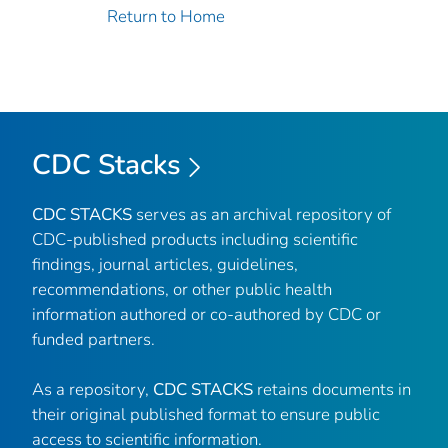
Return to Home
CDC Stacks
CDC STACKS
serves as an archival repository of
CDC-published products including scientific
findings, journal articles, guidelines,
recommendations, or other public health
information authored or co-authored by CDC or
funded partners.
As a repository,
CDC STACKS
retains documents in
their original published format to ensure public
access to scientific information.