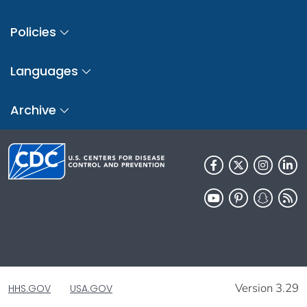
Policies
Languages
Archive
Version 3.29
HHS.GOV
USA.GOV