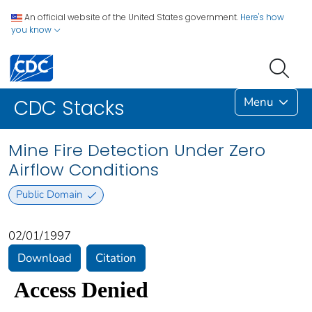
An official website of the United States government.
Here's how
you know
Menu
CDC Stacks
Mine Fire Detection Under Zero
Airflow Conditions
Public Domain
02/01/1997
Download
Citation