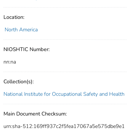
Location:
North America
NIOSHTIC Number:
nn:na
Collection(s):
National Institute for Occupational Safety and Health
Main Document Checksum:
urn:sha-512:169ff937c2f5fea17067a5e575dbe9e1