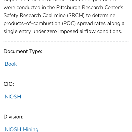
were conducted in the Pittsburgh Research Center's
Safety Research Coal mine (SRCM) to determine
products-of-combustion (POC) spread rates along a
single entry under zero imposed airflow conditions.
Document Type:
Book
CIO:
NIOSH
Division:
NIOSH Mining