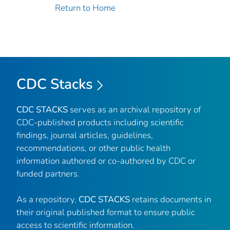
Return to Home
CDC Stacks
CDC STACKS
serves as an archival repository of
CDC-published products including scientific
findings, journal articles, guidelines,
recommendations, or other public health
information authored or co-authored by CDC or
funded partners.
As a repository,
CDC STACKS
retains documents in
their original published format to ensure public
access to scientific information.