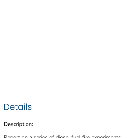
Details
Description:
Report on a series of diesel fuel fire experiments