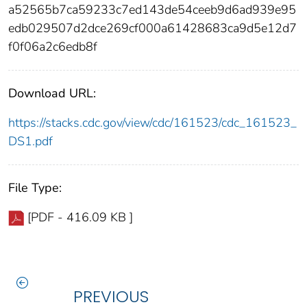
a52565b7ca59233c7ed143de54ceeb9d6ad939e95
edb029507d2dce269cf000a61428683ca9d5e12d7
f0f06a2c6edb8f
Download URL:
https://stacks.cdc.gov/view/cdc/161523/cdc_161523_
DS1.pdf
File Type:
[PDF - 416.09 KB ]
PREVIOUS