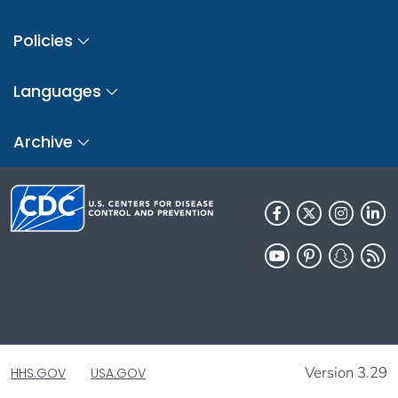
Policies
Languages
Archive
Version 3.29
HHS.GOV
USA.GOV