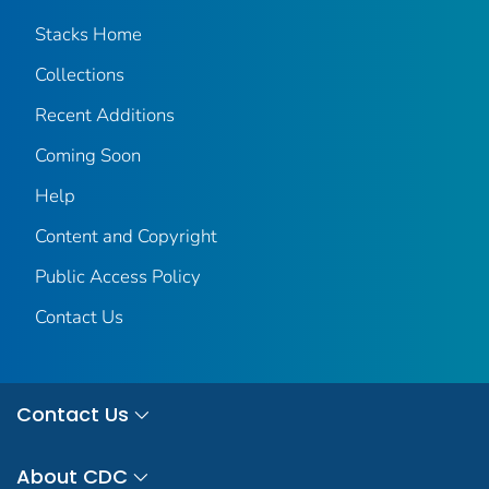
Stacks Home
Collections
Recent Additions
Coming Soon
Help
Content and Copyright
Public Access Policy
Contact Us
Contact Us
About CDC