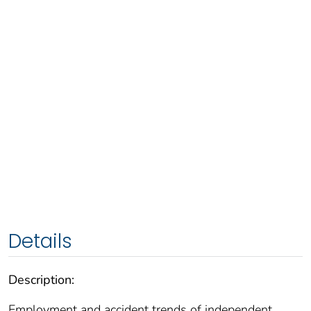
Details
Description:
Employment and accident trends of independent