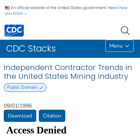
An official website of the United States government.
Here's how
you know
Menu
CDC Stacks
Independent Contractor Trends in
the United States Mining Industry
Public Domain
09/01/1996
Download
Citation