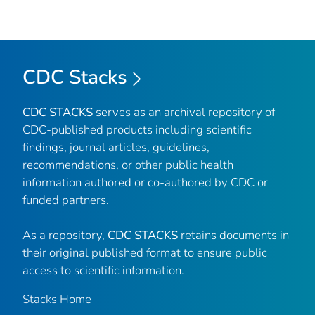
CDC Stacks
CDC STACKS
serves as an archival repository of
CDC-published products including scientific
findings, journal articles, guidelines,
recommendations, or other public health
information authored or co-authored by CDC or
funded partners.
As a repository,
CDC STACKS
retains documents in
their original published format to ensure public
access to scientific information.
Stacks Home