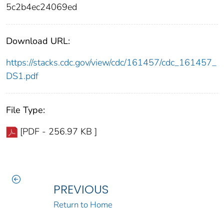
5c2b4ec24069ed
Download URL:
https://stacks.cdc.gov/view/cdc/161457/cdc_161457_
DS1.pdf
File Type:
[PDF - 256.97 KB ]
PREVIOUS
Return to Home