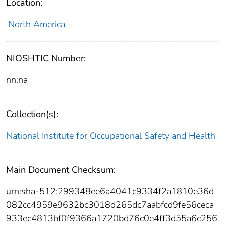
Location:
North America
NIOSHTIC Number:
nn:na
Collection(s):
National Institute for Occupational Safety and Health
Main Document Checksum:
urn:sha-512:299348ee6a4041c9334f2a1810e36d
082cc4959e9632bc3018d265dc7aabfcd9fe56ceca
933ec4813bf0f9366a1720bd76c0e4ff3d55a6c256