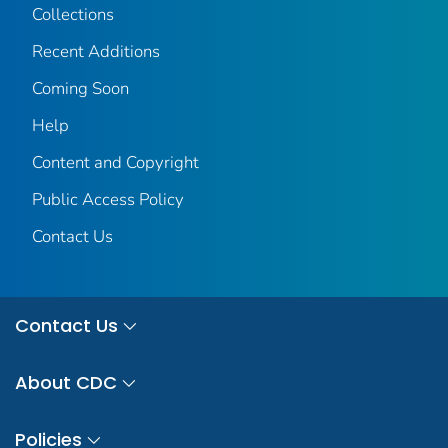
Collections
Recent Additions
Coming Soon
Help
Content and Copyright
Public Access Policy
Contact Us
Contact Us
About CDC
Policies