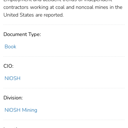
contractors working at coal and noncoal mines in the
United States are reported.
Document Type:
Book
CIO:
NIOSH
Division:
NIOSH Mining