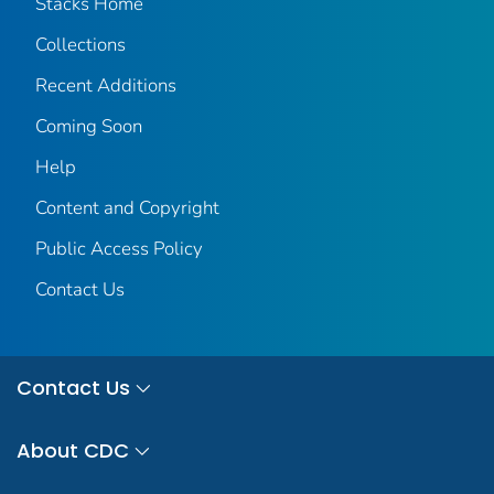
Stacks Home
Collections
Recent Additions
Coming Soon
Help
Content and Copyright
Public Access Policy
Contact Us
Contact Us
About CDC