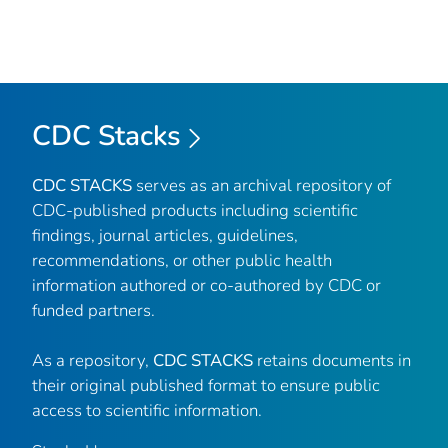
CDC Stacks
CDC STACKS
serves as an archival repository of
CDC-published products including scientific
findings, journal articles, guidelines,
recommendations, or other public health
information authored or co-authored by CDC or
funded partners.
As a repository,
CDC STACKS
retains documents in
their original published format to ensure public
access to scientific information.