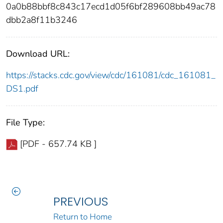
0a0b88bbf8c843c17ecd1d05f6bf289608bb49ac78
dbb2a8f11b3246
Download URL:
https://stacks.cdc.gov/view/cdc/161081/cdc_161081_
DS1.pdf
File Type:
[PDF - 657.74 KB ]
PREVIOUS
Return to Home