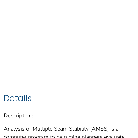
Details
Description:
Analysis of Multiple Seam Stability (AMSS) is a
computer program to help mine planners evaluate