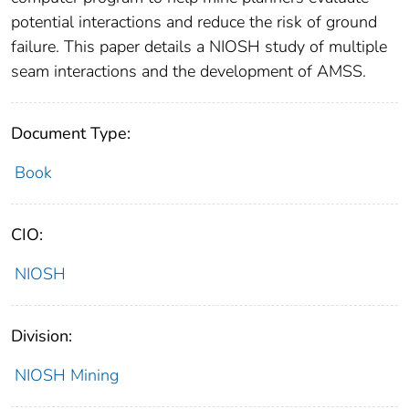
potential interactions and reduce the risk of ground
failure. This paper details a NIOSH study of multiple
seam interactions and the development of AMSS.
Document Type:
Book
CIO:
NIOSH
Division:
NIOSH Mining