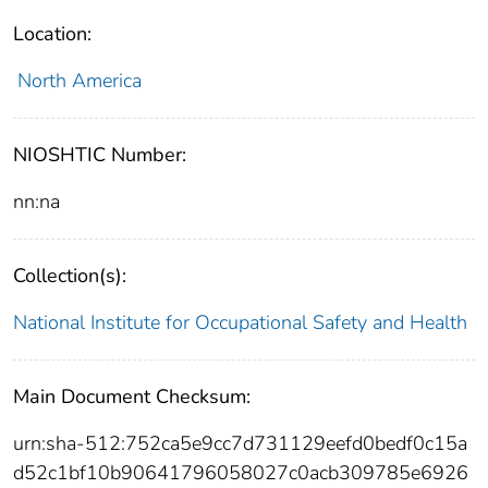
Location:
North America
NIOSHTIC Number:
nn:na
Collection(s):
National Institute for Occupational Safety and Health
Main Document Checksum:
urn:sha-512:752ca5e9cc7d731129eefd0bedf0c15a
d52c1bf10b90641796058027c0acb309785e6926