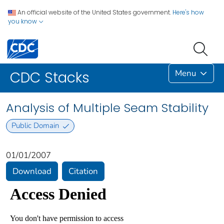
An official website of the United States government.
Here's how
you know
Menu
CDC Stacks
Analysis of Multiple Seam Stability
Public Domain
01/01/2007
Download
Citation