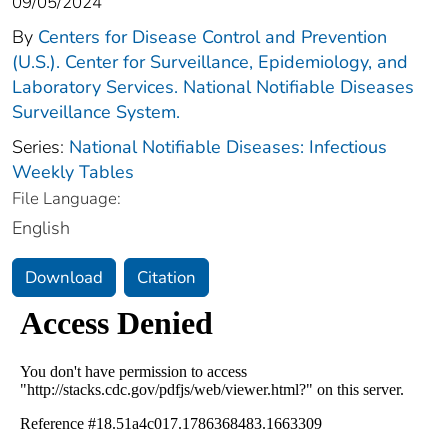
09/05/2024
By
Centers for Disease Control and Prevention
(U.S.). Center for Surveillance, Epidemiology, and
Laboratory Services. National Notifiable Diseases
Surveillance System.
Series:
National Notifiable Diseases: Infectious
Weekly Tables
File Language:
English
Download
Citation