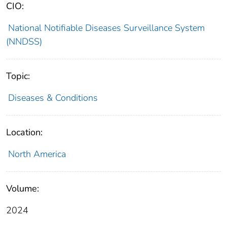
CIO:
National Notifiable Diseases Surveillance System
(NNDSS)
Topic:
Diseases & Conditions
Location:
North America
Volume:
2024