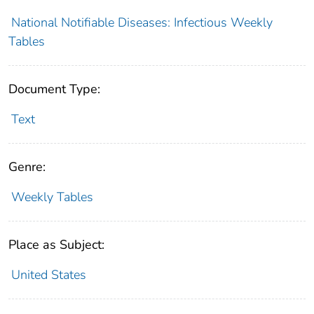
National Notifiable Diseases: Infectious Weekly
Tables
Document Type:
Text
Genre:
Weekly Tables
Place as Subject:
United States