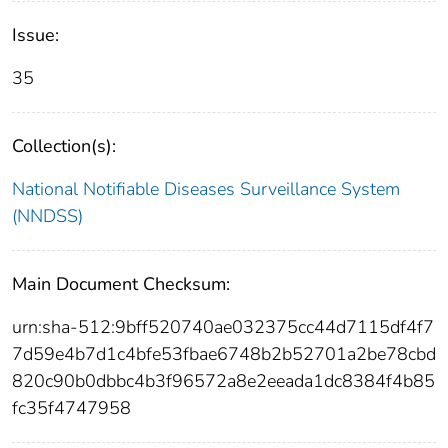
Issue:
35
Collection(s):
National Notifiable Diseases Surveillance System
(NNDSS)
Main Document Checksum:
urn:sha-512:9bff520740ae032375cc44d7115df4f7
7d59e4b7d1c4bfe53fbae6748b2b52701a2be78cbd
820c90b0dbbc4b3f96572a8e2eeada1dc8384f4b85
fc35f4747958