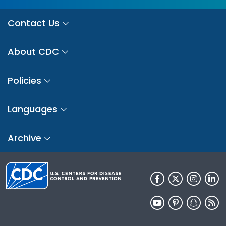
Contact Us
About CDC
Policies
Languages
Archive