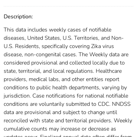
Description:
This data includes weekly cases of notifiable
diseases, United States, U.S. Territories, and Non-
U.S. Residents, specifically covering Zika virus
disease, non-congenital cases. The Weekly data are
considered provisional and collected locally due to
state, territorial, and local regulations. Healthcare
providers, medical labs, and other entities report
conditions to public health departments, varying by
jurisdiction. Case notifications for national notifiable
conditions are voluntarily submitted to CDC. NNDSS
data are provisional and subject to change until
reconciled with state and territorial providers. Weekly
cumulative counts may increase or decrease as
updates occur. Finalized annual data often differ from