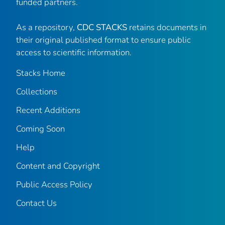
funded partners.
As a repository,
CDC STACKS
retains documents in
their original published format to ensure public
access to scientific information.
Stacks Home
Collections
Recent Additions
Coming Soon
Help
Content and Copyright
Public Access Policy
Contact Us