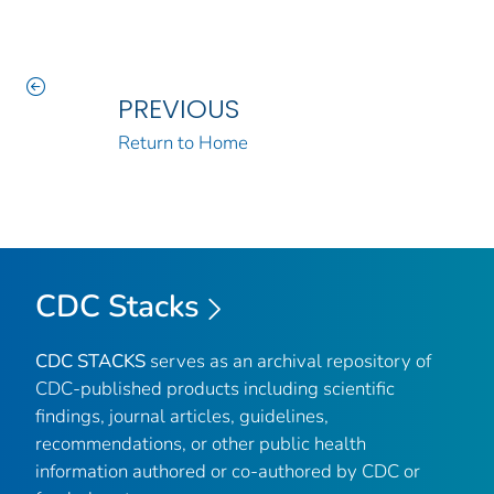
PREVIOUS
Return to Home
CDC Stacks
CDC STACKS
serves as an archival repository of
CDC-published products including scientific
findings, journal articles, guidelines,
recommendations, or other public health
information authored or co-authored by CDC or