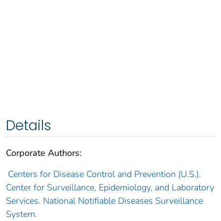
Details
Corporate Authors:
Centers for Disease Control and Prevention (U.S.).
Center for Surveillance, Epidemiology, and Laboratory
Services. National Notifiable Diseases Surveillance
System.