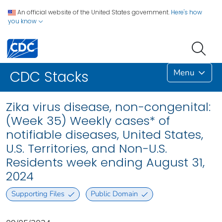
An official website of the United States government.
Here's how
you know
Menu
CDC Stacks
Zika virus disease, non-congenital:
(Week 35) Weekly cases* of
notifiable diseases, United States,
U.S. Territories, and Non-U.S.
Residents week ending August 31,
2024
Supporting Files
Public Domain