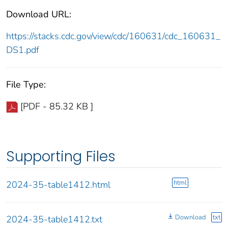
Download URL:
https://stacks.cdc.gov/view/cdc/160631/cdc_160631_
DS1.pdf
File Type:
[PDF - 85.32 KB ]
Supporting Files
html
2024-35-table1412.html
Download
txt
2024-35-table1412.txt