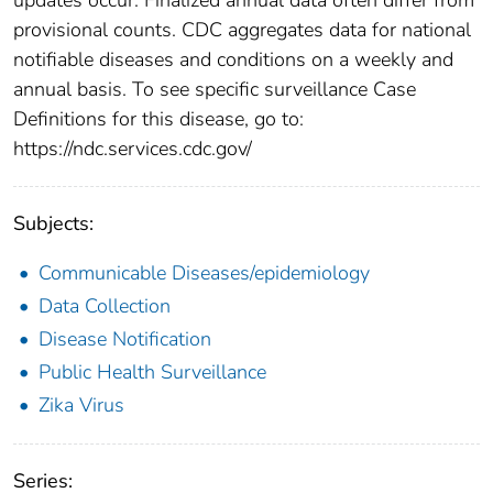
provisional counts. CDC aggregates data for national
notifiable diseases and conditions on a weekly and
annual basis. To see specific surveillance Case
Definitions for this disease, go to:
https://ndc.services.cdc.gov/
Subjects:
Communicable Diseases/epidemiology
Data Collection
Disease Notification
Public Health Surveillance
Zika Virus
Series: