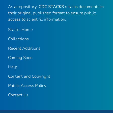
As a repository,
CDC STACKS
retains documents in
their original published format to ensure public
access to scientific information.
Stacks Home
Collections
Recent Additions
Coming Soon
Help
Content and Copyright
Public Access Policy
Contact Us