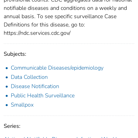
notifiable diseases and conditions on a weekly and
annual basis. To see specific surveillance Case
Definitions for this disease, go to:
https://ndc.services.cdc.gov/
Subjects:
Communicable Diseases/epidemiology
Data Collection
Disease Notification
Public Health Surveillance
Smallpox
Series: