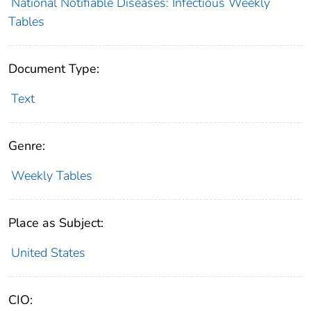
National Notifiable Diseases: Infectious Weekly
Tables
Document Type:
Text
Genre:
Weekly Tables
Place as Subject:
United States
CIO: