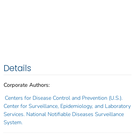
Details
Corporate Authors:
Centers for Disease Control and Prevention (U.S.).
Center for Surveillance, Epidemiology, and Laboratory
Services. National Notifiable Diseases Surveillance
System.