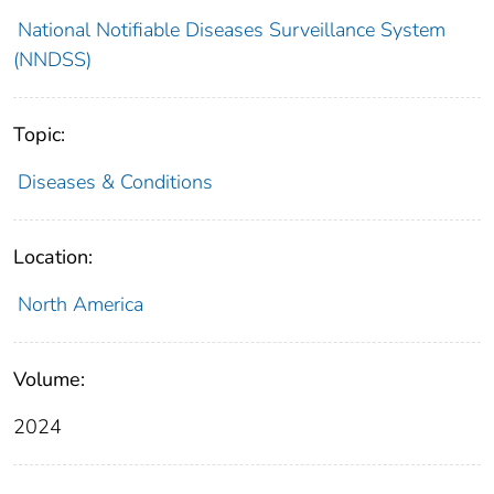
National Notifiable Diseases Surveillance System
(NNDSS)
Topic:
Diseases & Conditions
Location:
North America
Volume:
2024