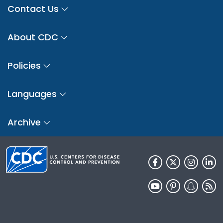
Contact Us
About CDC
Policies
Languages
Archive