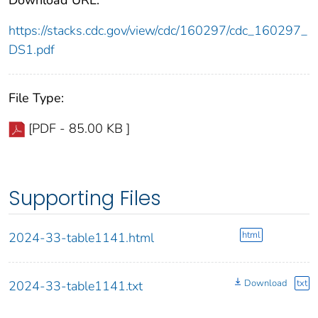
https://stacks.cdc.gov/view/cdc/160297/cdc_160297_
DS1.pdf
File Type:
[PDF - 85.00 KB ]
Supporting Files
html
2024-33-table1141.html
Download
txt
2024-33-table1141.txt