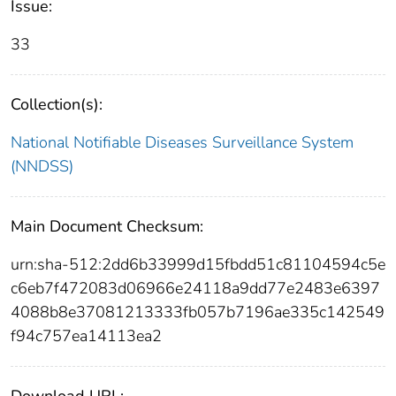
Issue:
33
Collection(s):
National Notifiable Diseases Surveillance System
(NNDSS)
Main Document Checksum:
urn:sha-512:2dd6b33999d15fbdd51c81104594c5e
c6eb7f472083d06966e24118a9dd77e2483e6397
4088b8e37081213333fb057b7196ae335c142549
f94c757ea14113ea2
Download URL: