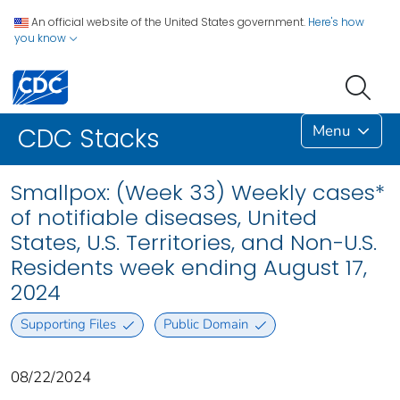
An official website of the United States government.
Here's how
you know
Menu
CDC Stacks
Smallpox: (Week 33) Weekly cases*
of notifiable diseases, United
States, U.S. Territories, and Non-U.S.
Residents week ending August 17,
2024
Supporting Files
Public Domain
08/22/2024