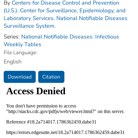
By
Centers for Disease Control and Prevention
(U.S.). Center for Surveillance, Epidemiology, and
Laboratory Services. National Notifiable Diseases
Surveillance System.
Series:
National Notifiable Diseases: Infectious
Weekly Tables
File Language:
English
Download
Citation