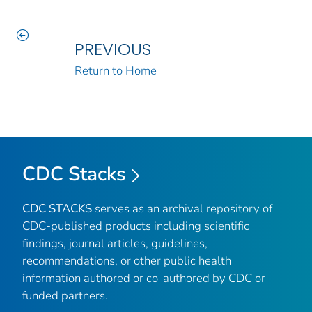
PREVIOUS
Return to Home
CDC Stacks
CDC STACKS
serves as an archival repository of
CDC-published products including scientific
findings, journal articles, guidelines,
recommendations, or other public health
information authored or co-authored by CDC or
funded partners.