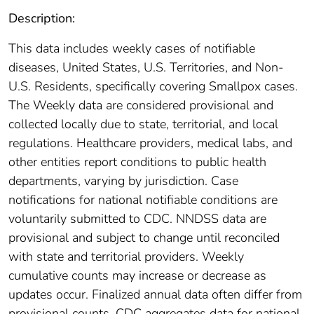
Description:
This data includes weekly cases of notifiable
diseases, United States, U.S. Territories, and Non-
U.S. Residents, specifically covering Smallpox cases.
The Weekly data are considered provisional and
collected locally due to state, territorial, and local
regulations. Healthcare providers, medical labs, and
other entities report conditions to public health
departments, varying by jurisdiction. Case
notifications for national notifiable conditions are
voluntarily submitted to CDC. NNDSS data are
provisional and subject to change until reconciled
with state and territorial providers. Weekly
cumulative counts may increase or decrease as
updates occur. Finalized annual data often differ from
provisional counts. CDC aggregates data for national