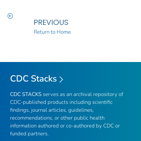
PREVIOUS
Return to Home
CDC Stacks
CDC STACKS
serves as an archival repository of
CDC-published products including scientific
findings, journal articles, guidelines,
recommendations, or other public health
information authored or co-authored by CDC or
funded partners.