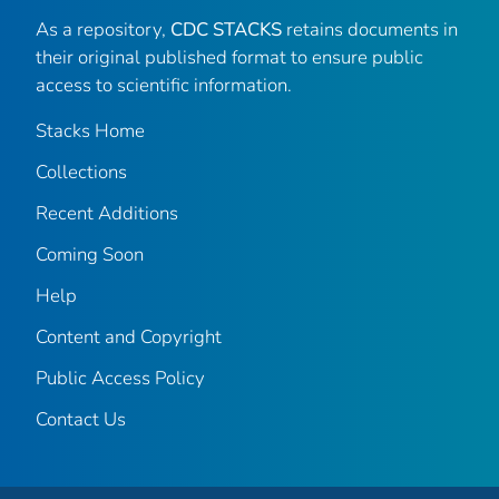
As a repository,
CDC STACKS
retains documents in
their original published format to ensure public
access to scientific information.
Stacks Home
Collections
Recent Additions
Coming Soon
Help
Content and Copyright
Public Access Policy
Contact Us