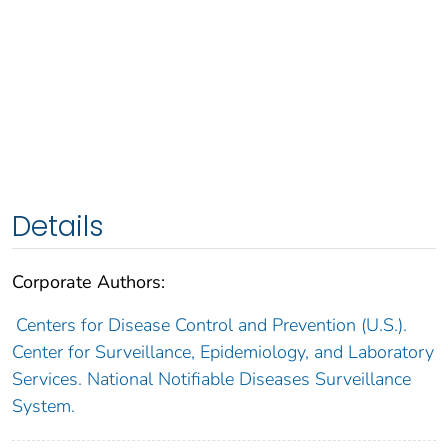
Details
Corporate Authors:
Centers for Disease Control and Prevention (U.S.).
Center for Surveillance, Epidemiology, and Laboratory
Services. National Notifiable Diseases Surveillance
System.