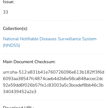
Issue:
33
Collection(s):
National Notifiable Diseases Surveillance System
(NNDSS)
Main Document Checksum:
urn:sha-512:e831b41e760726096e613b182ff3f6d
6093aa38547fc4874caeb4d2b6e58ca848accec2dc
92e59dd6f026b57fe1c83003a5c3bcedef8bb46c3b
340439452a2e3
Download URL: