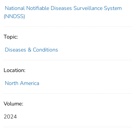
National Notifiable Diseases Surveillance System
(NNDSS)
Topic:
Diseases & Conditions
Location:
North America
Volume:
2024