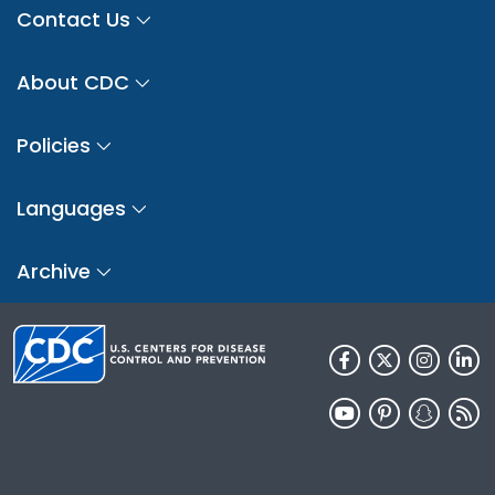
Contact Us
About CDC
Policies
Languages
Archive