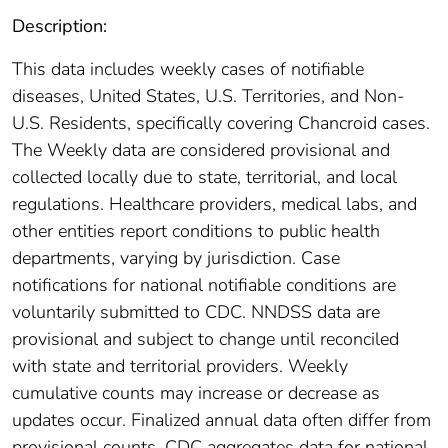
Description:
This data includes weekly cases of notifiable
diseases, United States, U.S. Territories, and Non-
U.S. Residents, specifically covering Chancroid cases.
The Weekly data are considered provisional and
collected locally due to state, territorial, and local
regulations. Healthcare providers, medical labs, and
other entities report conditions to public health
departments, varying by jurisdiction. Case
notifications for national notifiable conditions are
voluntarily submitted to CDC. NNDSS data are
provisional and subject to change until reconciled
with state and territorial providers. Weekly
cumulative counts may increase or decrease as
updates occur. Finalized annual data often differ from
provisional counts. CDC aggregates data for national