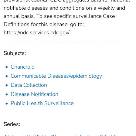
notifiable diseases and conditions on a weekly and
annual basis. To see specific surveillance Case
Definitions for this disease, go to:
https://ndc.services.cdc.gov/
Subjects:
Chancroid
Communicable Diseases/epidemiology
Data Collection
Disease Notification
Public Health Surveillance
Series: