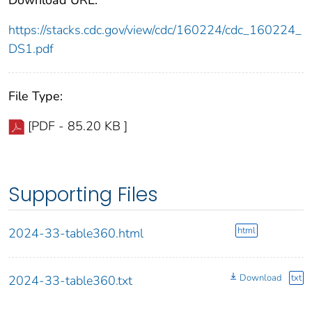
https://stacks.cdc.gov/view/cdc/160224/cdc_160224_
DS1.pdf
File Type:
[PDF - 85.20 KB ]
Supporting Files
html
2024-33-table360.html
Download
txt
2024-33-table360.txt