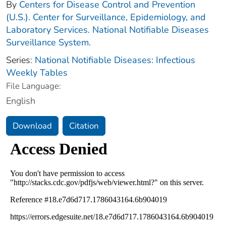
By
Centers for Disease Control and Prevention
(U.S.). Center for Surveillance, Epidemiology, and
Laboratory Services. National Notifiable Diseases
Surveillance System.
Series:
National Notifiable Diseases: Infectious
Weekly Tables
File Language:
English
Download
Citation