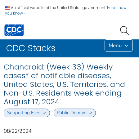
An official website of the United States government.
Here's how
you know
Menu
CDC Stacks
Chancroid: (Week 33) Weekly
cases* of notifiable diseases,
United States, U.S. Territories, and
Non-U.S. Residents week ending
August 17, 2024
Supporting Files
Public Domain
08/22/2024