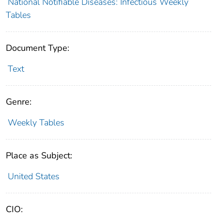
National Notifiable Diseases: Infectious Weekly
Tables
Document Type:
Text
Genre:
Weekly Tables
Place as Subject:
United States
CIO: