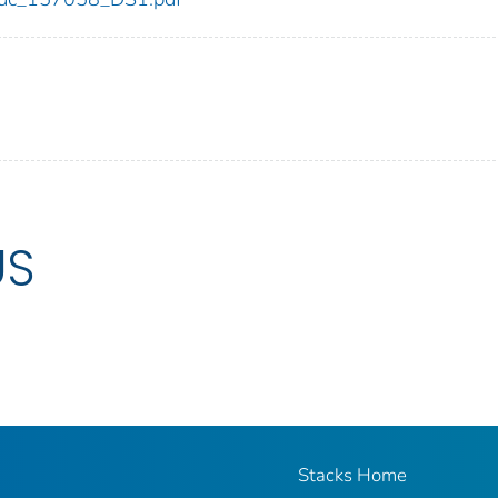
US
Stacks Home