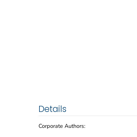
Details
Corporate Authors: