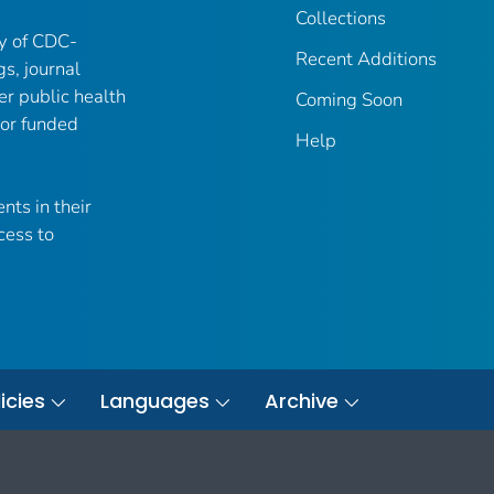
Collections
ry of CDC-
Recent Additions
gs, journal
er public health
Coming Soon
 or funded
Help
nts in their
cess to
icies
Languages
Archive