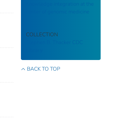
Knowledge integration at the
center of genomic medicine
COLLECTION
Stephen B. Thacker CDC
Library
BACK TO TOP