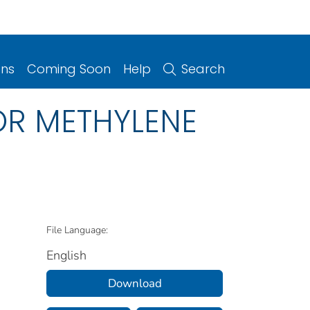
ons
Coming Soon
Help
Search
OR METHYLENE
File Language:
English
Download