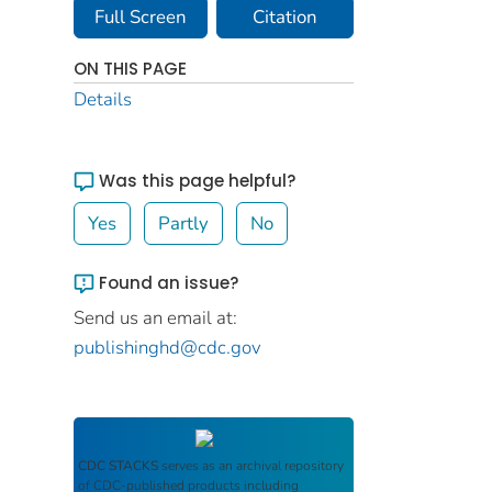
Full Screen
Citation
ON THIS PAGE
Details
Was this page helpful?
Yes
Partly
No
Found an issue?
Send us an email at:
publishinghd@cdc.gov
CDC STACKS
serves as an archival repository
of CDC-published products including