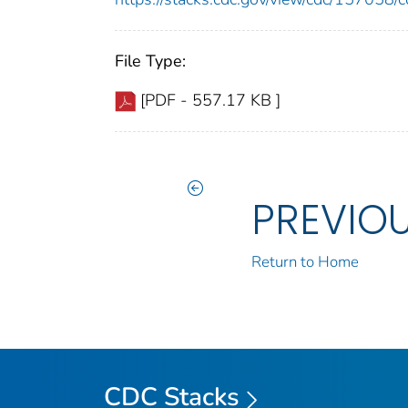
File Type:
[PDF - 557.17 KB ]
PREVIO
Return to Home
CDC Stacks