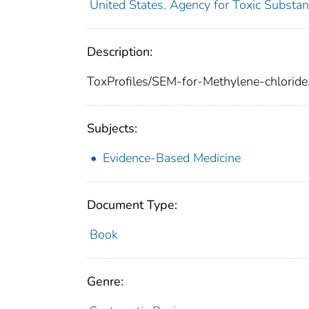
United States. Agency for Toxic Substan
Description:
ToxProfiles/SEM-for-Methylene-chloride
Subjects:
Evidence-Based Medicine
Document Type:
Book
Genre: