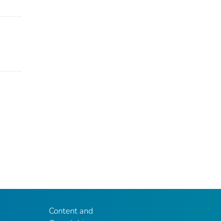
Content and