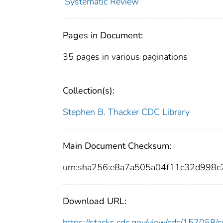
Systematic Review
Pages in Document:
35 pages in various paginations
Collection(s):
Stephen B. Thacker CDC Library
Main Document Checksum:
urn:sha256:e8a7a505a04f11c32d998
Download URL:
https://stacks.cdc.gov/view/cdc/15705