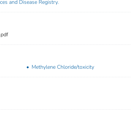
ces and Disease Registry.
.pdf
Methylene Chloride/toxicity