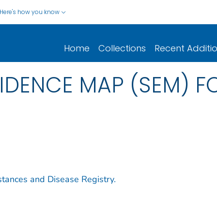
Here's how you know
Home
Collections
Recent Additi
IDENCE MAP (SEM) F
stances and Disease Registry.