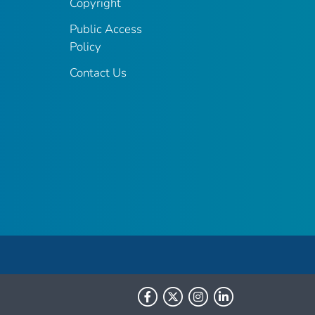
Copyright
Public Access
Policy
Contact Us