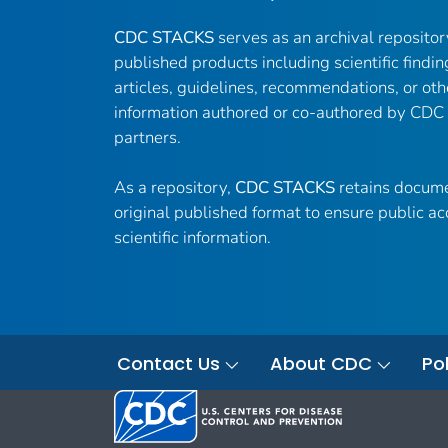
CDC STACKS
serves as an archival reposito
published products including scientific findin
articles, guidelines, recommendations, or oth
information authored or co-authored by CDC
partners.
As a repository,
CDC STACKS
retains docume
original published format to ensure public ac
scientific information.
Contact Us
About CDC
Pol