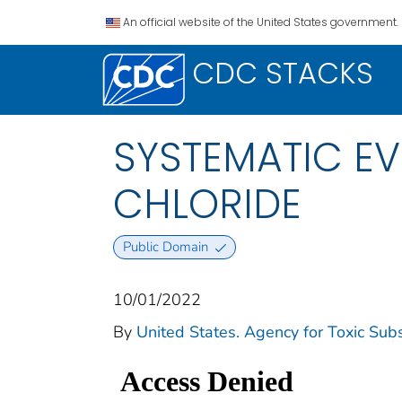
An official website of the United States government.
CDC STACKS
SYSTEMATIC EV
CHLORIDE
Public Domain
10/01/2022
By
United States. Agency for Toxic Sub