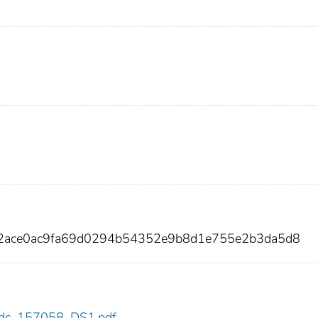
c2ace0ac9fa69d0294b54352e9b8d1e755e2b3da5d8
8/cdc_157058_DS1.pdf