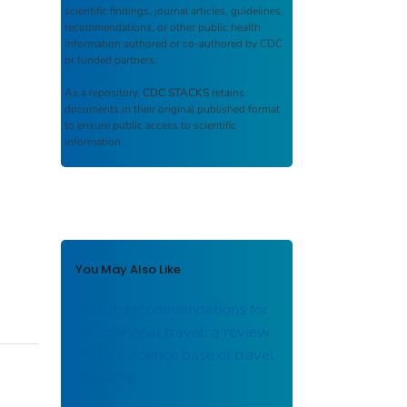
scientific findings, journal articles, guidelines,
recommendations, or other public health
information authored or co-authored by CDC
or funded partners.
As a repository,
CDC STACKS
retains
documents in their original published format
to ensure public access to scientific
information.
You May Also Like
Health recommendations for
international travel: a review
of the evidence base of travel
medicine