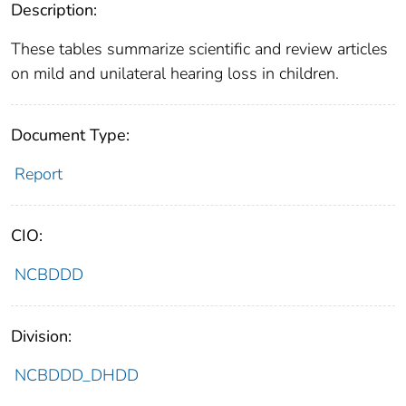
Description:
These tables summarize scientific and review articles
on mild and unilateral hearing loss in children.
Document Type:
Report
CIO:
NCBDDD
Division:
NCBDDD_DHDD