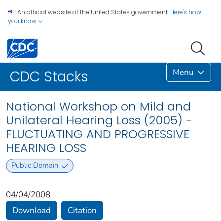
An official website of the United States government.
Here's how
you know
Menu
CDC Stacks
National Workshop on Mild and
Unilateral Hearing Loss (2005) -
FLUCTUATING AND PROGRESSIVE
HEARING LOSS
Public Domain
04/04/2008
Download
Citation