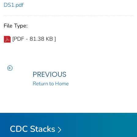
DS1.pdf
File Type:
[PDF - 81.38 KB ]
PREVIOUS
Return to Home
CDC Stacks