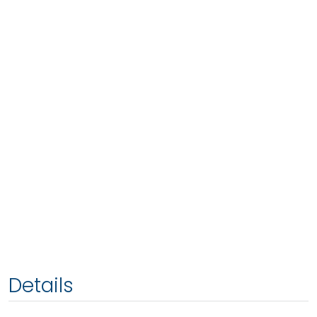
Details