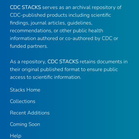
CDC STACKS
serves as an archival repository of
CDC-published products including scientific
findings, journal articles, guidelines,
recommendations, or other public health
information authored or co-authored by CDC or
funded partners.
As a repository,
CDC STACKS
retains documents in
their original published format to ensure public
access to scientific information.
Stacks Home
Collections
Recent Additions
Coming Soon
Help