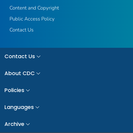
Content and Copyright
Public Access Policy
Contact Us
Contact Us
About CDC
Policies
Languages
Archive