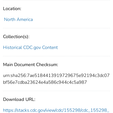
Location:
North America
Collection(s):
Historical CDC.gov Content
Main Document Checksum:
urn:sha256:7ae5184413919729675e92194c3dc07
bf56e7cdba23624e4a586c944c4c5a987
Download URL:
https://stacks.cdc.gov/view/cdc/155298/cdc_155298_