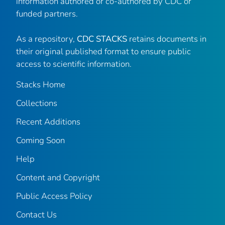
information authored or co-authored by CDC or
funded partners.
As a repository,
CDC STACKS
retains documents in
their original published format to ensure public
access to scientific information.
Stacks Home
Collections
Recent Additions
Coming Soon
Help
Content and Copyright
Public Access Policy
Contact Us