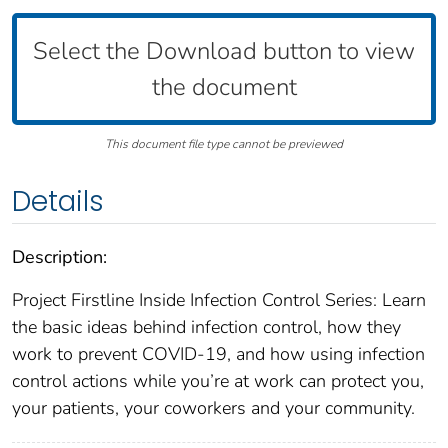
Select the Download button to view
the document
This document file type cannot be previewed
Details
Description:
Project Firstline Inside Infection Control Series: Learn
the basic ideas behind infection control, how they
work to prevent COVID-19, and how using infection
control actions while you’re at work can protect you,
your patients, your coworkers and your community.