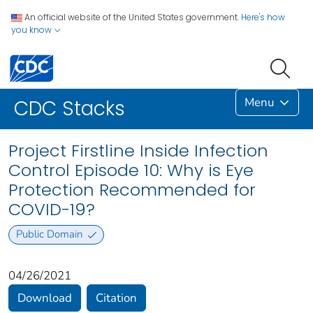
An official website of the United States government.
Here's how
you know
Menu
CDC Stacks
Project Firstline Inside Infection
Control Episode 10: Why is Eye
Protection Recommended for
COVID-19?
Public Domain
04/26/2021
Download
Citation