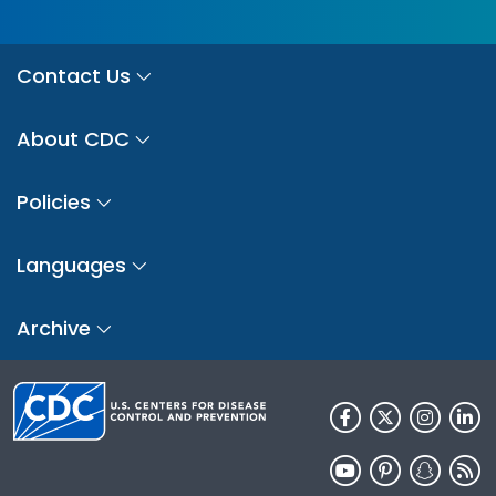
Contact Us
About CDC
Policies
Languages
Archive