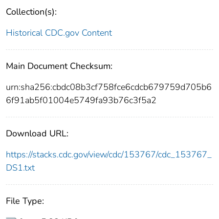
Collection(s):
Historical CDC.gov Content
Main Document Checksum:
urn:sha256:cbdc08b3cf758fce6cdcb679759d705b6
6f91ab5f01004e5749fa93b76c3f5a2
Download URL:
https://stacks.cdc.gov/view/cdc/153767/cdc_153767_
DS1.txt
File Type: