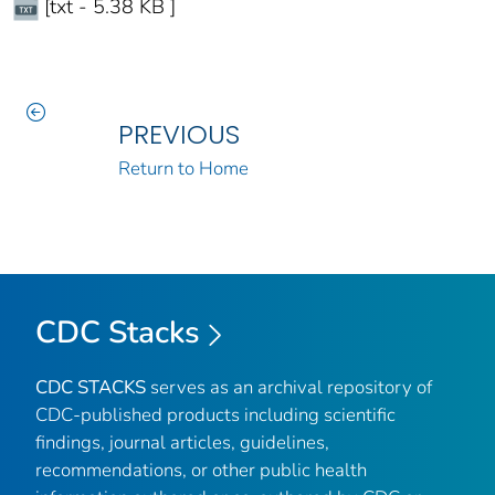
[txt - 5.38 KB ]
PREVIOUS
Return to Home
CDC Stacks
CDC STACKS
serves as an archival repository of
CDC-published products including scientific
findings, journal articles, guidelines,
recommendations, or other public health