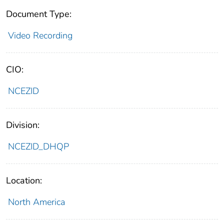
Document Type:
Video Recording
CIO:
NCEZID
Division:
NCEZID_DHQP
Location:
North America