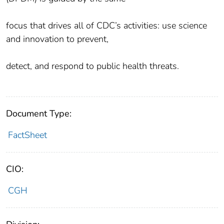
focus that drives all of CDC’s activities: use science
and innovation to prevent,
detect, and respond to public health threats.
Document Type:
FactSheet
CIO:
CGH