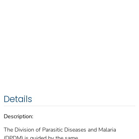
Details
Description:
The Division of Parasitic Diseases and Malaria
(DPDM) is guided by the same