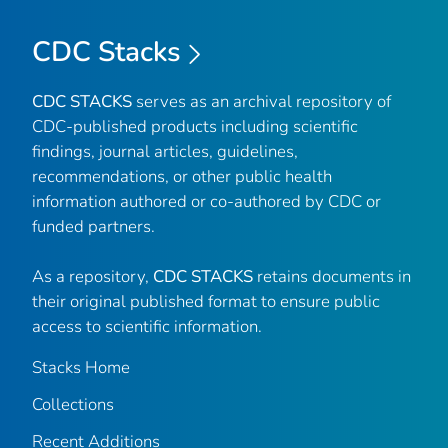
CDC Stacks
CDC STACKS
serves as an archival repository of
CDC-published products including scientific
findings, journal articles, guidelines,
recommendations, or other public health
information authored or co-authored by CDC or
funded partners.
As a repository,
CDC STACKS
retains documents in
their original published format to ensure public
access to scientific information.
Stacks Home
Collections
Recent Additions