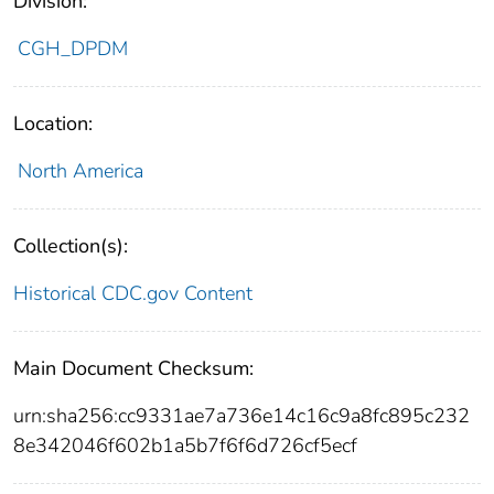
Division:
CGH_DPDM
Location:
North America
Collection(s):
Historical CDC.gov Content
Main Document Checksum:
urn:sha256:cc9331ae7a736e14c16c9a8fc895c232
8e342046f602b1a5b7f6f6d726cf5ecf