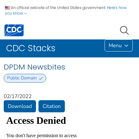
An official website of the United States government.
Here's how
you know
Menu
CDC Stacks
DPDM Newsbites
Public Domain
02/17/2022
Download
Citation