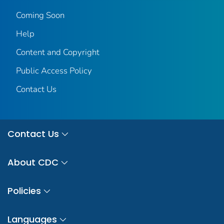
Coming Soon
Help
Content and Copyright
Public Access Policy
Contact Us
Contact Us
About CDC
Policies
Languages