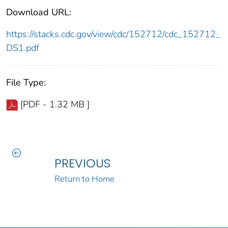
Download URL:
https://stacks.cdc.gov/view/cdc/152712/cdc_152712_
DS1.pdf
File Type:
[PDF - 1.32 MB ]
PREVIOUS
Return to Home