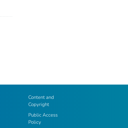
Content and
Copyright
Public Access
Policy