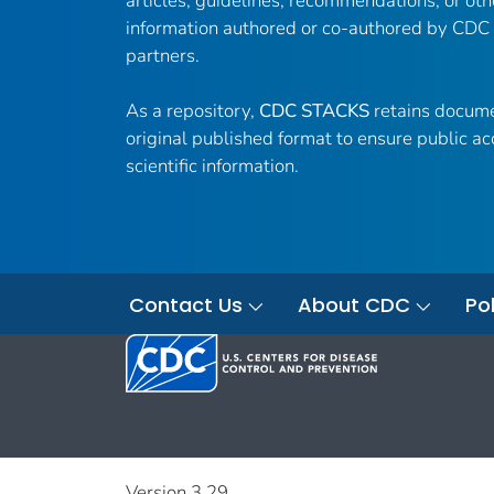
articles, guidelines, recommendations, or oth
information authored or co-authored by CDC
partners.
As a repository,
CDC STACKS
retains docume
original published format to ensure public ac
scientific information.
Contact Us
About CDC
Pol
Version 3.29