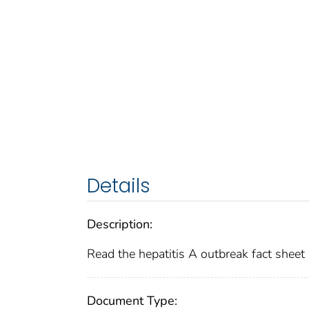
Details
Description:
Read the hepatitis A outbreak fact sheet
Document Type: