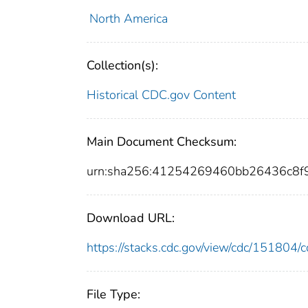
North America
Collection(s):
Historical CDC.gov Content
Main Document Checksum:
urn:sha256:41254269460bb26436c8
Download URL:
https://stacks.cdc.gov/view/cdc/15180
File Type: