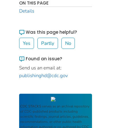
ON THIS PAGE
Details
Was this page helpful?
Yes
Partly
No
Found an issue?
Send us an email at:
publishinghd@cdc.gov
CDC STACKS
serves as an archival repository
of CDC-published products including
scientific findings, journal articles, guidelines,
recommendations, or other public health
information authored or co-authored by CDC