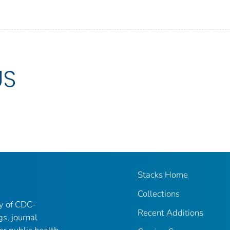
US
Stacks Home
Collections
ry of CDC-
Recent Additions
gs, journal