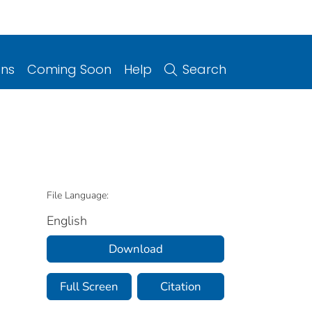
ons
Coming Soon
Help
Search
File Language:
English
Download
Full Screen
Citation