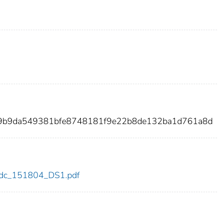
f9b9da549381bfe8748181f9e22b8de132ba1d761a8d
4/cdc_151804_DS1.pdf