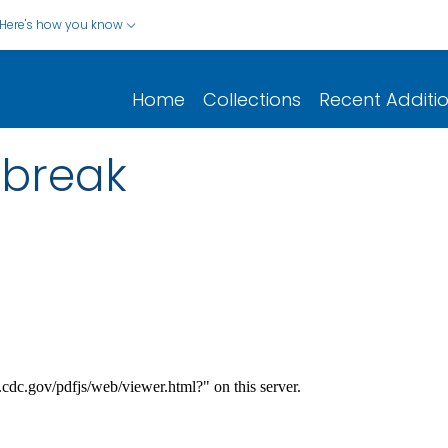
Here's how you know
Home
Collections
Recent Additi
tbreak