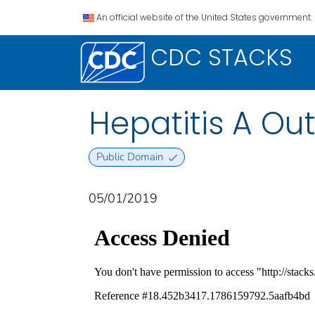
An official website of the United States government.
CDC STACKS
Hepatitis A Ou
Public Domain
05/01/2019