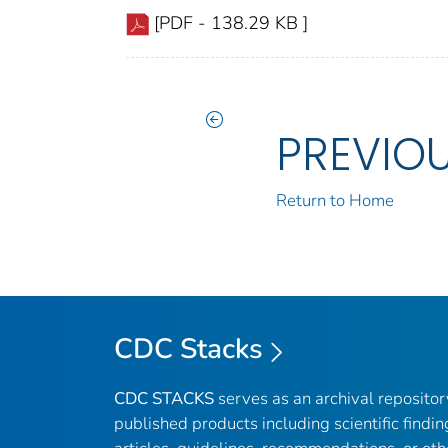
[PDF - 138.29 KB ]
PREVIO
Return to Home
CDC Stacks
CDC STACKS
serves as an archival reposito
published products including scientific findin