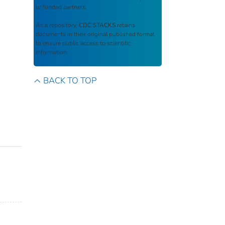
or funded partners.
As a repository,
CDC STACKS
retains
documents in their original published format
to ensure public access to scientific
information.
BACK TO TOP