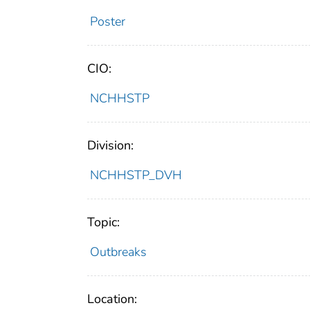
Poster
CIO:
NCHHSTP
Division:
NCHHSTP_DVH
Topic:
Outbreaks
Location: