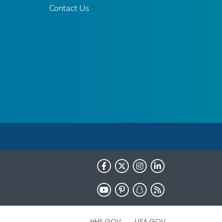
Contact Us
HHS.GOV
USA.GOV