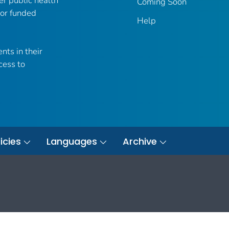
er public health
Coming Soon
 or funded
Help
nts in their
cess to
icies
Languages
Archive