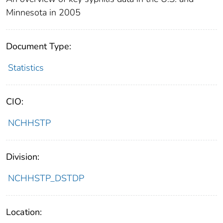
Minnesota in 2005
Document Type:
Statistics
CIO:
NCHHSTP
Division:
NCHHSTP_DSTDP
Location: