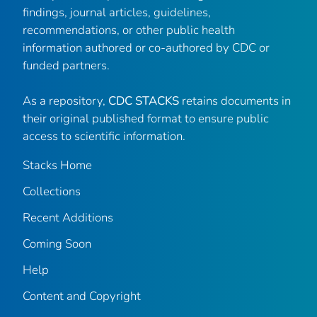
findings, journal articles, guidelines,
recommendations, or other public health
information authored or co-authored by CDC or
funded partners.
As a repository,
CDC STACKS
retains documents in
their original published format to ensure public
access to scientific information.
Stacks Home
Collections
Recent Additions
Coming Soon
Help
Content and Copyright