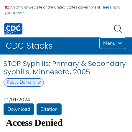
An official website of the United States government.
Here's how
you know
Menu
CDC Stacks
STOP Syphilis: Primary & Secondary
Syphilis, Minnesota, 2005
Public Domain
01/01/2024
Download
Citation