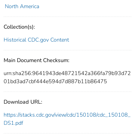
North America
Collection(s):
Historical CDC.gov Content
Main Document Checksum:
urn:sha256:9641943de48721542a366fa79b93d72
01bd3ad7cbf444e594d7d887b11b86475
Download URL:
https://stacks.cdc.gov/view/cdc/150108/cdc_150108_
DS1.pdf