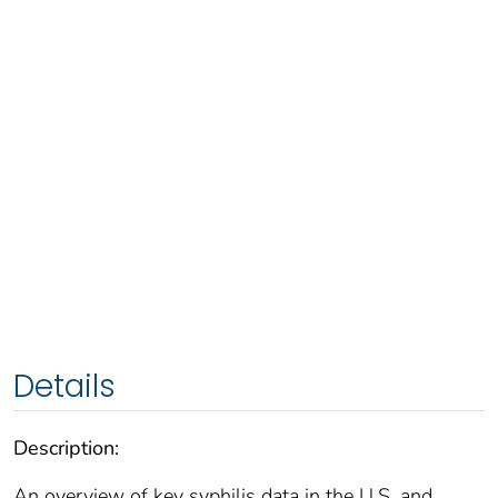
Details
Description:
An overview of key syphilis data in the U.S. and