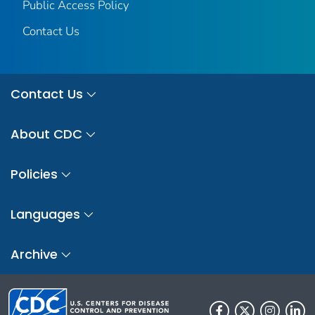
Public Access Policy
Contact Us
Contact Us
About CDC
Policies
Languages
Archive