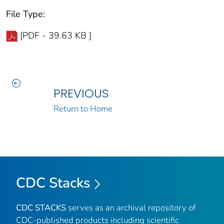
File Type:
[PDF - 39.63 KB ]
PREVIOUS
Return to Home
CDC Stacks
CDC STACKS
serves as an archival repository of
CDC-published products including scientific