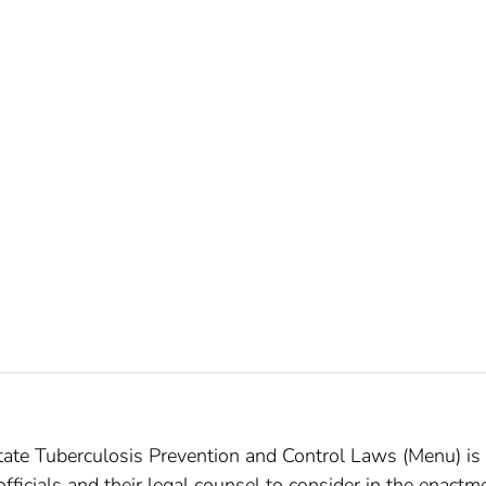
ate Tuberculosis Prevention and Control Laws (Menu) is
 officials and their legal counsel to consider in the enactm