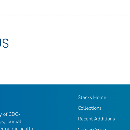
US
Stacks Home
Collections
ry of CDC-
Recent Additions
gs, journal
er public health
Coming Soon