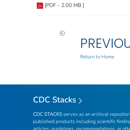
[PDF - 2.00 MB ]
PREVIO
Return to Home
CDC Stacks
CDC STACKS
serves as an archival reposito
published products including scientific findin
articles, guidelines, recommendations, or oth