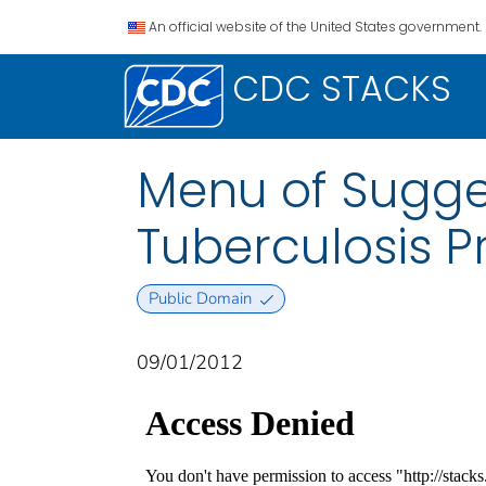
An official website of the United States government.
CDC STACKS
Menu of Sugges
Tuberculosis P
Public Domain
09/01/2012