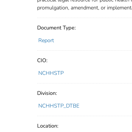
promulgation, amendment, or implementat
Document Type:
Report
CIO:
NCHHSTP
Division:
NCHHSTP_DTBE
Location: