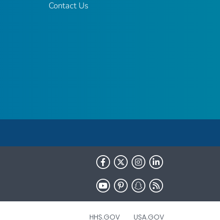
Contact Us
HHS.GOV
USA.GOV