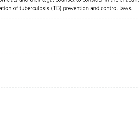
ion of tuberculosis (TB) prevention and control laws.