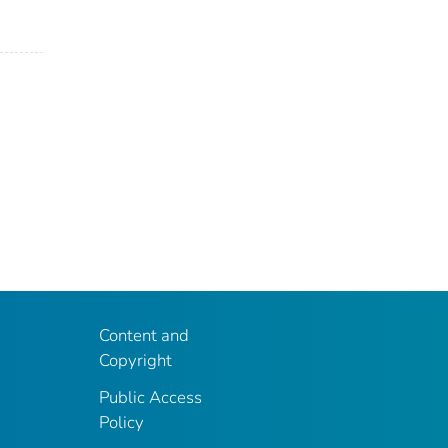
Content and
Copyright
Public Access
Policy