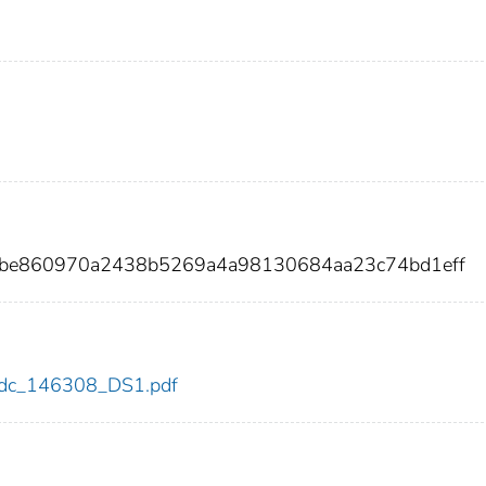
cbe860970a2438b5269a4a98130684aa23c74bd1eff
8/cdc_146308_DS1.pdf