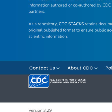
information authored or co-authored by CDC
partners.
As a repository,
CDC STACKS
retains docume
original published format to ensure public ac
scientific information.
Contact Us
About CDC
Pol
Version 3.29