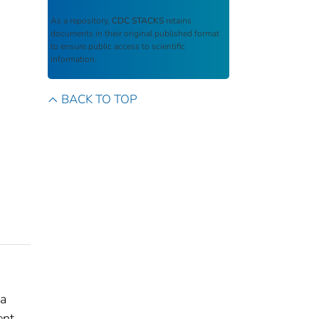
As a repository,
CDC STACKS
retains
documents in their original published format
to ensure public access to scientific
information.
BACK TO TOP
 a
ent,