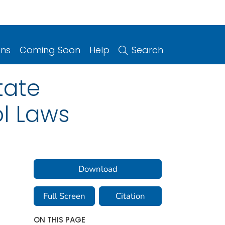
ons
Coming Soon
Help
Search
tate
ol Laws
Download
Full Screen
Citation
ON THIS PAGE