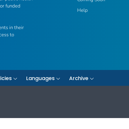
 or funded
Help
nts in their
cess to
icies
Languages
Archive