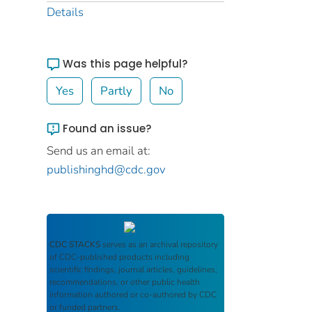
Details
Was this page helpful?
Yes
Partly
No
Found an issue?
Send us an email at:
publishinghd@cdc.gov
CDC STACKS
serves as an archival repository
of CDC-published products including
scientific findings, journal articles, guidelines,
recommendations, or other public health
information authored or co-authored by CDC
or funded partners.