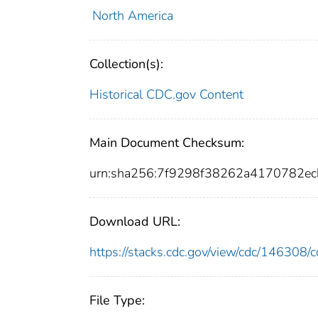
North America
Collection(s):
Historical CDC.gov Content
Main Document Checksum:
urn:sha256:7f9298f38262a4170782e
Download URL:
https://stacks.cdc.gov/view/cdc/14630
File Type: