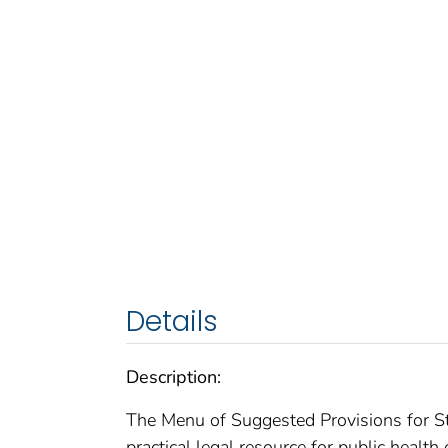
Details
Description:
The Menu of Suggested Provisions for St
practical legal resource for public health