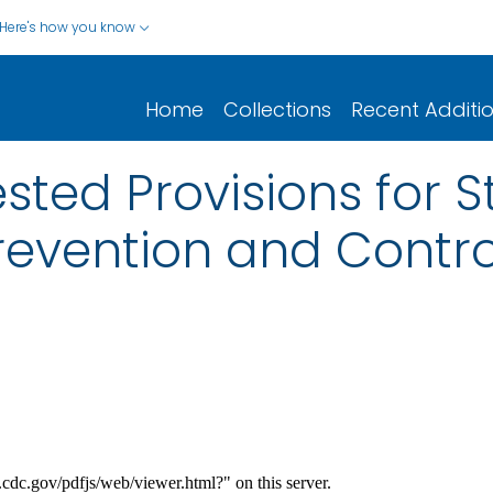
Here's how you know
Home
Collections
Recent Additi
ted Provisions for S
revention and Contr