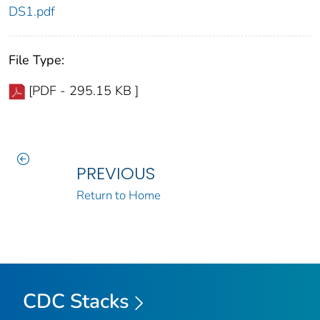
DS1.pdf
File Type:
[PDF - 295.15 KB ]
PREVIOUS
Return to Home
CDC Stacks