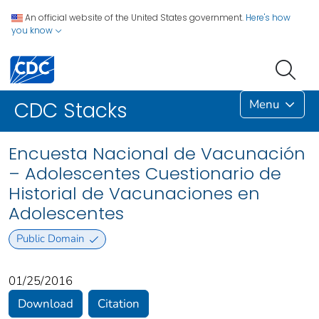
An official website of the United States government.
Here's how
you know
Menu
CDC Stacks
Encuesta Nacional de Vacunación
– Adolescentes Cuestionario de
Historial de Vacunaciones en
Adolescentes
Public Domain
01/25/2016
Download
Citation