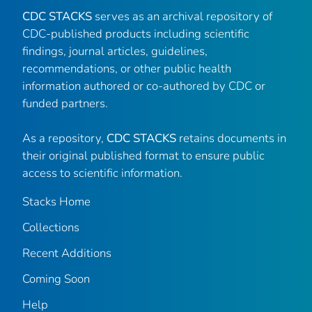
CDC STACKS
serves as an archival repository of
CDC-published products including scientific
findings, journal articles, guidelines,
recommendations, or other public health
information authored or co-authored by CDC or
funded partners.
As a repository,
CDC STACKS
retains documents in
their original published format to ensure public
access to scientific information.
Stacks Home
Collections
Recent Additions
Coming Soon
Help