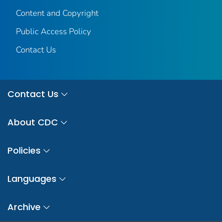
Content and Copyright
Public Access Policy
Contact Us
Contact Us
About CDC
Policies
Languages
Archive