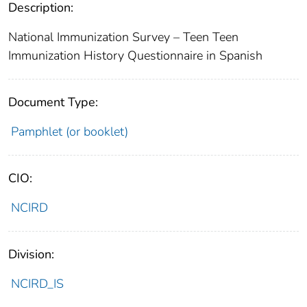
Description:
National Immunization Survey – Teen Teen
Immunization History Questionnaire in Spanish
Document Type:
Pamphlet (or booklet)
CIO:
NCIRD
Division:
NCIRD_IS