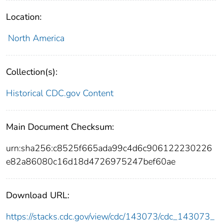
Location:
North America
Collection(s):
Historical CDC.gov Content
Main Document Checksum:
urn:sha256:c8525f665ada99c4d6c906122230226
e82a86080c16d18d4726975247bef60ae
Download URL:
https://stacks.cdc.gov/view/cdc/143073/cdc_143073_