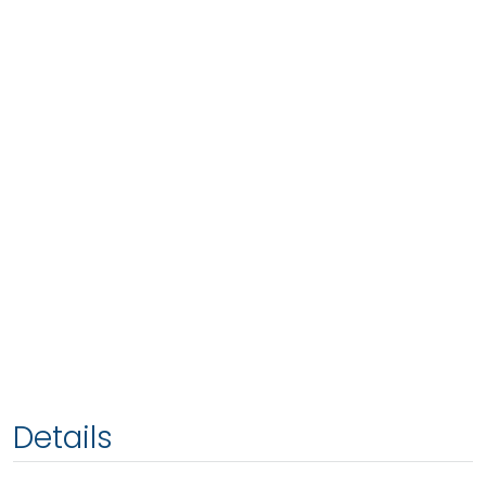
Details