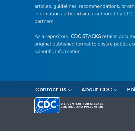
articles, guidelines, recommendations, or oth
information authored or co-authored by CDC
partners.
As a repository,
CDC STACKS
retains docume
original published format to ensure public ac
scientific information.
Contact Us
About CDC
Pol