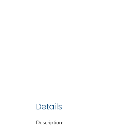
Details
Description: