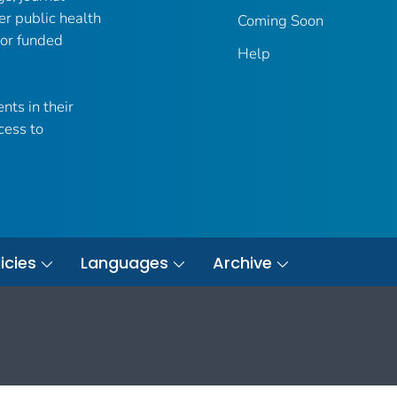
er public health
Coming Soon
 or funded
Help
nts in their
cess to
icies
Languages
Archive