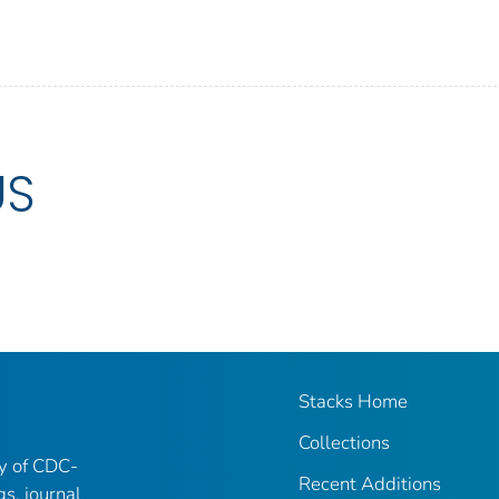
US
Stacks Home
Collections
ry of CDC-
Recent Additions
gs, journal