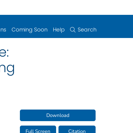
ons
Coming Soon
Help
Search
e:
ong
Download
Full Screen
Citation