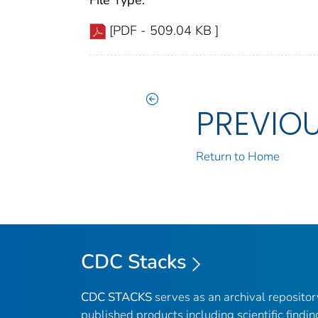
File Type:
[PDF - 509.04 KB ]
PREVIO
Return to Home
CDC Stacks
CDC STACKS
serves as an archival reposito
published products including scientific findin