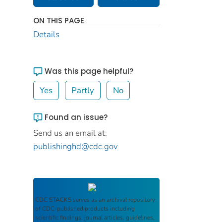
ON THIS PAGE
Details
Was this page helpful?
Yes
Partly
No
Found an issue?
Send us an email at:
publishinghd@cdc.gov
CDC STACKS
serves as an archival repository
of CDC-published products including
scientific findings, journal articles, guidelines,