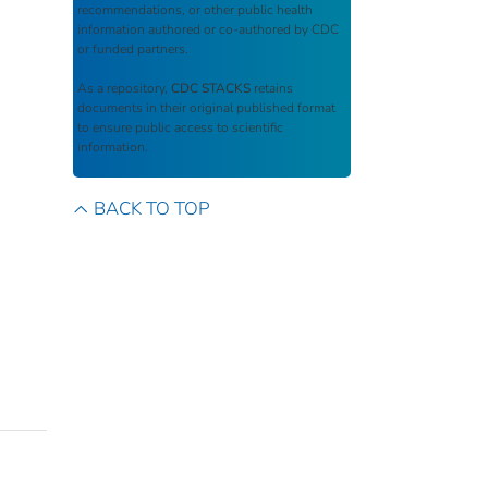
recommendations, or other public health
information authored or co-authored by CDC
or funded partners.
As a repository,
CDC STACKS
retains
documents in their original published format
to ensure public access to scientific
information.
BACK TO TOP