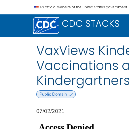
An official website of the United States government.
CDC STACKS
VaxViews Kinde
Vaccinations
Kindergartner
Public Domain
07/02/2021