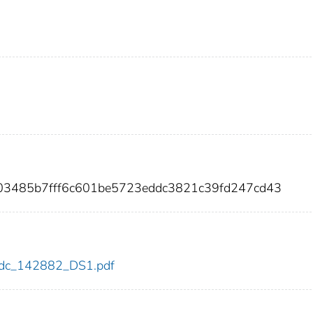
003485b7fff6c601be5723eddc3821c39fd247cd43
2/cdc_142882_DS1.pdf