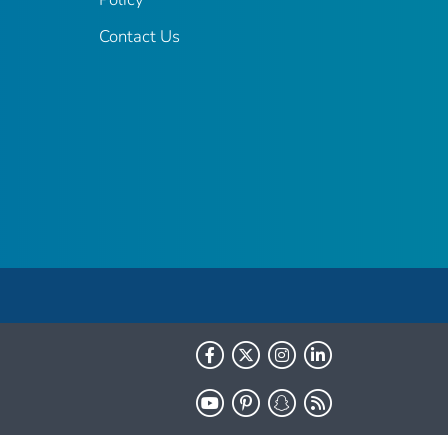
Contact Us