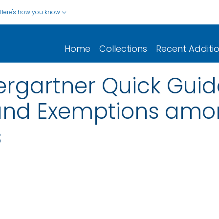
Here's how you know
Home
Collections
Recent Additi
rgartner Quick Guid
 and Exemptions am
s