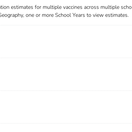
ion estimates for multiple vaccines across multiple scho
 Geography, one or more School Years to view estimates.