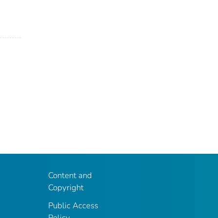
Content and
Copyright
Public Access
Policy