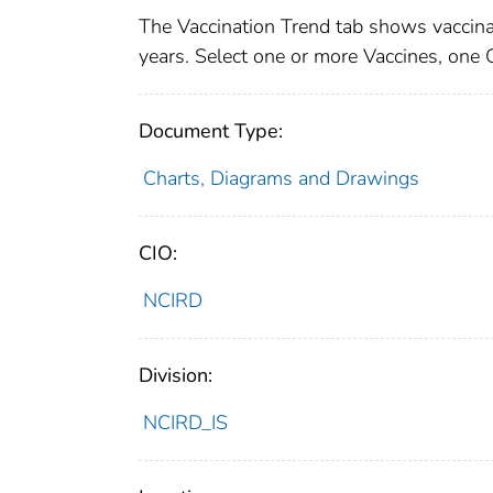
The Vaccination Trend tab shows vaccinat
years. Select one or more Vaccines, one
Document Type:
Charts, Diagrams and Drawings
CIO:
NCIRD
Division:
NCIRD_IS