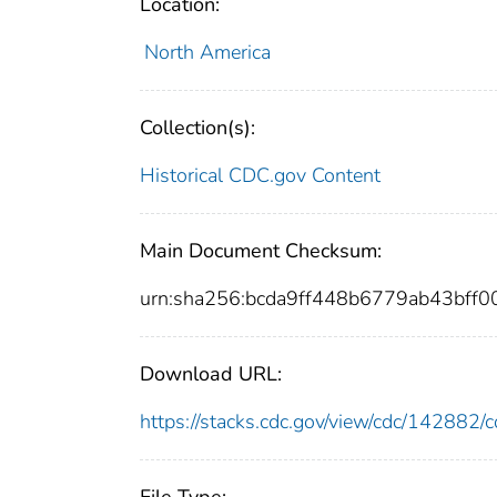
Location:
North America
Collection(s):
Historical CDC.gov Content
Main Document Checksum:
urn:sha256:bcda9ff448b6779ab43bff
Download URL:
https://stacks.cdc.gov/view/cdc/14288