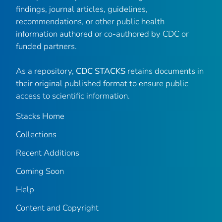
findings, journal articles, guidelines,
recommendations, or other public health
information authored or co-authored by CDC or
funded partners.
As a repository,
CDC STACKS
retains documents in
their original published format to ensure public
access to scientific information.
Stacks Home
Collections
Recent Additions
Coming Soon
Help
Content and Copyright