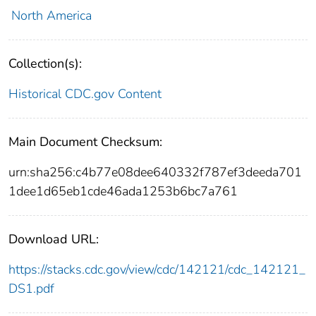
North America
Collection(s):
Historical CDC.gov Content
Main Document Checksum:
urn:sha256:c4b77e08dee640332f787ef3deeda701
1dee1d65eb1cde46ada1253b6bc7a761
Download URL:
https://stacks.cdc.gov/view/cdc/142121/cdc_142121_
DS1.pdf