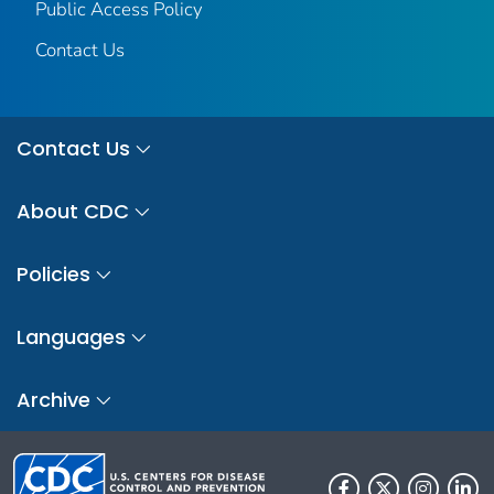
Public Access Policy
Contact Us
Contact Us
About CDC
Policies
Languages
Archive