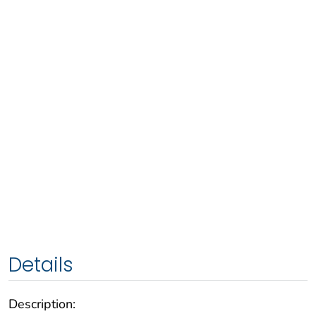
Details
Description: