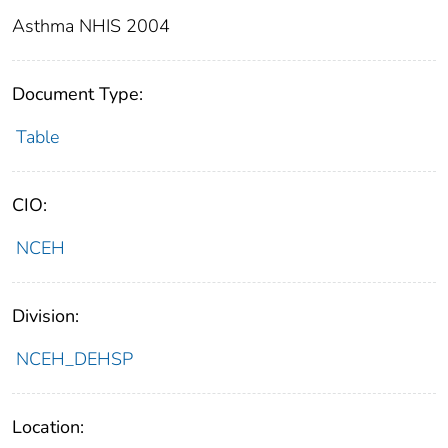
Asthma NHIS 2004
Document Type:
Table
CIO:
NCEH
Division:
NCEH_DEHSP
Location: