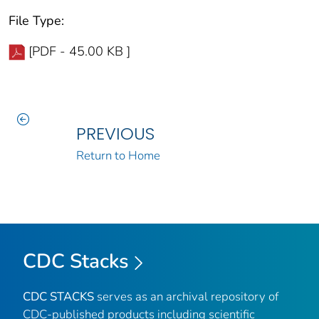
File Type:
[PDF - 45.00 KB ]
PREVIOUS
Return to Home
CDC Stacks
CDC STACKS
serves as an archival repository of
CDC-published products including scientific