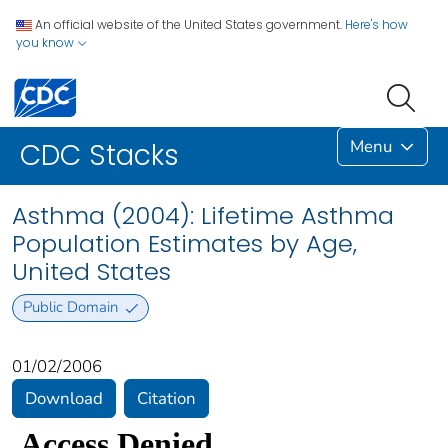
An official website of the United States government.
Here's how
you know
Menu
CDC Stacks
Asthma (2004): Lifetime Asthma
Population Estimates by Age,
United States
Public Domain
01/02/2006
Download
Citation