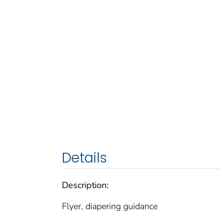
Details
Description:
Flyer, diapering guidance