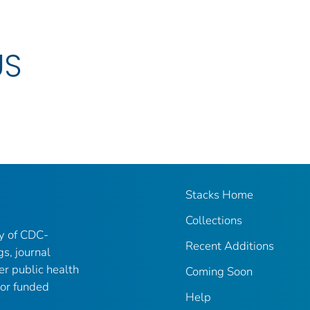
US
Stacks Home
Collections
ry of CDC-
Recent Additions
gs, journal
er public health
Coming Soon
 or funded
Help