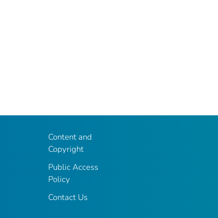
Content and
Copyright
Public Access
Policy
Contact Us