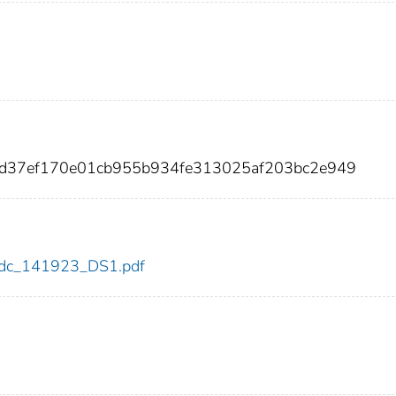
18d37ef170e01cb955b934fe313025af203bc2e949
3/cdc_141923_DS1.pdf