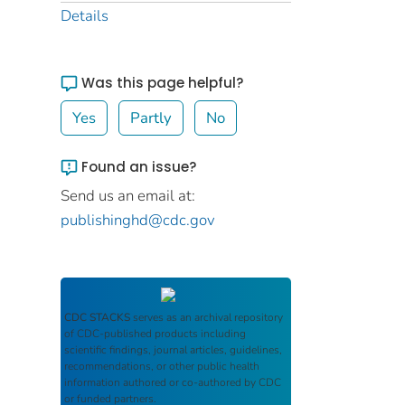
Details
Was this page helpful?
Yes
Partly
No
Found an issue?
Send us an email at:
publishinghd@cdc.gov
CDC STACKS
serves as an archival repository
of CDC-published products including
scientific findings, journal articles, guidelines,
recommendations, or other public health
information authored or co-authored by CDC
or funded partners.