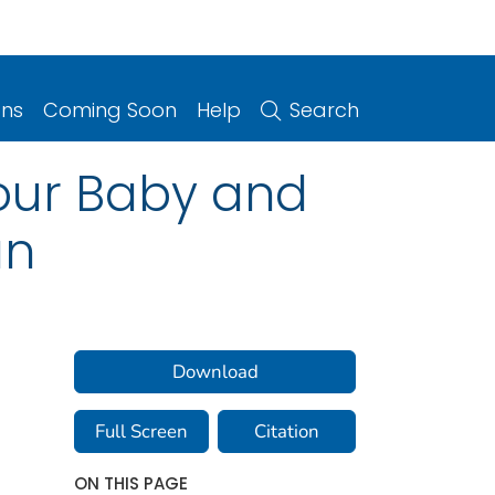
ons
Coming Soon
Help
Search
Your Baby and
an
Download
Full Screen
Citation
ON THIS PAGE