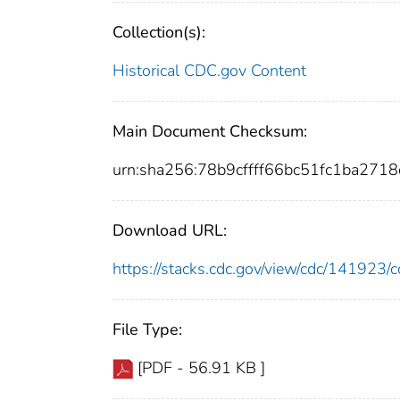
Collection(s):
Historical CDC.gov Content
Main Document Checksum:
urn:sha256:78b9cffff66bc51fc1ba27
Download URL:
https://stacks.cdc.gov/view/cdc/14192
File Type:
[PDF - 56.91 KB ]