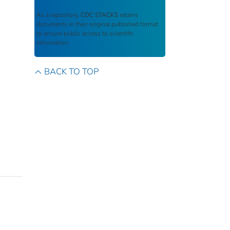
As a repository,
CDC STACKS
retains
documents in their original published format
to ensure public access to scientific
information.
BACK TO TOP