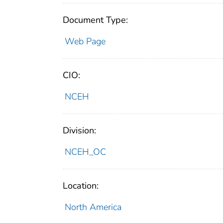
Document Type:
Web Page
CIO:
NCEH
Division:
NCEH_OC
Location:
North America