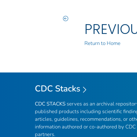
PREVIO
Return to Home
CDC Stacks
CDC STACKS
serves as an archival reposito
published products including scientific findin
articles, guidelines, recommendations, or oth
information authored or co-authored by CDC
partners.