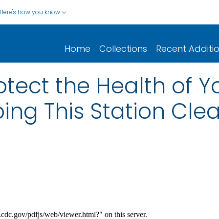
Here's how you know
Home
Collections
Recent Additi
otect the Health of 
ing This Station Cle