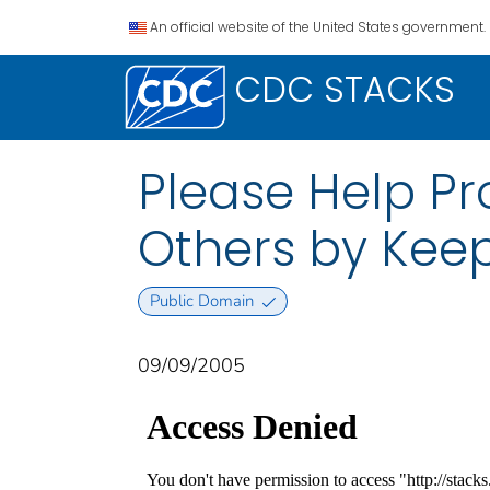
An official website of the United States government.
CDC STACKS
Please Help Pr
Others by Keep
Public Domain
09/09/2005