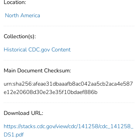
Location:
North America
Collection(s):
Historical CDC.gov Content
Main Document Checksum:
urn:sha256:afeae31dbaaafb8ac042aa5cb2aca4e587
e12e20608d30e23e35f10bdaef886b
Download URL:
https://stacks.cdc.gov/view/cdc/141258/cdc_141258_
DS1.pdf