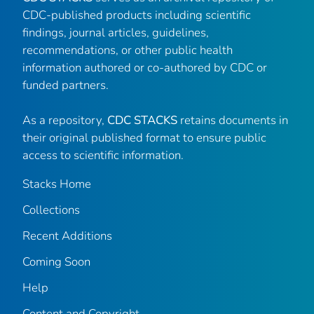
CDC-published products including scientific
findings, journal articles, guidelines,
recommendations, or other public health
information authored or co-authored by CDC or
funded partners.
As a repository,
CDC STACKS
retains documents in
their original published format to ensure public
access to scientific information.
Stacks Home
Collections
Recent Additions
Coming Soon
Help
Content and Copyright