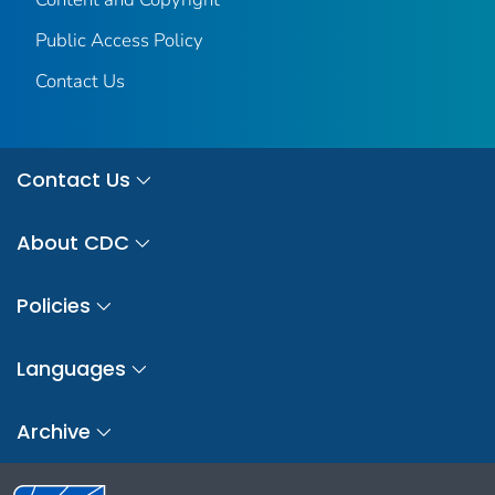
Public Access Policy
Contact Us
Contact Us
About CDC
Policies
Languages
Archive