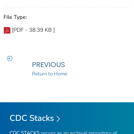
File Type:
[PDF - 38.39 KB ]
PREVIOUS
Return to Home
CDC Stacks
CDC STACKS
serves as an archival repository of