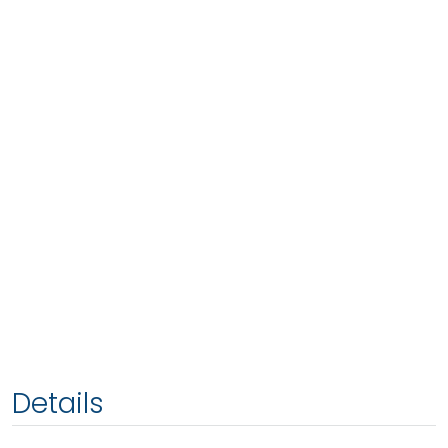
Details