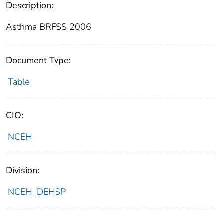
Description:
Asthma BRFSS 2006
Document Type:
Table
CIO:
NCEH
Division:
NCEH_DEHSP