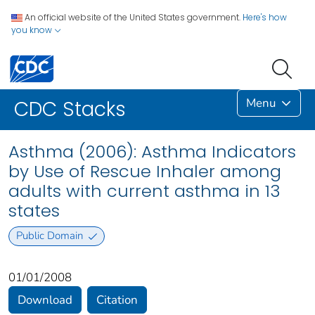
An official website of the United States government.
Here's how
you know
Menu
CDC Stacks
Asthma (2006): Asthma Indicators
by Use of Rescue Inhaler among
adults with current asthma in 13
states
Public Domain
01/01/2008
Download
Citation