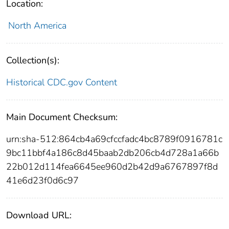
Location:
North America
Collection(s):
Historical CDC.gov Content
Main Document Checksum:
urn:sha-512:864cb4a69cfccfadc4bc8789f0916781c
9bc11bbf4a186c8d45baab2db206cb4d728a1a66b
22b012d114fea6645ee960d2b42d9a6767897f8d
41e6d23f0d6c97
Download URL: