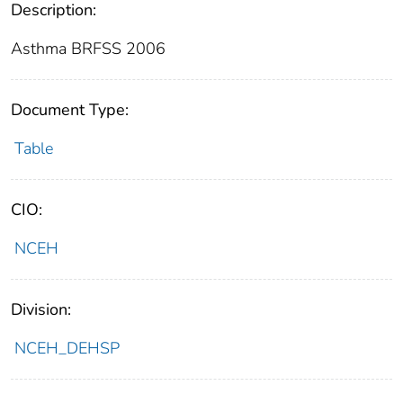
Description:
Asthma BRFSS 2006
Document Type:
Table
CIO:
NCEH
Division:
NCEH_DEHSP