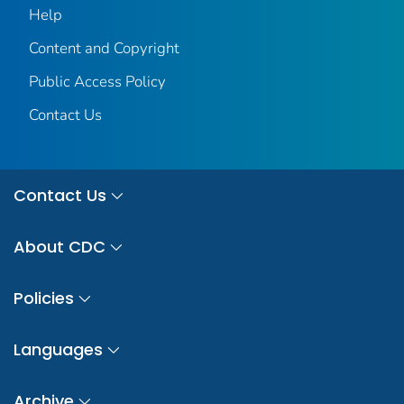
Help
Content and Copyright
Public Access Policy
Contact Us
Contact Us
About CDC
Policies
Languages
Archive