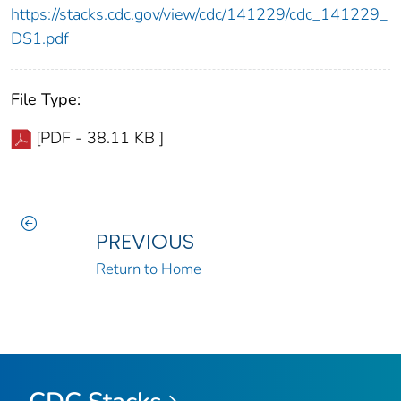
https://stacks.cdc.gov/view/cdc/141229/cdc_141229_
DS1.pdf
File Type:
[PDF - 38.11 KB ]
PREVIOUS
Return to Home