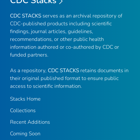
CDC Stacks
CDC STACKS
serves as an archival repository of
CDC-published products including scientific
findings, journal articles, guidelines,
recommendations, or other public health
information authored or co-authored by CDC or
funded partners.
As a repository,
CDC STACKS
retains documents in
their original published format to ensure public
access to scientific information.
Stacks Home
Collections
Recent Additions
Coming Soon