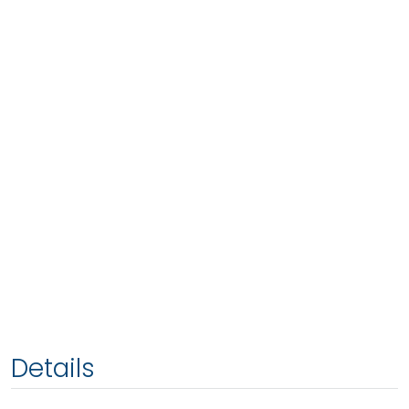
Details