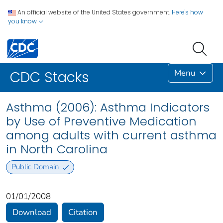
An official website of the United States government.
Here's how
you know
Menu
CDC Stacks
Asthma (2006): Asthma Indicators
by Use of Preventive Medication
among adults with current asthma
in North Carolina
Public Domain
01/01/2008
Download
Citation