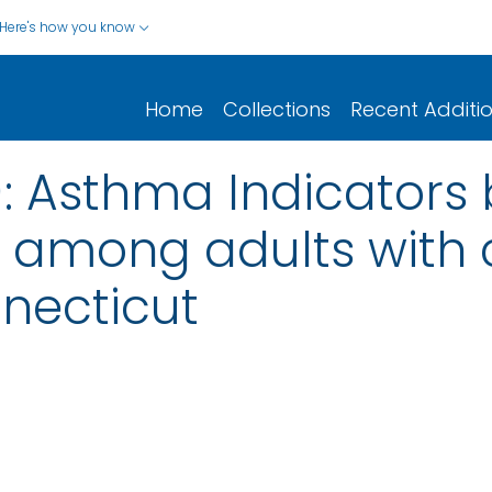
Here's how you know
Home
Collections
Recent Additi
 Asthma Indicators 
 among adults with 
necticut