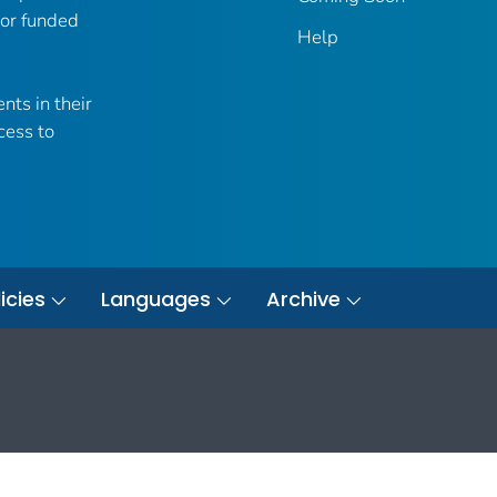
 or funded
Help
nts in their
cess to
icies
Languages
Archive