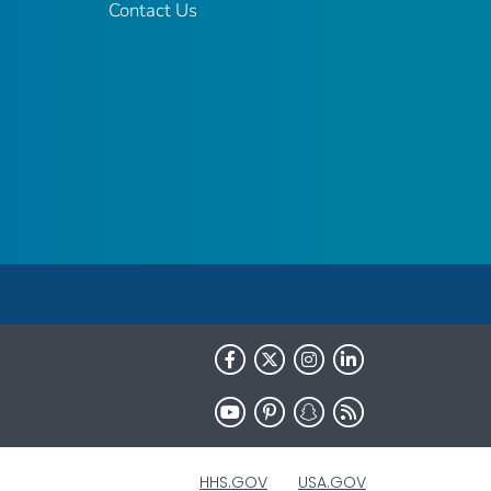
Contact Us
HHS.GOV
USA.GOV