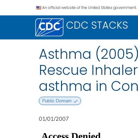
An official website of the United States government.
CDC STACKS
Asthma (2005):
Rescue Inhaler
asthma in Con
Public Domain
01/01/2007