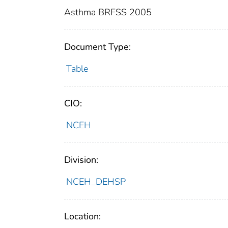
Asthma BRFSS 2005
Document Type:
Table
CIO:
NCEH
Division:
NCEH_DEHSP
Location: