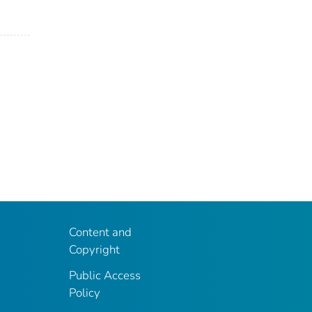
Content and
Copyright
Public Access
Policy