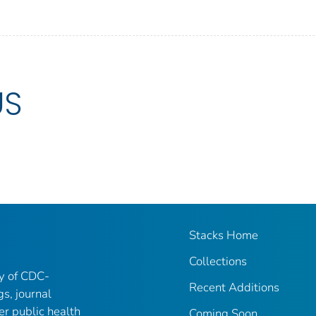
US
Stacks Home
Collections
ry of CDC-
Recent Additions
gs, journal
er public health
Coming Soon