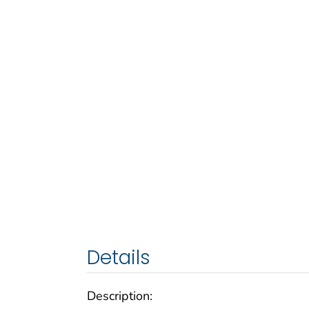
Details
Description: