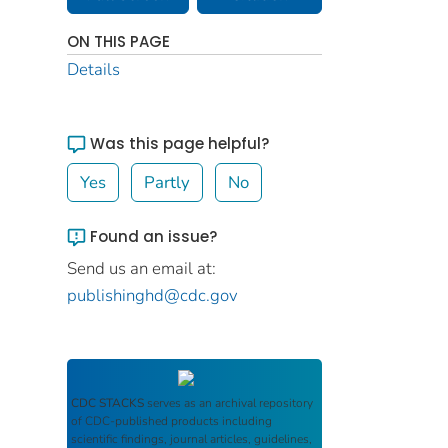
ON THIS PAGE
Details
Was this page helpful?
Yes
Partly
No
Found an issue?
Send us an email at:
publishinghd@cdc.gov
CDC STACKS
serves as an archival repository
of CDC-published products including
scientific findings, journal articles, guidelines,