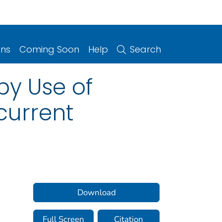
ons
Coming Soon
Help
Search
by Use of
current
Download
Full Screen
Citation