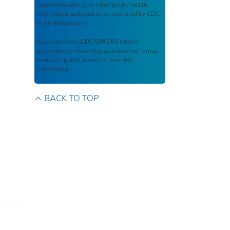
recommendations, or other public health
information authored or co-authored by CDC
or funded partners.
As a repository,
CDC STACKS
retains
documents in their original published format
to ensure public access to scientific
information.
BACK TO TOP