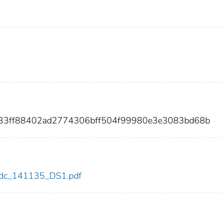
e33ff88402ad2774306bff504f99980e3e3083bd68b
5/cdc_141135_DS1.pdf