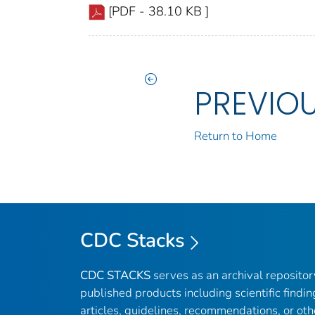
[PDF - 38.10 KB ]
PREVIO
Return to Home
CDC Stacks
CDC STACKS
serves as an archival reposito
published products including scientific findin
articles, guidelines, recommendations, or oth