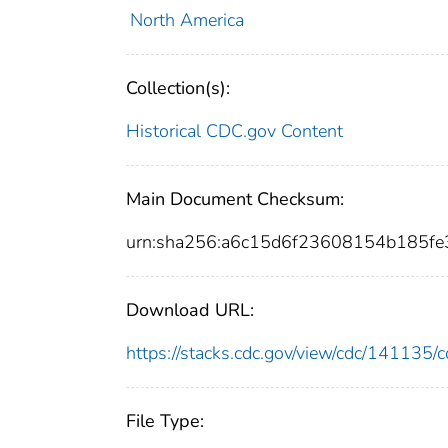
North America
Collection(s):
Historical CDC.gov Content
Main Document Checksum:
urn:sha256:a6c15d6f23608154b185f
Download URL:
https://stacks.cdc.gov/view/cdc/14113
File Type: