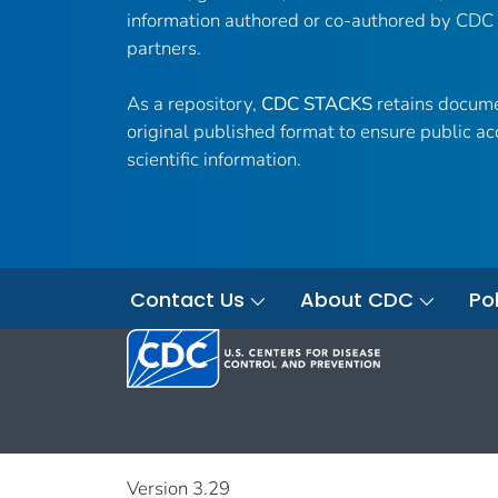
information authored or co-authored by CDC
partners.
As a repository,
CDC STACKS
retains docume
original published format to ensure public ac
scientific information.
Contact Us
About CDC
Pol
Version 3.29