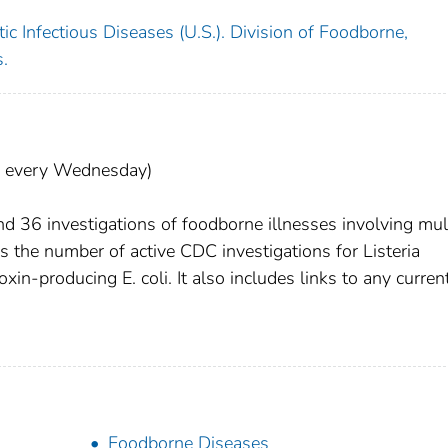
c Infectious Diseases (U.S.). Division of Foodborne,
.
d every Wednesday)
 36 investigations of foodborne illnesses involving mul
 the number of active CDC investigations for Listeria
n-producing E. coli. It also includes links to any curren
Foodborne Diseases