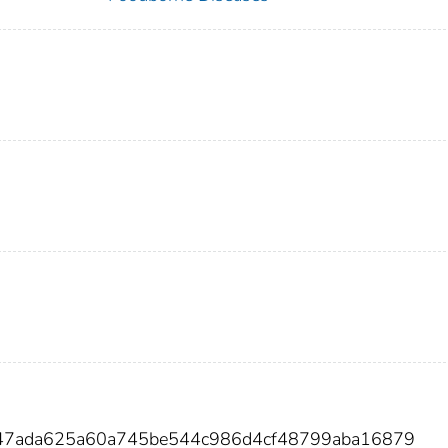
3f47ada625a60a745be544c986d4cf48799aba16879