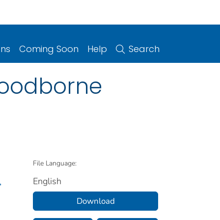
ons
Coming Soon
Help
Search
 foodborne
File Language:
English
,
Download