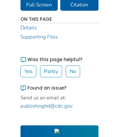
Full Screen
Citation
ON THIS PAGE
Details
Supporting Files
Was this page helpful?
Yes
Partly
No
Found an issue?
Send us an email at:
publishinghd@cdc.gov