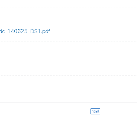
5/cdc_140625_DS1.pdf
html