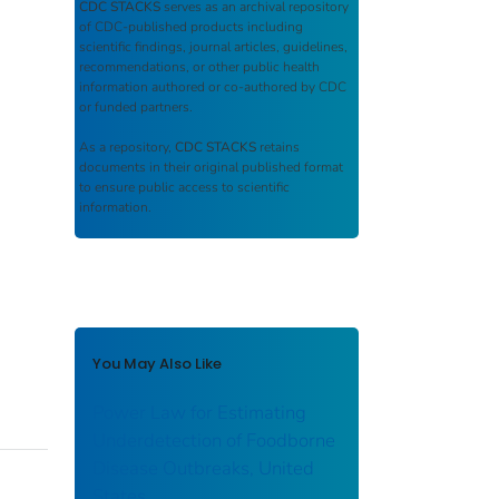
CDC STACKS
serves as an archival repository
of CDC-published products including
scientific findings, journal articles, guidelines,
recommendations, or other public health
information authored or co-authored by CDC
or funded partners.
As a repository,
CDC STACKS
retains
documents in their original published format
to ensure public access to scientific
information.
You May Also Like
Power Law for Estimating
Underdetection of Foodborne
Disease Outbreaks, United
States