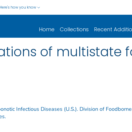
Here's how you know
Home
Collections
Recent Additi
gations of multistate
notic Infectious Diseases (U.S.). Division of Foodborne
es.