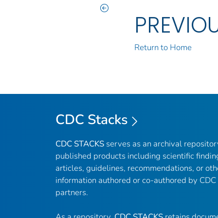
PREVIO
Return to Home
CDC Stacks
CDC STACKS
serves as an archival reposito
published products including scientific findin
articles, guidelines, recommendations, or oth
information authored or co-authored by CDC
partners.
As a repository,
CDC STACKS
retains docume