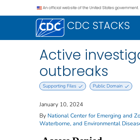
An official website of the United States government.
CDC STACKS
Active investi
outbreaks
Supporting Files
Public Domain
January 10, 2024
By
National Center for Emerging and Zoo
Waterborne, and Environmental Diseas