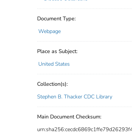
Document Type:
Webpage
Place as Subject:
United States
Collection(s):
Stephen B. Thacker CDC Library
Main Document Checksum:
urn:sha256:cecdc6869c1ffe79d2629