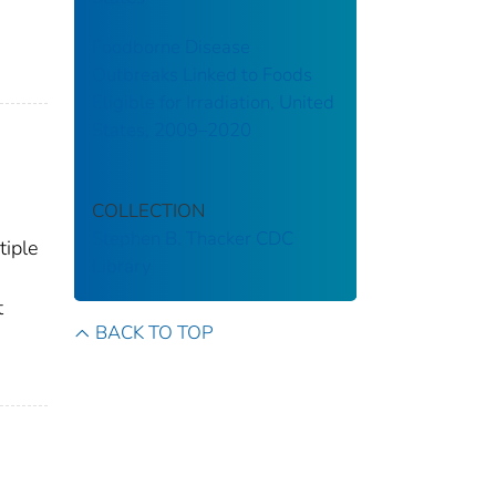
Foodborne Disease
Outbreaks Linked to Foods
Eligible for Irradiation, United
States, 2009–2020
COLLECTION
Stephen B. Thacker CDC
tiple
Library
t
BACK TO TOP