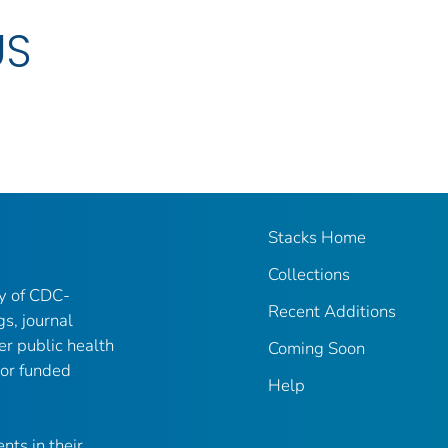
US
Stacks Home
Collections
ry of CDC-
Recent Additions
gs, journal
er public health
Coming Soon
 or funded
Help
nts in their