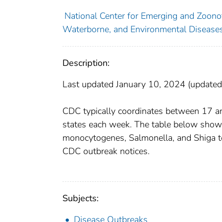
National Center for Emerging and Zoonoti
Waterborne, and Environmental Diseases
Description:
Last updated January 10, 2024 (update
CDC typically coordinates between 17 and
states each week. The table below shows
monocytogenes, Salmonella, and Shiga toxi
CDC outbreak notices.
Subjects:
Disease Outbreaks