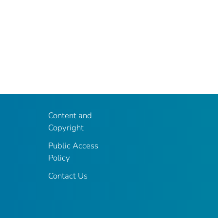
Content and
Copyright
Public Access
Policy
Contact Us