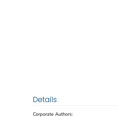
Details
Corporate Authors: