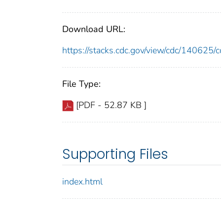
Download URL:
https://stacks.cdc.gov/view/cdc/14062
File Type:
[PDF - 52.87 KB ]
Supporting Files
index.html