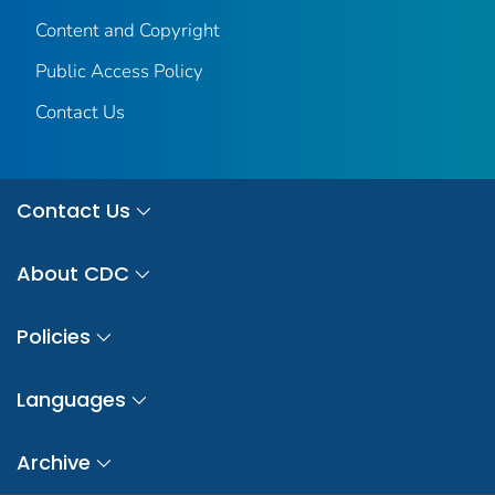
Content and Copyright
Public Access Policy
Contact Us
Contact Us
About CDC
Policies
Languages
Archive