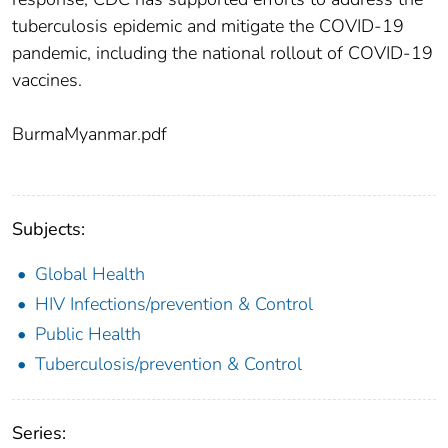
tuberculosis epidemic and mitigate the COVID-19
pandemic, including the national rollout of COVID-19
vaccines.
BurmaMyanmar.pdf
Subjects:
Global Health
HIV Infections/prevention & Control
Public Health
Tuberculosis/prevention & Control
Series: