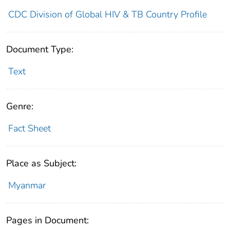
CDC Division of Global HIV & TB Country Profile
Document Type:
Text
Genre:
Fact Sheet
Place as Subject:
Myanmar
Pages in Document: