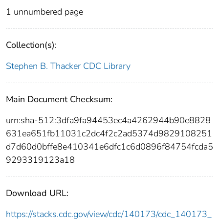
1 unnumbered page
Collection(s):
Stephen B. Thacker CDC Library
Main Document Checksum:
urn:sha-512:3dfa9fa94453ec4a4262944b90e8828
631ea651fb11031c2dc4f2c2ad5374d9829108251
d7d60d0bffe8e410341e6dfc1c6d0896f84754fcda5
9293319123a18
Download URL:
https://stacks.cdc.gov/view/cdc/140173/cdc_140173_