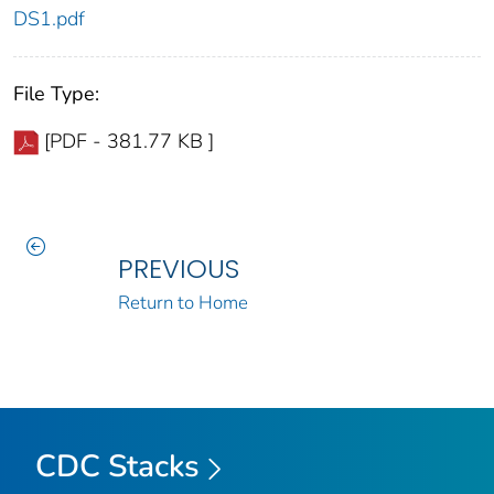
DS1.pdf
File Type:
[PDF - 381.77 KB ]
PREVIOUS
Return to Home
CDC Stacks