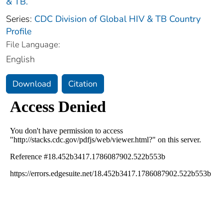
& TB.
Series:
CDC Division of Global HIV & TB Country
Profile
File Language:
English
Download
Citation