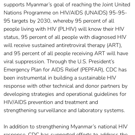
supports Myanmar’s goal of reaching the Joint United
Nations Programme on HIV/AIDS (UNAIDS) 95-95-
95 targets by 2030, whereby 95 percent of all
people living with HIV (PLHIV) will know their HIV
status, 95 percent of all people with diagnosed HIV
will receive sustained antiretroviral therapy (ART),
and 95 percent of all people receiving ART will have
viral suppression. Through the U.S. President’s
Emergency Plan for AIDS Relief (PEPFAR), CDC has
been instrumental in building a sustainable HIV
response with other technical and donor partners by
developing strategies and operational guidelines for
HIV/AIDS prevention and treatment and
strengthening surveillance and laboratory systems.
In addition to strengthening Myanmar’s national HIV
response, CDC has supported efforts to address the