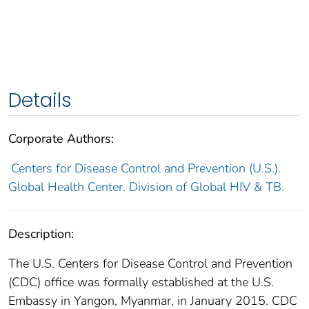
Details
Corporate Authors:
Centers for Disease Control and Prevention (U.S.).
Global Health Center. Division of Global HIV & TB.
Description:
The U.S. Centers for Disease Control and Prevention
(CDC) office was formally established at the U.S.
Embassy in Yangon, Myanmar, in January 2015. CDC