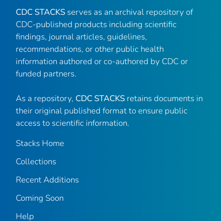
CDC STACKS
serves as an archival repository of
CDC-published products including scientific
findings, journal articles, guidelines,
recommendations, or other public health
information authored or co-authored by CDC or
funded partners.
As a repository,
CDC STACKS
retains documents in
their original published format to ensure public
access to scientific information.
Stacks Home
Collections
Recent Additions
Coming Soon
Help