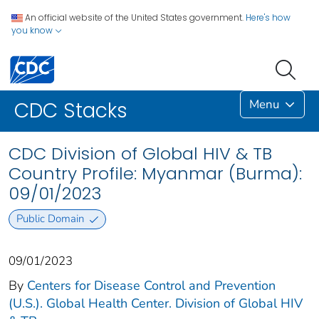
An official website of the United States government.
Here's how
you know
Menu
CDC Stacks
CDC Division of Global HIV & TB
Country Profile: Myanmar (Burma):
09/01/2023
Public Domain
09/01/2023
By
Centers for Disease Control and Prevention
(U.S.). Global Health Center. Division of Global HIV