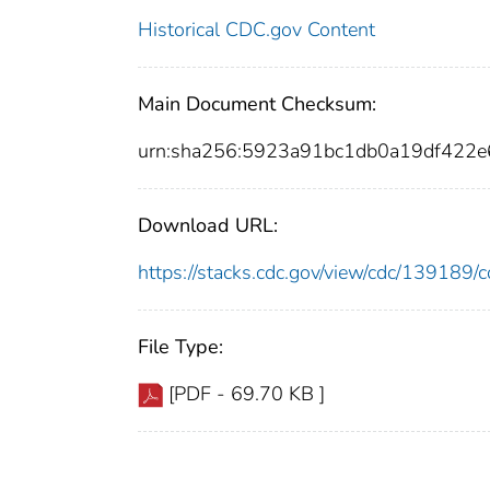
Historical CDC.gov Content
Main Document Checksum:
urn:sha256:5923a91bc1db0a19df422
Download URL:
https://stacks.cdc.gov/view/cdc/13918
File Type:
[PDF - 69.70 KB ]