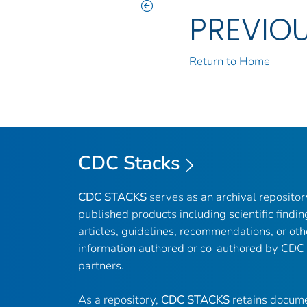
PREVIO
Return to Home
CDC Stacks
CDC STACKS
serves as an archival reposito
published products including scientific findin
articles, guidelines, recommendations, or oth
information authored or co-authored by CDC
partners.
As a repository,
CDC STACKS
retains docume