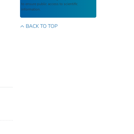
to ensure public access to scientific
information.
BACK TO TOP