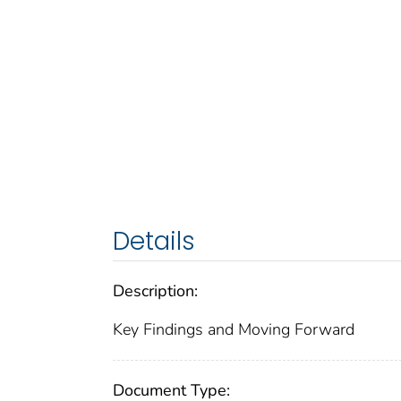
Details
Description:
Key Findings and Moving Forward
Document Type: