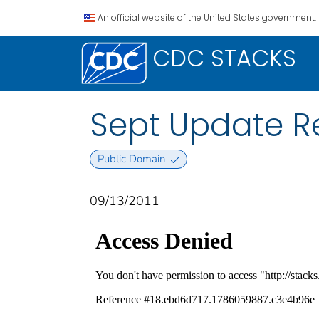
An official website of the United States government.
CDC STACKS
Sept Update Re
Public Domain
09/13/2011