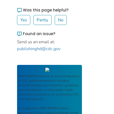
Was this page helpful?
Yes
Partly
No
Found an issue?
Send us an email at:
publishinghd@cdc.gov
CDC STACKS
serves as an archival repository
of CDC-published products including
scientific findings, journal articles, guidelines,
recommendations, or other public health
information authored or co-authored by CDC
or funded partners.
As a repository,
CDC STACKS
retains
documents in their original published format