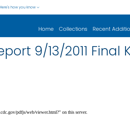
Here's how you know
Home
Collections
Recent Additi
port 9/13/2011 Final 