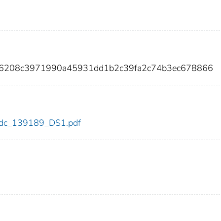
e6208c3971990a45931dd1b2c39fa2c74b3ec678866
9/cdc_139189_DS1.pdf