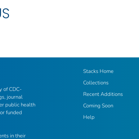
US
Stacks Home
Collections
ry of CDC-
Recent Additions
gs, journal
er public health
Coming Soon
 or funded
Help
nts in their