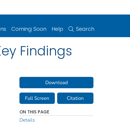
ons
Coming Soon
Help
Search
Key Findings
Download
Full Screen
Citation
ON THIS PAGE
Details