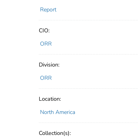
Report
CIO:
ORR
Division:
ORR
Location:
North America
Collection(s):