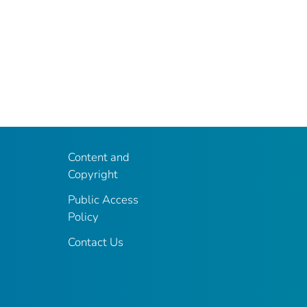
Content and
Copyright
Public Access
Policy
Contact Us