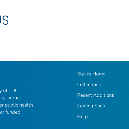
US
Stacks Home
Collections
ry of CDC-
Recent Additions
gs, journal
er public health
Coming Soon
 or funded
Help