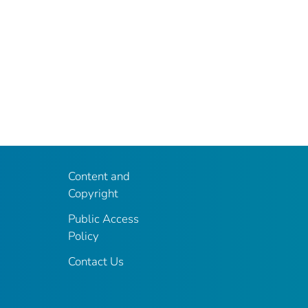
Content and
Copyright
Public Access
Policy
Contact Us