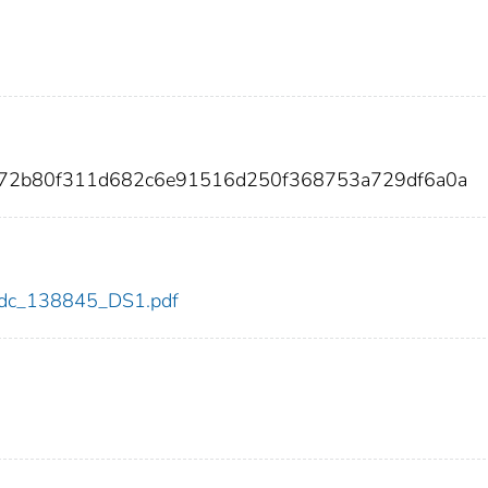
872b80f311d682c6e91516d250f368753a729df6a0a
5/cdc_138845_DS1.pdf