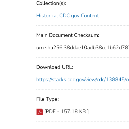
Collection(s):
Historical CDC.gov Content
Main Document Checksum:
urn:sha256:38ddae10adb38cc1b62d7
Download URL:
https://stacks.cdc.gov/view/cdc/13884
File Type:
[PDF - 157.18 KB ]