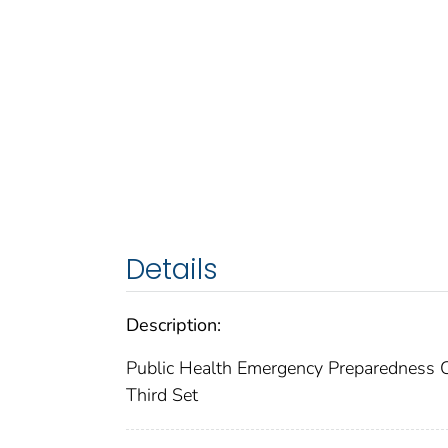
Details
Description:
Public Health Emergency Preparedness 
Third Set