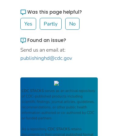
Was this page helpful?
Yes
Partly
No
Found an issue?
Send us an email at:
publishinghd@cdc.gov
CDC STACKS
serves as an archival repository
of CDC-published products including
scientific findings, journal articles, guidelines,
recommendations, or other public health
information authored or co-authored by CDC
or funded partners.
As a repository,
CDC STACKS
retains
documents in their original published format