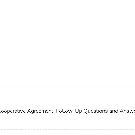
Cooperative Agreement: Follow-Up Questions and Answe