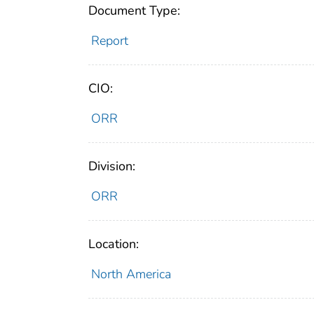
Document Type:
Report
CIO:
ORR
Division:
ORR
Location:
North America