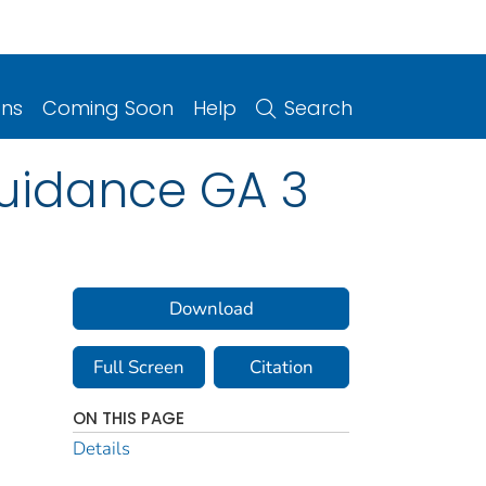
ons
Coming Soon
Help
Search
uidance GA 3
Download
Full Screen
Citation
ON THIS PAGE
Details