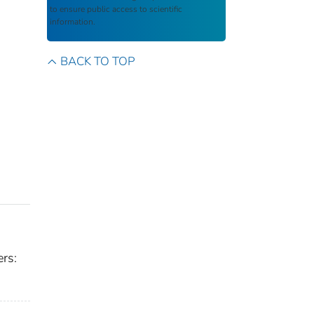
to ensure public access to scientific
information.
BACK TO TOP
rs: