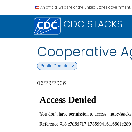
An official website of the United States government.
CDC STACKS
Cooperative A
Public Domain
06/29/2006