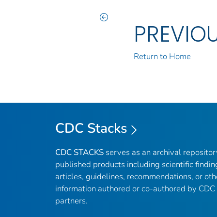
PREVIO
Return to Home
CDC Stacks
CDC STACKS
serves as an archival reposito
published products including scientific findin
articles, guidelines, recommendations, or oth
information authored or co-authored by CDC
partners.