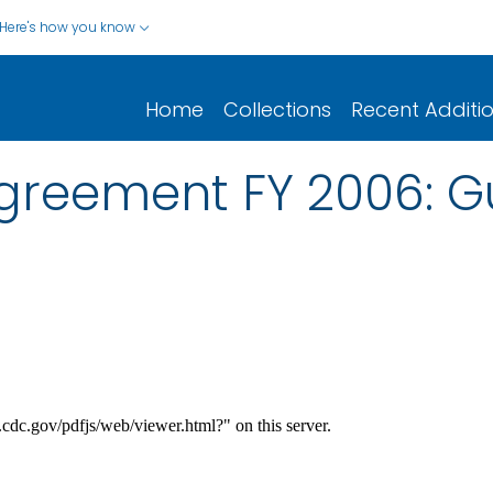
Here's how you know
Home
Collections
Recent Additi
greement FY 2006: G