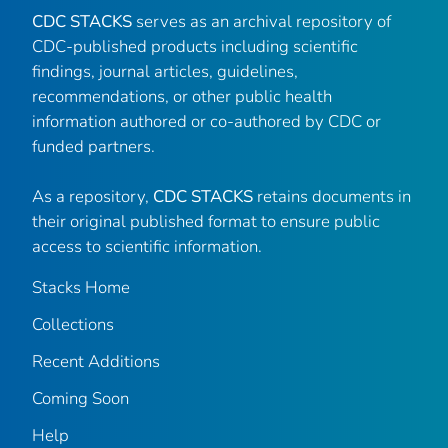
CDC STACKS
serves as an archival repository of
CDC-published products including scientific
findings, journal articles, guidelines,
recommendations, or other public health
information authored or co-authored by CDC or
funded partners.
As a repository,
CDC STACKS
retains documents in
their original published format to ensure public
access to scientific information.
Stacks Home
Collections
Recent Additions
Coming Soon
Help