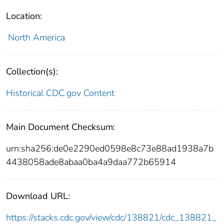
Location:
North America
Collection(s):
Historical CDC.gov Content
Main Document Checksum:
urn:sha256:de0e2290ed0598e8c73e88ad1938a7b
4438058ade8abaa0ba4a9daa772b65914
Download URL:
https://stacks.cdc.gov/view/cdc/138821/cdc_138821_