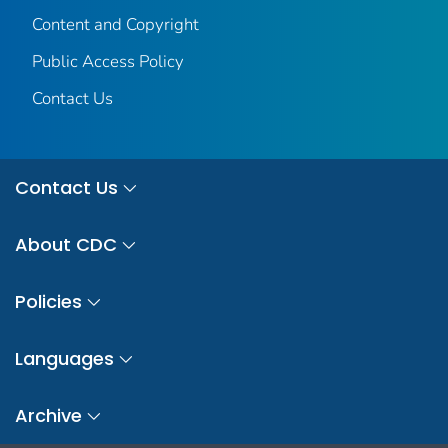
Content and Copyright
Public Access Policy
Contact Us
Contact Us
About CDC
Policies
Languages
Archive