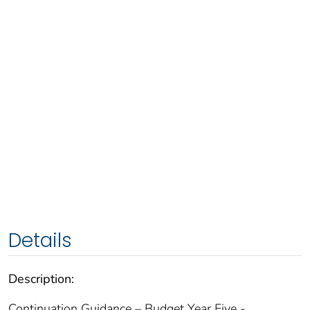
Details
Description:
Continuation Guidance – Budget Year Five -