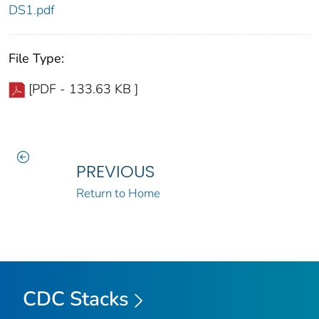
DS1.pdf
File Type:
[PDF - 133.63 KB ]
PREVIOUS
Return to Home
CDC Stacks