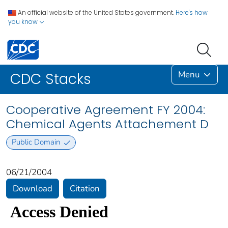
An official website of the United States government.
Here's how
you know
Menu
CDC Stacks
Cooperative Agreement FY 2004:
Chemical Agents Attachement D
Public Domain
06/21/2004
Download
Citation