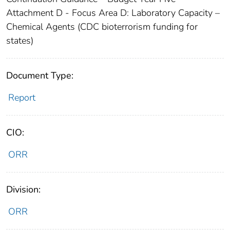
Attachment D - Focus Area D: Laboratory Capacity –
Chemical Agents (CDC bioterrorism funding for
states)
Document Type:
Report
CIO:
ORR
Division:
ORR