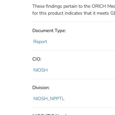
These findings pertain to the ORICH Med
for this product indicates that it meet
Document Type:
Report
CIO:
NIOSH
Division:
NIOSH_NPPTL