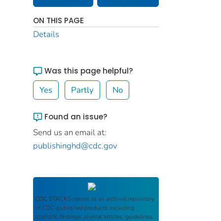
ON THIS PAGE
Details
Was this page helpful?
Yes
Partly
No
Found an issue?
Send us an email at:
publishinghd@cdc.gov
CDC STACKS
serves as an archival repository
of CDC-published products including
scientific findings, journal articles, guidelines,