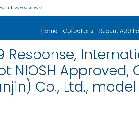
Here's how you know
Home
Collections
Recent Additi
 Response, Internat
t NIOSH Approved, 
njin) Co., Ltd., mode