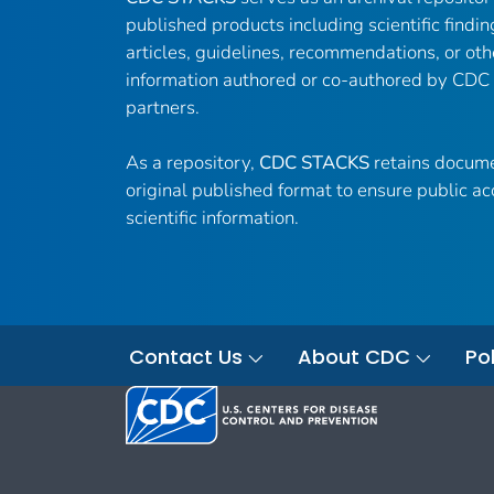
published products including scientific findin
articles, guidelines, recommendations, or oth
information authored or co-authored by CDC
partners.
As a repository,
CDC STACKS
retains docume
original published format to ensure public ac
scientific information.
Contact Us
About CDC
Pol