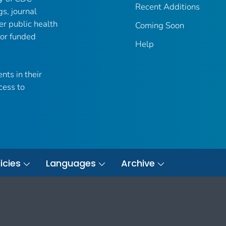
Recent Additions
gs, journal
er public health
Coming Soon
 or funded
Help
nts in their
cess to
icies
Languages
Archive