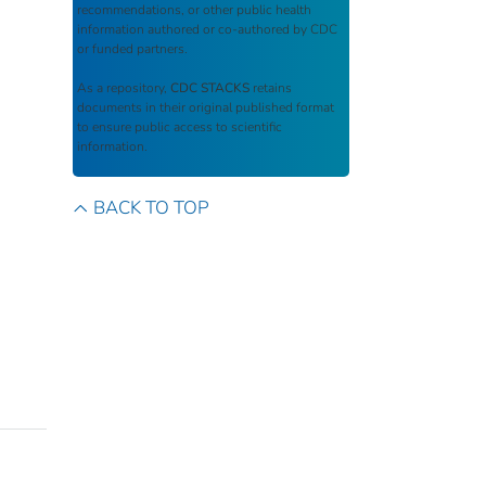
recommendations, or other public health
information authored or co-authored by CDC
or funded partners.
As a repository,
CDC STACKS
retains
documents in their original published format
to ensure public access to scientific
information.
BACK TO TOP