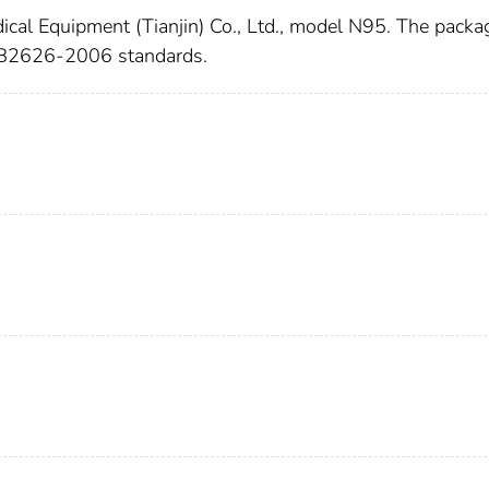
ical Equipment (Tianjin) Co., Ltd., model N95. The packa
s GB2626-2006 standards.