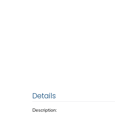
Details
Description: