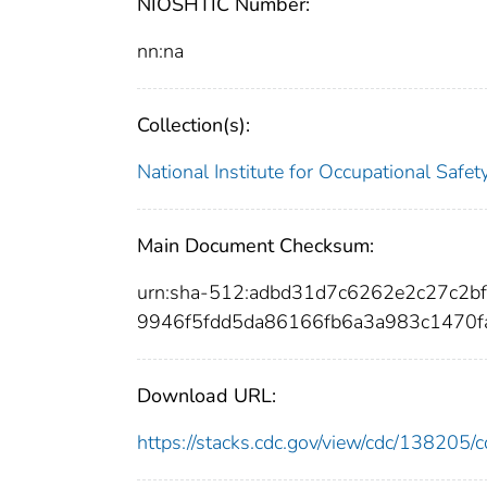
NIOSHTIC Number:
nn:na
Collection(s):
National Institute for Occupational Safe
Main Document Checksum:
urn:sha-512:adbd31d7c6262e2c27c2
9946f5fdd5da86166fb6a3a983c1470
Download URL:
https://stacks.cdc.gov/view/cdc/13820