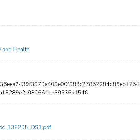
ty and Health
bf36eea2439f3970a409e00f988c27852284d86eb175
fa15289e2c982661eb39636a1546
5/cdc_138205_DS1.pdf