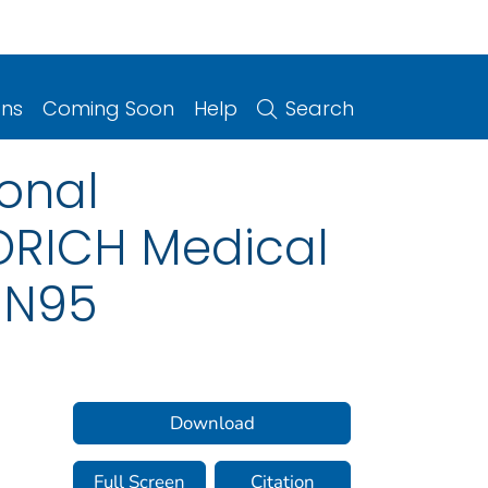
ons
Coming Soon
Help
Search
ional
ORICH Medical
l N95
Download
Full Screen
Citation