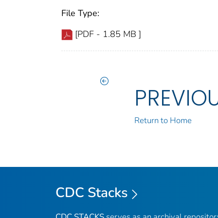
File Type:
[PDF - 1.85 MB ]
PREVIO
Return to Home
CDC Stacks
CDC STACKS
serves as an archival reposito