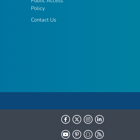
Public Access
Policy
Contact Us