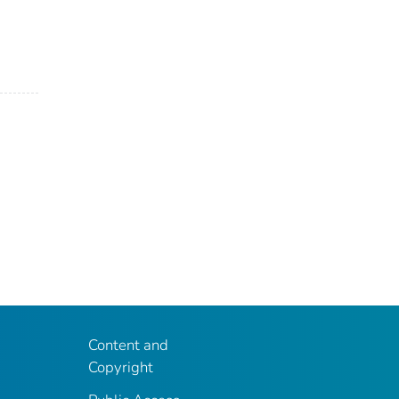
Content and
Copyright