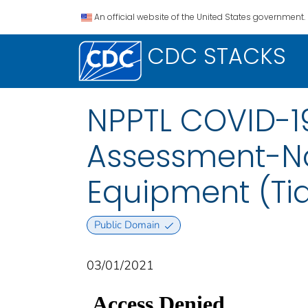
An official website of the United States government.
CDC STACKS
NPPTL COVID-19
Assessment-No
Equipment (Tia
Public Domain
03/01/2021