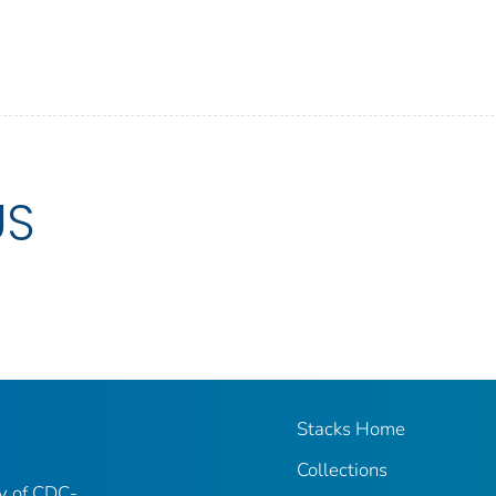
US
Stacks Home
Collections
ry of CDC-