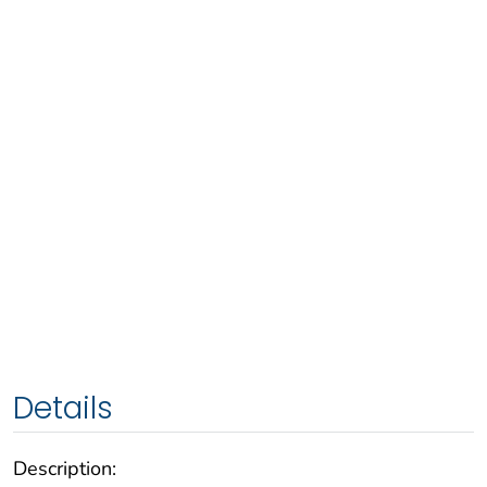
Details
Description: