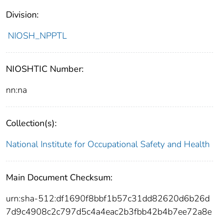
Division:
NIOSH_NPPTL
NIOSHTIC Number:
nn:na
Collection(s):
National Institute for Occupational Safety and Health
Main Document Checksum:
urn:sha-512:df1690f8bbf1b57c31dd82620d6b26d
7d9c4908c2c797d5c4a4eac2b3fbb42b4b7ee72a8e