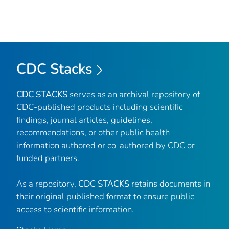
CDC Stacks
CDC STACKS
serves as an archival repository of
CDC-published products including scientific
findings, journal articles, guidelines,
recommendations, or other public health
information authored or co-authored by CDC or
funded partners.
As a repository,
CDC STACKS
retains documents in
their original published format to ensure public
access to scientific information.