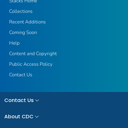
Stacks Home
Collections
Recent Additions
Coming Soon
Help
Content and Copyright
Public Access Policy
Contact Us
Contact Us
About CDC