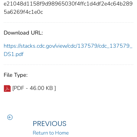
e21048d1158f9d98965030f4ffc1d4df2e4c64b289
5a6269f4c1e0c
Download URL:
https://stacks.cdc.gov/view/cdc/137579/cdc_137579_
DS1.pdf
File Type:
[PDF - 46.00 KB ]
PREVIOUS
Return to Home