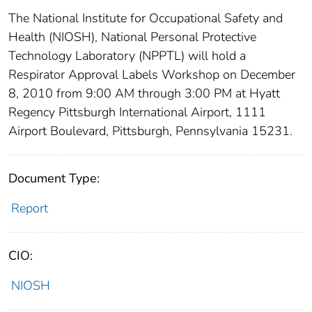
The National Institute for Occupational Safety and
Health (NIOSH), National Personal Protective
Technology Laboratory (NPPTL) will hold a
Respirator Approval Labels Workshop on December
8, 2010 from 9:00 AM through 3:00 PM at Hyatt
Regency Pittsburgh International Airport, 1111
Airport Boulevard, Pittsburgh, Pennsylvania 15231.
Document Type:
Report
CIO:
NIOSH