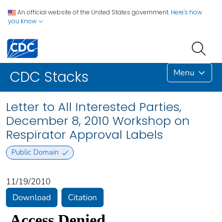
An official website of the United States government.
Here's how
you know
Menu
CDC Stacks
Letter to All Interested Parties,
December 8, 2010 Workshop on
Respirator Approval Labels
Public Domain
11/19/2010
Download
Citation