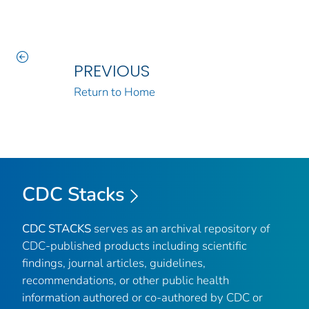
PREVIOUS
Return to Home
CDC Stacks
CDC STACKS
serves as an archival repository of
CDC-published products including scientific
findings, journal articles, guidelines,
recommendations, or other public health
information authored or co-authored by CDC or