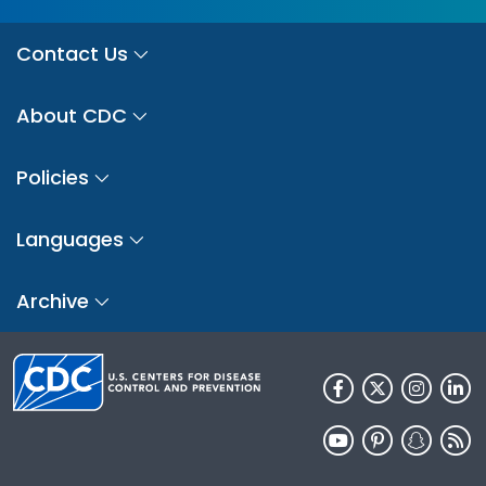
Contact Us
About CDC
Policies
Languages
Archive