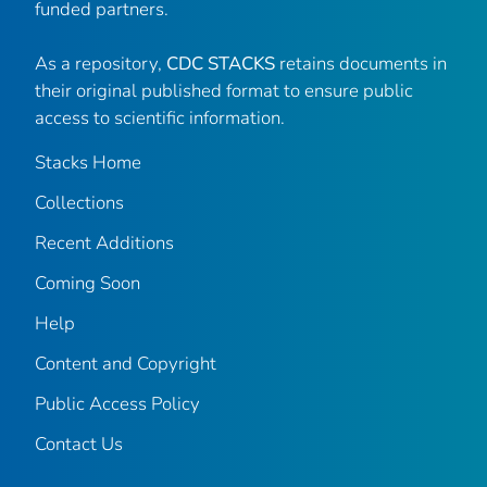
funded partners.
As a repository,
CDC STACKS
retains documents in
their original published format to ensure public
access to scientific information.
Stacks Home
Collections
Recent Additions
Coming Soon
Help
Content and Copyright
Public Access Policy
Contact Us