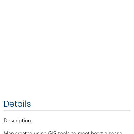
Details
Description:
Map created using GIS tools to meet heart disease