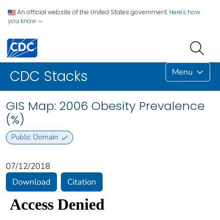
An official website of the United States government.
Here's how
you know
Menu
CDC Stacks
GIS Map: 2006 Obesity Prevalence
(%)
Public Domain
07/12/2018
Download
Citation