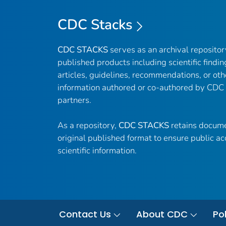
CDC Stacks
CDC STACKS
serves as an archival reposito
published products including scientific findin
articles, guidelines, recommendations, or oth
information authored or co-authored by CDC
partners.
As a repository,
CDC STACKS
retains docume
original published format to ensure public ac
scientific information.
Contact Us
About CDC
Pol