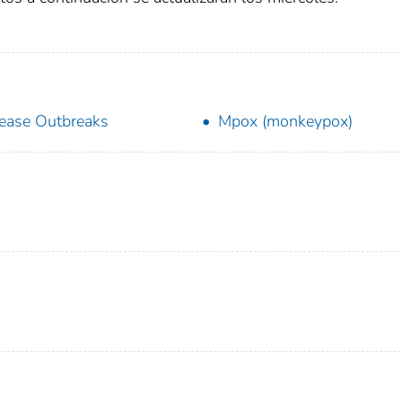
ease Outbreaks
Mpox (monkeypox)