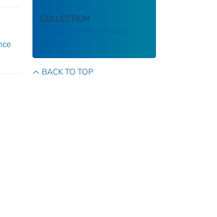
COLLECTION
Stephen B. Thacker CDC
Library
nce
BACK TO TOP