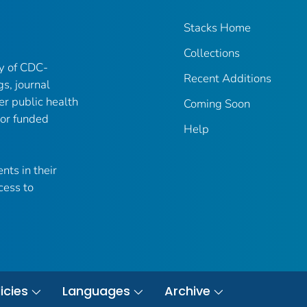
Stacks Home
Collections
ry of CDC-
Recent Additions
gs, journal
er public health
Coming Soon
 or funded
Help
nts in their
cess to
icies
Languages
Archive