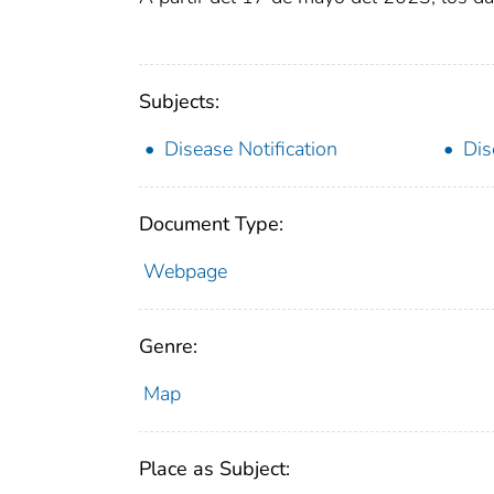
Subjects:
Disease Notification
Dis
Document Type:
Webpage
Genre:
Map
Place as Subject: