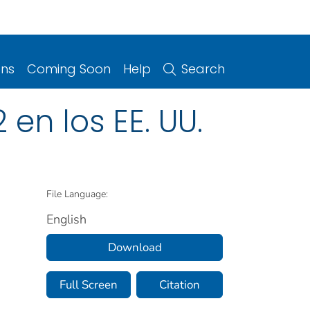
ons
Coming Soon
Help
Search
en los EE. UU.
File Language:
English
Download
Full Screen
Citation