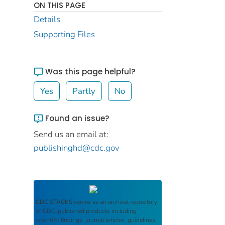
ON THIS PAGE
Details
Supporting Files
Was this page helpful?
Yes
Partly
No
Found an issue?
Send us an email at:
publishinghd@cdc.gov
CDC STACKS
serves as an archival repository
of CDC-published products including
scientific findings, journal articles, guidelines,