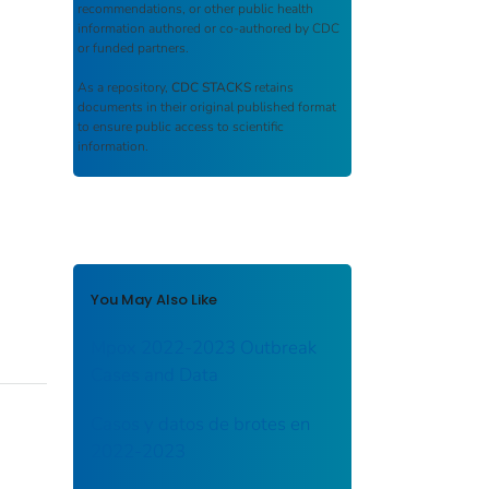
recommendations, or other public health
information authored or co-authored by CDC
or funded partners.
As a repository,
CDC STACKS
retains
documents in their original published format
to ensure public access to scientific
information.
You May Also Like
Mpox 2022-2023 Outbreak
Cases and Data
Casos y datos de brotes en
2022-2023