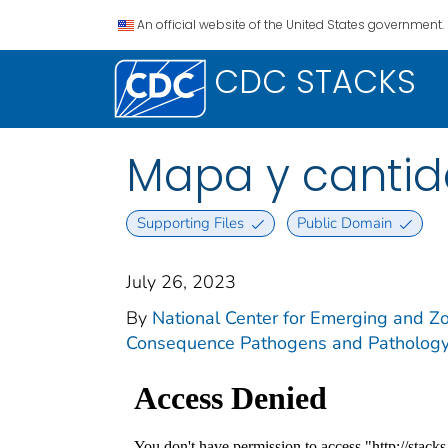
An official website of the United States government.
CDC STACKS
Mapa y cantida
Supporting Files
Public Domain
July 26, 2023
By
National Center for Emerging and Zoo
Consequence Pathogens and Pathology