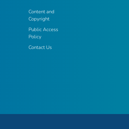
Content and
Copyright
Public Access
Policy
Contact Us