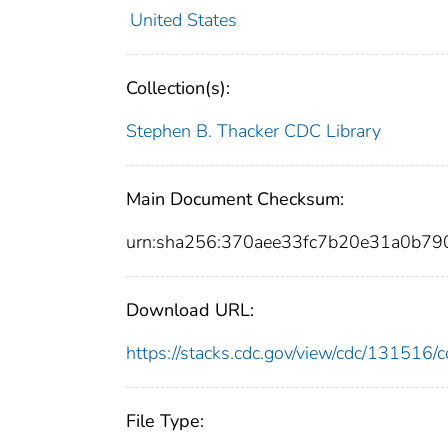
United States
Collection(s):
Stephen B. Thacker CDC Library
Main Document Checksum:
urn:sha256:370aee33fc7b20e31a0b7
Download URL:
https://stacks.cdc.gov/view/cdc/13151
File Type: