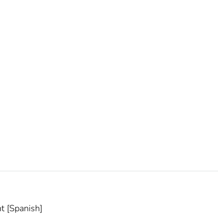
t [Spanish]