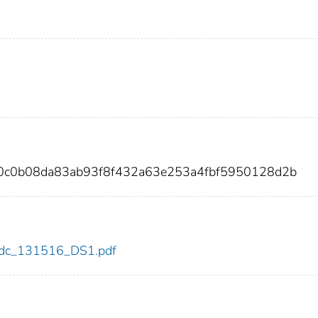
90c0b08da83ab93f8f432a63e253a4fbf5950128d2b
6/cdc_131516_DS1.pdf