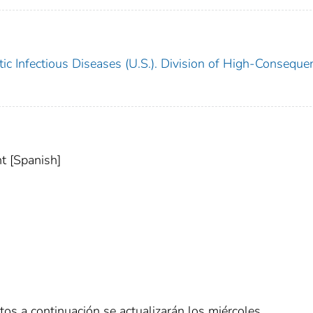
ic Infectious Diseases (U.S.). Division of High-Conseque
t [Spanish]
tos a continuación se actualizarán los miércoles.