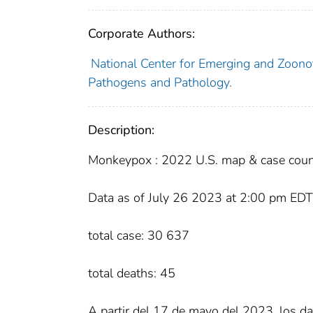
Corporate Authors:
National Center for Emerging and Zoonot
Pathogens and Pathology.
Description:
Monkeypox : 2022 U.S. map & case coun
Data as of July 26 2023 at 2:00 pm EDT
total case: 30 637
total deaths: 45
A partir del 17 de mayo del 2023, los da