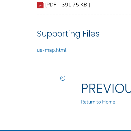
[PDF - 391.75 KB ]
Supporting Files
us-map.html
PREVIO
Return to Home