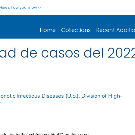
Here's how you know
Home
Collections
Recent Additi
d de casos del 2022 
notic Infectious Diseases (U.S.). Division of High-
.