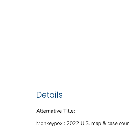
Details
Alternative Title:
Monkeypox : 2022 U.S. map & case coun