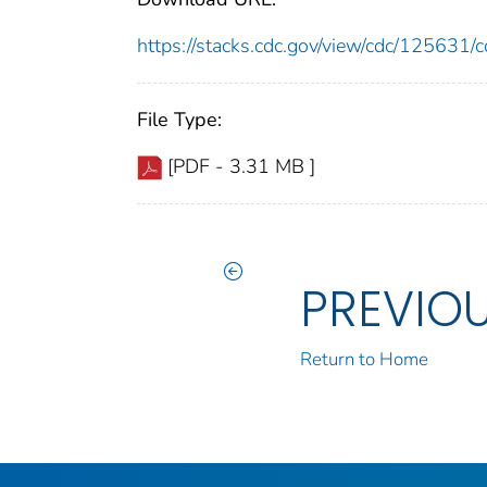
https://stacks.cdc.gov/view/cdc/12563
File Type:
[PDF - 3.31 MB ]
PREVIO
Return to Home