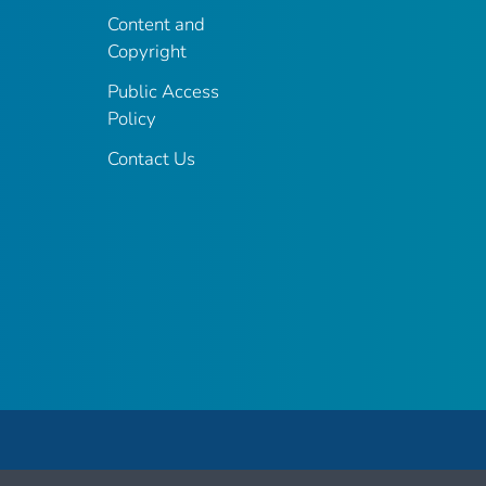
Content and
Copyright
Public Access
Policy
Contact Us