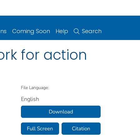
ons
Coming Soon
Help
Search
rk for action
File Language:
English
Download
Full Screen
Citation