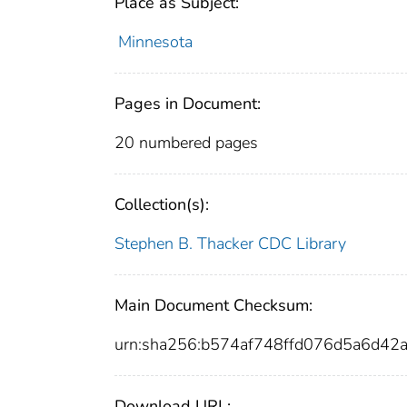
Place as Subject:
Minnesota
Pages in Document:
20 numbered pages
Collection(s):
Stephen B. Thacker CDC Library
Main Document Checksum:
urn:sha256:b574af748ffd076d5a6d4
Download URL: