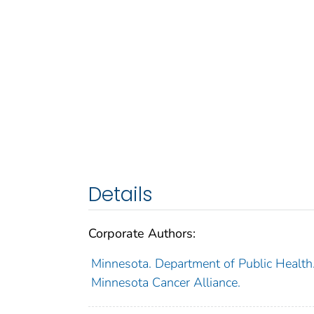
Details
Corporate Authors:
Minnesota. Department of Public Health
Minnesota Cancer Alliance.