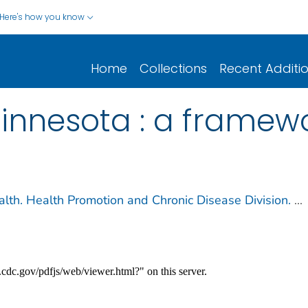
Here's how you know
Home
Collections
Recent Additi
nnesota : a framewo
lth. Health Promotion and Chronic Disease Division.
...