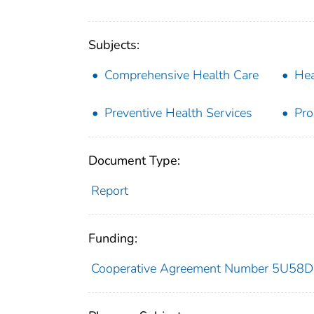
Subjects:
Comprehensive Health Care
Hea
Preventive Health Services
Pro
Document Type:
Report
Funding:
Cooperative Agreement Number 5U58