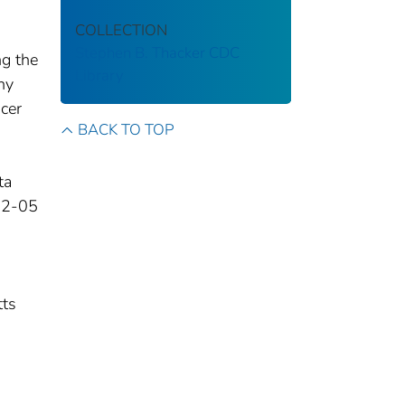
COLLECTION
Stephen B. Thacker CDC
ng the
Library
ny
ncer
BACK TO TOP
ta
02-05
tts