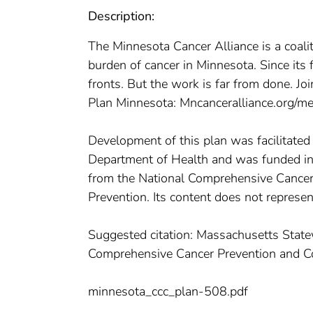
Description:
The Minnesota Cancer Alliance is a coali
burden of cancer in Minnesota. Since it
fronts. But the work is far from done. Jo
Plan Minnesota: Mncanceralliance.org/m
Development of this plan was facilitate
Department of Health and was funded 
from the National Comprehensive Cancer 
Prevention. Its content does not represent
Suggested citation: Massachusetts Sta
Comprehensive Cancer Prevention and C
minnesota_ccc_plan-508.pdf