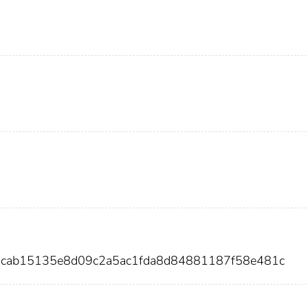
2acab15135e8d09c2a5ac1fda8d84881187f58e481c