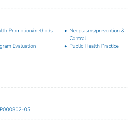
lth Promotion/methods
Neoplasms/prevention &
Control
gram Evaluation
Public Health Practice
DP000802-05