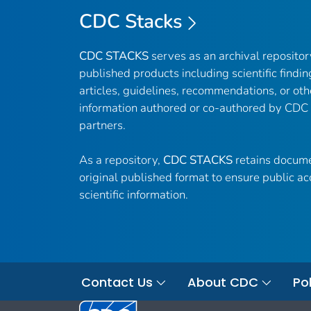
CDC Stacks
CDC STACKS
serves as an archival reposito
published products including scientific findin
articles, guidelines, recommendations, or oth
information authored or co-authored by CDC
partners.
As a repository,
CDC STACKS
retains docume
original published format to ensure public ac
scientific information.
Contact Us
About CDC
Pol