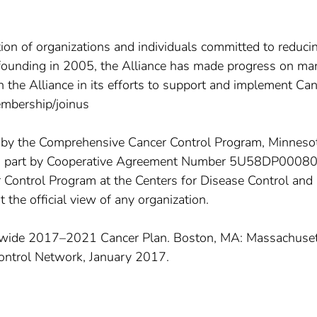
tion of organizations and individuals committed to reduci
s founding in 2005, the Alliance has made progress on ma
in the Alliance in its efforts to support and implement Ca
embership/joinus
d by the Comprehensive Cancer Control Program, Minneso
in part by Cooperative Agreement Number 5U58DP0008
Control Program at the Centers for Disease Control and
 the official view of any organization.
tewide 2017–2021 Cancer Plan. Boston, MA: Massachuse
ontrol Network, January 2017.