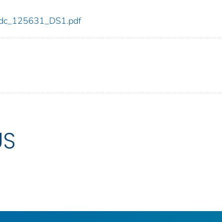
1/cdc_125631_DS1.pdf
US