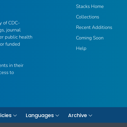
Stacks Home
Collections
ry of CDC-
Recent Additions
gs, journal
er public health
Coming Soon
 or funded
Help
nts in their
cess to
icies
Languages
Archive