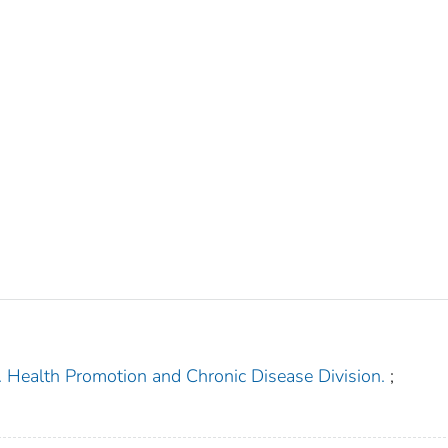
. Health Promotion and Chronic Disease Division.
;