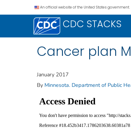
An official website of the United States government.
CDC STACKS
Cancer plan Mi
January 2017
By
Minnesota. Department of Public Hea