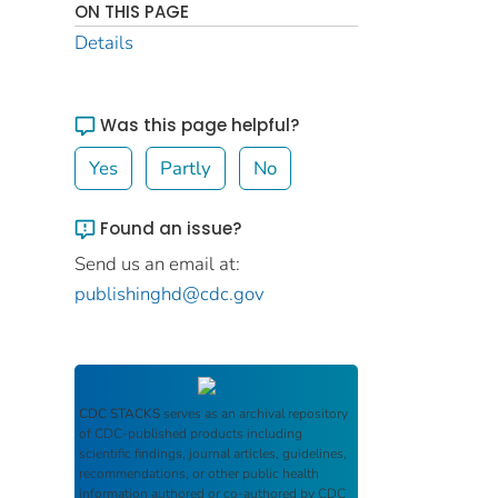
ON THIS PAGE
Details
Was this page helpful?
Yes
Partly
No
Found an issue?
Send us an email at:
publishinghd@cdc.gov
CDC STACKS
serves as an archival repository
of CDC-published products including
scientific findings, journal articles, guidelines,
recommendations, or other public health
information authored or co-authored by CDC