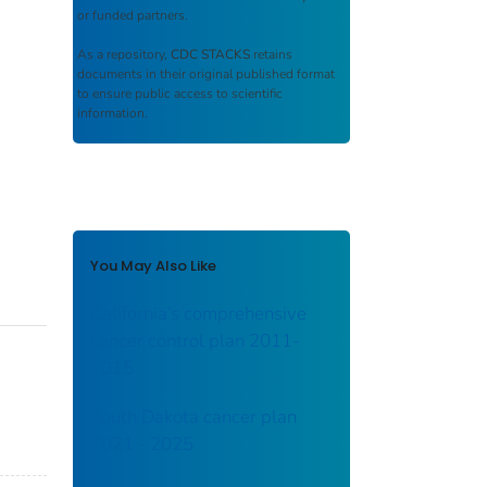
or funded partners.
As a repository,
CDC STACKS
retains
documents in their original published format
to ensure public access to scientific
information.
You May Also Like
California’s comprehensive
cancer control plan 2011-
2015
South Dakota cancer plan
2021 - 2025