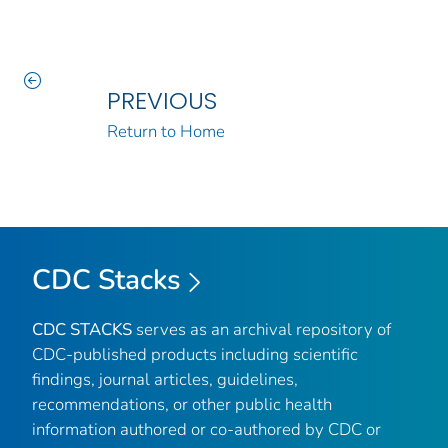
PREVIOUS
Return to Home
CDC Stacks
CDC STACKS
serves as an archival repository of
CDC-published products including scientific
findings, journal articles, guidelines,
recommendations, or other public health
information authored or co-authored by CDC or