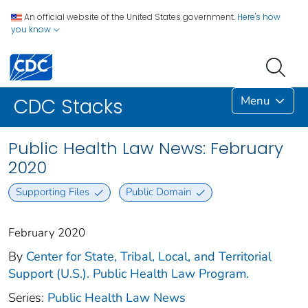
An official website of the United States government.
Here's how
you know
Menu
CDC Stacks
Public Health Law News: February
2020
Supporting Files
Public Domain
February 2020
By
Center for State, Tribal, Local, and Territorial
Support (U.S.). Public Health Law Program.
Series:
Public Health Law News