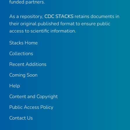
funded partners.
As a repository,
CDC STACKS
retains documents in
their original published format to ensure public
access to scientific information.
Stacks Home
Collections
Recent Additions
Coming Soon
Help
Content and Copyright
Public Access Policy
Contact Us