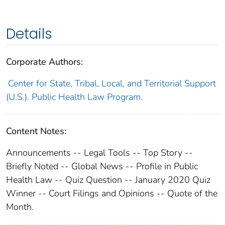
Details
Corporate Authors:
Center for State, Tribal, Local, and Territorial Support
(U.S.). Public Health Law Program.
Content Notes:
Announcements -- Legal Tools -- Top Story --
Briefly Noted -- Global News -- Profile in Public
Health Law -- Quiz Question -- January 2020 Quiz
Winner -- Court Filings and Opinions -- Quote of the
Month.