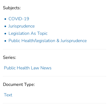
Subjects:
COVID-19
Jurisprudence
Legislation As Topic
Public Health/legislation & Jurisprudence
Series:
Public Health Law News
Document Type:
Text