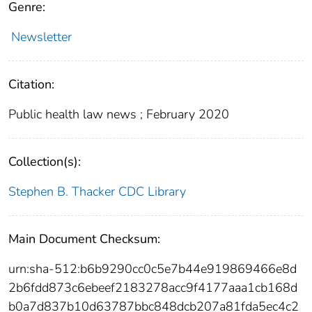
Genre:
Newsletter
Citation:
Public health law news ; February 2020
Collection(s):
Stephen B. Thacker CDC Library
Main Document Checksum:
urn:sha-512:b6b9290cc0c5e7b44e919869466e8d
2b6fdd873c6ebeef2183278acc9f4177aaa1cb168d
b0a7d837b10d63787bbc848dcb207a81fda5ec4c2