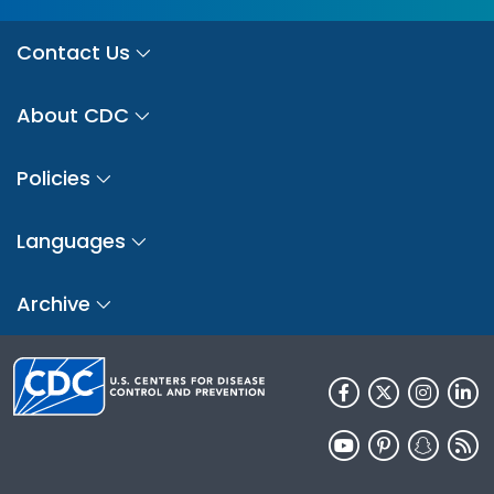
Contact Us
About CDC
Policies
Languages
Archive