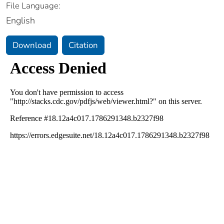
File Language:
English
Download
Citation