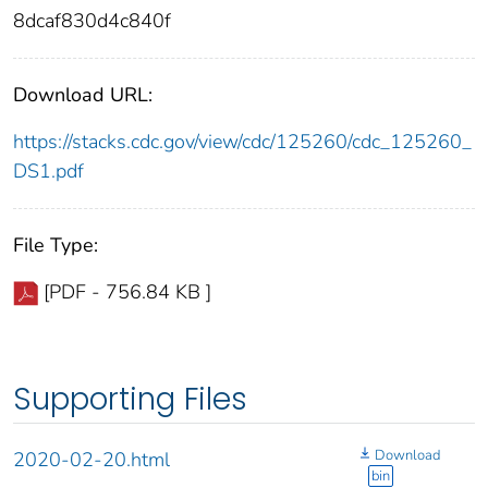
8dcaf830d4c840f
Download URL:
https://stacks.cdc.gov/view/cdc/125260/cdc_125260_
DS1.pdf
File Type:
[PDF - 756.84 KB ]
Supporting Files
Download
2020-02-20.html
bin