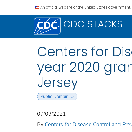
An official website of the United States government.
CDC STACKS
Centers for Di
year 2020 gran
Jersey
Public Domain
07/09/2021
By
Centers for Disease Control and Prev