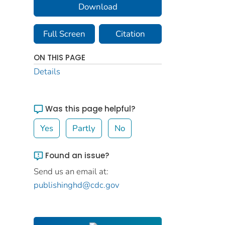
Download
Full Screen
Citation
ON THIS PAGE
Details
Was this page helpful?
Yes
Partly
No
Found an issue?
Send us an email at:
publishinghd@cdc.gov