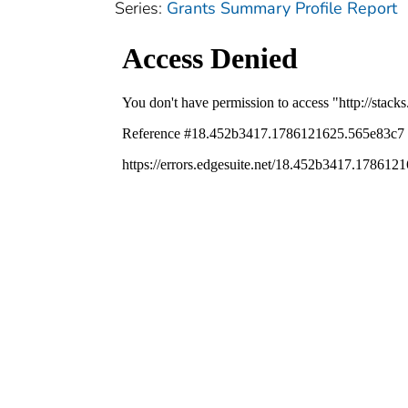
Series:
Grants Summary Profile Report