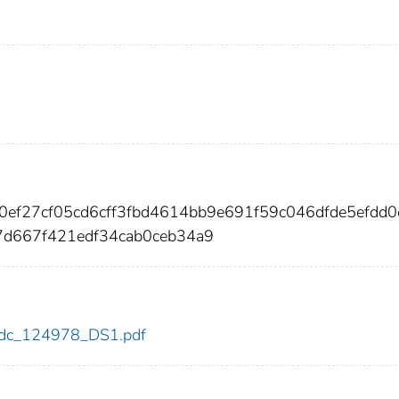
0ef27cf05cd6cff3fbd4614bb9e691f59c046dfde5efdd0
d667f421edf34cab0ceb34a9
8/cdc_124978_DS1.pdf