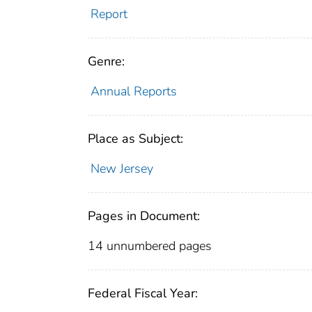
Report
Genre:
Annual Reports
Place as Subject:
New Jersey
Pages in Document:
14 unnumbered pages
Federal Fiscal Year: