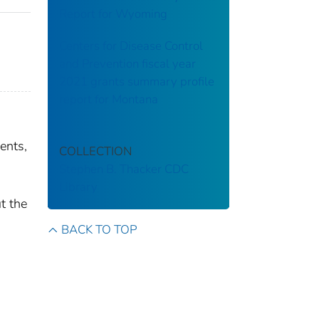
Report for Wyoming
Centers for Disease Control
and Prevention fiscal year
2021 grants summary profile
report for Montana
ents,
COLLECTION
Stephen B. Thacker CDC
Library
t the
BACK TO TOP