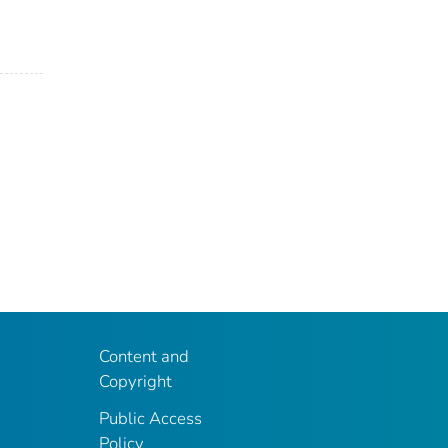
Content and
Copyright
Public Access
Policy