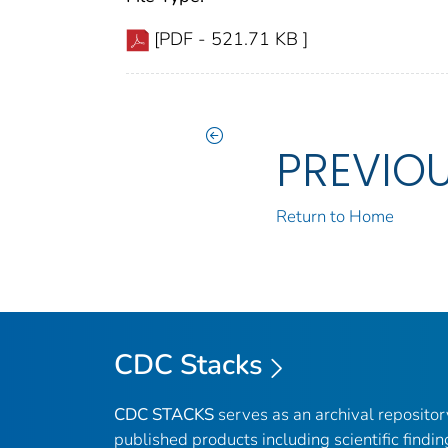
[PDF - 521.71 KB ]
PREVIO
Return to Home
CDC Stacks
CDC STACKS
serves as an archival reposito
published products including scientific findin