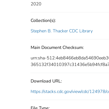
2020
Collection(s):
Stephen B. Thacker CDC Library
Main Document Checksum:
urn:sha-512:4eb8466eb8da54690eeb3
365132f34010397c31436e5b94fcf8a7
Download URL:
https://stacks.cdc.gov/view/cdc/12497
File Type: