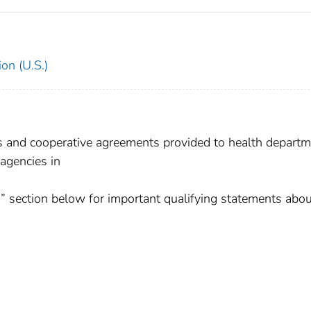
on (U.S.)
ts and cooperative agreements provided to health departm
 agencies in
” section below for important qualifying statements abou