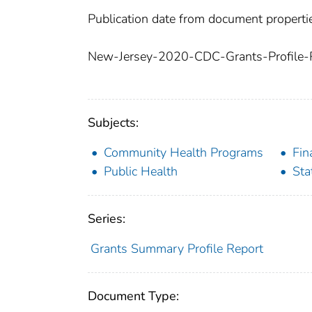
Publication date from document properti
New-Jersey-2020-CDC-Grants-Profile-R
Subjects:
Community Health Programs
Fin
Public Health
Sta
Series:
Grants Summary Profile Report
Document Type: