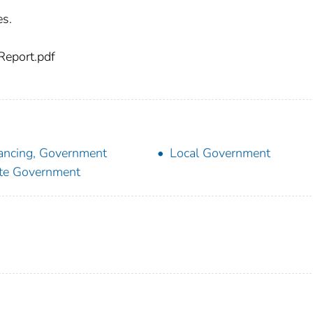
es.
eport.pdf
ancing, Government
Local Government
te Government