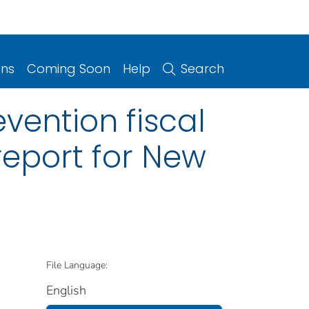
ons
Coming Soon
Help
Search
vention fiscal
report for New
File Language:
English