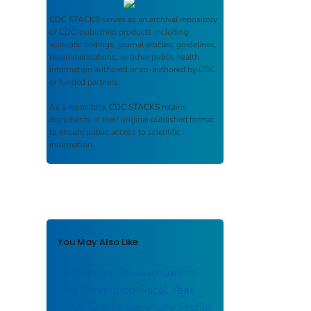
CDC STACKS
serves as an archival repository
of CDC-published products including
scientific findings, journal articles, guidelines,
recommendations, or other public health
information authored or co-authored by CDC
or funded partners.
As a repository,
CDC STACKS
retains
documents in their original published format
to ensure public access to scientific
information.
You May Also Like
Centers for Disease Control
and Prevention Fiscal Year
2016 Grants Summary Profile