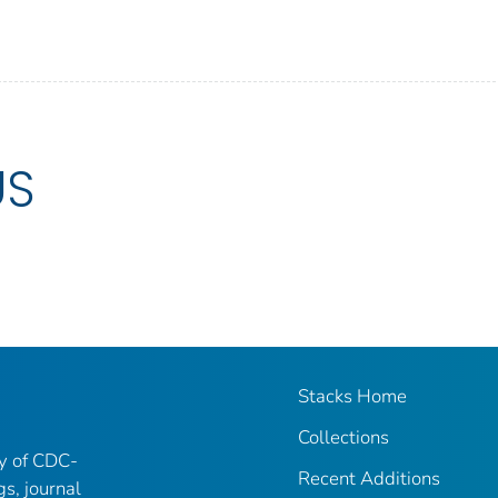
US
Stacks Home
Collections
ry of CDC-
Recent Additions
gs, journal