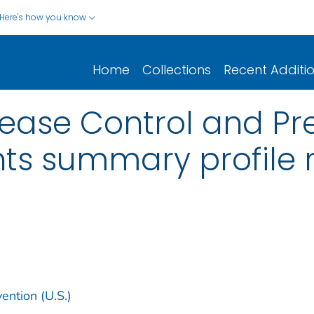
Here's how you know
Home
Collections
Recent Additi
sease Control and Pre
ts summary profile 
ention (U.S.)