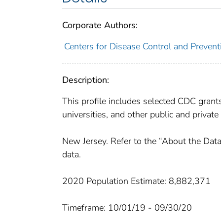
Corporate Authors:
Centers for Disease Control and Preventi
Description:
This profile includes selected CDC gran
universities, and other public and private
New Jersey. Refer to the “About the Data
data.
2020 Population Estimate: 8,882,371
Timeframe: 10/01/19 - 09/30/20