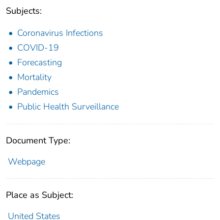
Subjects:
Coronavirus Infections
COVID-19
Forecasting
Mortality
Pandemics
Public Health Surveillance
Document Type:
Webpage
Place as Subject:
United States