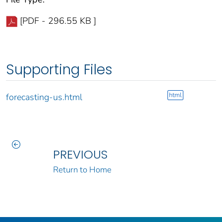
[PDF - 296.55 KB ]
Supporting Files
html
forecasting-us.html
PREVIOUS
Return to Home