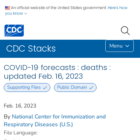
An official website of the United States government.
Here's how
you know
Menu
CDC Stacks
COVID-19 forecasts : deaths :
updated Feb. 16, 2023
Supporting Files
Public Domain
Feb. 16, 2023
By
National Center for Immunization and
Respiratory Diseases (U.S.)
File Language: