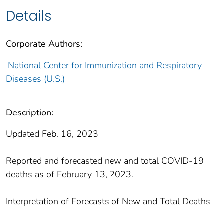
Details
Corporate Authors:
National Center for Immunization and Respiratory
Diseases (U.S.)
Description:
Updated Feb. 16, 2023
Reported and forecasted new and total COVID-19
deaths as of February 13, 2023.
Interpretation of Forecasts of New and Total Deaths