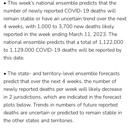
• This week’s national ensemble predicts that the
number of newly reported COVID-19 deaths will
remain stable or have an uncertain trend over the next
4 weeks, with 1,000 to 3,700 new deaths likely
reported in the week ending March 11, 2023. The
national ensemble predicts that a total of 1,122,000
to 1,129,000 COVID-19 deaths will be reported by
this date.
• The state- and territory-level ensemble forecasts
predict that over the next 4 weeks, the number of
newly reported deaths per week will likely decrease
in 2 jurisdictions, which are indicated in the forecast
plots below. Trends in numbers of future reported
deaths are uncertain or predicted to remain stable in
the other states and territories.