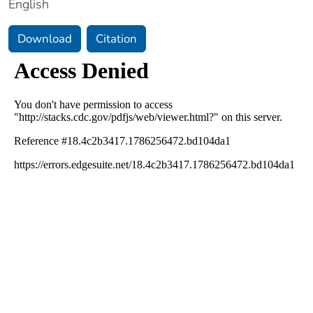
English
Download
Citation