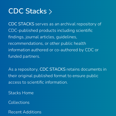
CDC Stacks
CDC STACKS
serves as an archival repository of
CDC-published products including scientific
findings, journal articles, guidelines,
recommendations, or other public health
information authored or co-authored by CDC or
funded partners.
As a repository,
CDC STACKS
retains documents in
their original published format to ensure public
access to scientific information.
Stacks Home
Collections
Recent Additions