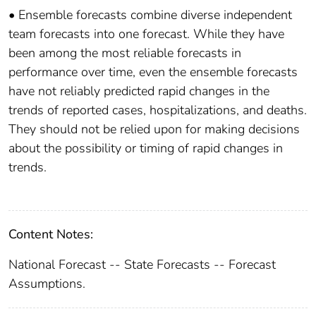
• Ensemble forecasts combine diverse independent
team forecasts into one forecast. While they have
been among the most reliable forecasts in
performance over time, even the ensemble forecasts
have not reliably predicted rapid changes in the
trends of reported cases, hospitalizations, and deaths.
They should not be relied upon for making decisions
about the possibility or timing of rapid changes in
trends.
Content Notes:
National Forecast -- State Forecasts -- Forecast
Assumptions.