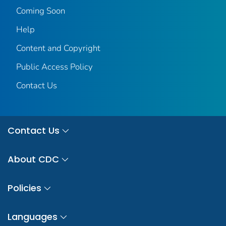
Coming Soon
Help
Content and Copyright
Public Access Policy
Contact Us
Contact Us
About CDC
Policies
Languages