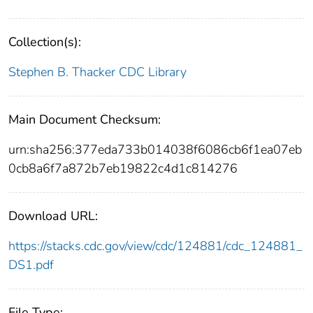
Collection(s):
Stephen B. Thacker CDC Library
Main Document Checksum:
urn:sha256:377eda733b014038f6086cb6f1ea07eb
0cb8a6f7a872b7eb19822c4d1c814276
Download URL:
https://stacks.cdc.gov/view/cdc/124881/cdc_124881_
DS1.pdf
File Type: