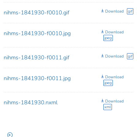
Download
gif
nihms-1841930-f0010.gif
Download
nihms-1841930-f0010.jpg
jpeg
Download
gif
nihms-1841930-f0011.gif
Download
nihms-1841930-f0011.jpg
jpeg
Download
nihms-1841930.nxml
xml