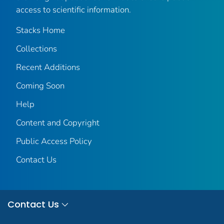
access to scientific information.
Stacks Home
Collections
Recent Additions
Coming Soon
Help
Content and Copyright
Public Access Policy
Contact Us
Contact Us