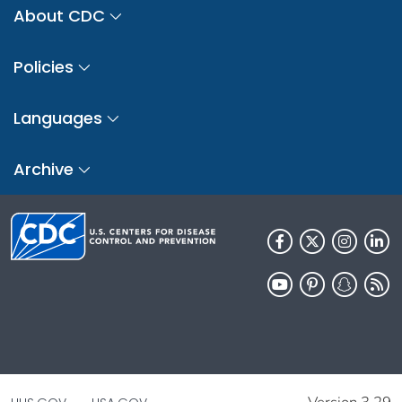
About CDC
Policies
Languages
Archive