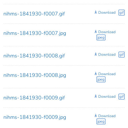
Download
gif
nihms-1841930-f0007.gif
Download
nihms-1841930-f0007.jpg
jpeg
Download
gif
nihms-1841930-f0008.gif
Download
nihms-1841930-f0008.jpg
jpeg
Download
gif
nihms-1841930-f0009.gif
Download
nihms-1841930-f0009.jpg
jpeg