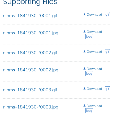
Supporting Files
Download
gif
nihms-1841930-f0001.gif
Download
nihms-1841930-f0001.jpg
jpeg
Download
gif
nihms-1841930-f0002.gif
Download
nihms-1841930-f0002.jpg
jpeg
Download
gif
nihms-1841930-f0003.gif
Download
nihms-1841930-f0003.jpg
jpeg