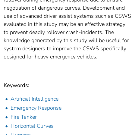
negotiation of dangerous curves. Development and
use of advanced driver assist systems such as CSWS
evaluated in this study may be an effective strategy
to prevent deadly rollover crash-incidents. The
knowledge generated by this study will be useful for
system designers to improve the CSWS specifically
designed for heavy emergency vehicles.
Keywords:
Artificial Intelligence
Emergency Response
Fire Tanker
Horizontal Curves