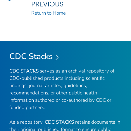
PREVIOUS
Return to Home
CDC Stacks
CDC STACKS
serves as an archival repository of
CDC-published products including scientific
findings, journal articles, guidelines,
recommendations, or other public health
information authored or co-authored by CDC or
funded partners.
As a repository,
CDC STACKS
retains documents in
their original published format to ensure public