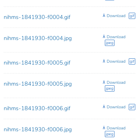
Download
gif
nihms-1841930-f0004.gif
Download
nihms-1841930-f0004.jpg
jpeg
Download
gif
nihms-1841930-f0005.gif
Download
nihms-1841930-f0005.jpg
jpeg
Download
gif
nihms-1841930-f0006.gif
Download
nihms-1841930-f0006.jpg
jpeg