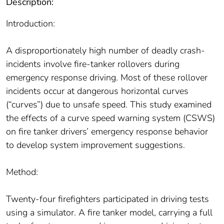
Description:
Introduction:
A disproportionately high number of deadly crash-
incidents involve fire-tanker rollovers during
emergency response driving. Most of these rollover
incidents occur at dangerous horizontal curves
(“curves”) due to unsafe speed. This study examined
the effects of a curve speed warning system (CSWS)
on fire tanker drivers’ emergency response behavior
to develop system improvement suggestions.
Method:
Twenty-four firefighters participated in driving tests
using a simulator. A fire tanker model, carrying a full