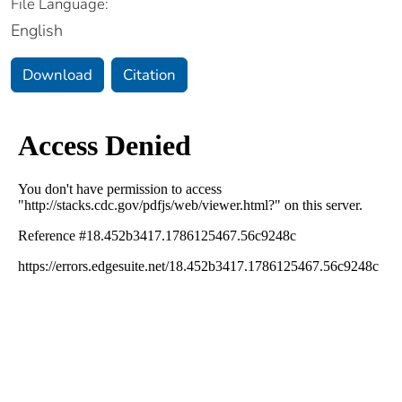
File Language:
English
Download
Citation