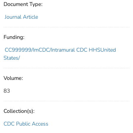
Document Type:
Journal Article
Funding:
CC999999/ImCDC/Intramural CDC HHSUnited
States/
Volume:
83
Collection(s):
CDC Public Access