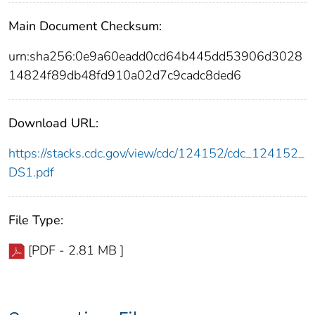
Main Document Checksum:
urn:sha256:0e9a60eadd0cd64b445dd53906d3028
14824f89db48fd910a02d7c9cadc8ded6
Download URL:
https://stacks.cdc.gov/view/cdc/124152/cdc_124152_
DS1.pdf
File Type:
[PDF - 2.81 MB ]