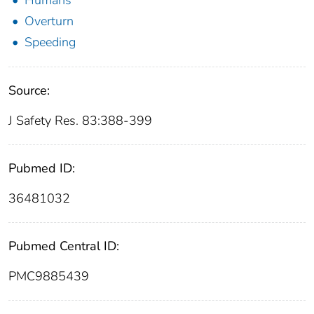
Humans
Overturn
Speeding
Source:
J Safety Res. 83:388-399
Pubmed ID:
36481032
Pubmed Central ID:
PMC9885439