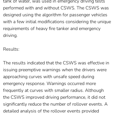
tank of water, was used in emergency driving tests
performed with and without CSWS. The CSWS was
designed using the algorithm for passenger vehicles
with a few initial modifications considering the unique
requirements of heavy fire tanker and emergency
driving.
Results:
The results indicated that the CSWS was effective in
issuing preemptive warnings when the drivers were
approaching curves with unsafe speed during
emergency response. Warnings occurred more
frequently at curves with smaller radius. Although
the CSWS improved driving performance, it did not
significantly reduce the number of rollover events. A
detailed analysis of the rollover events provided