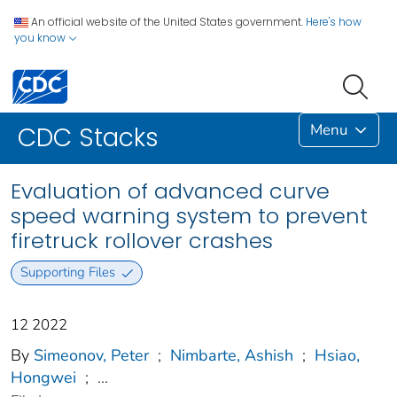
An official website of the United States government.
Here's how
you know
Menu
CDC Stacks
Evaluation of advanced curve
speed warning system to prevent
firetruck rollover crashes
Supporting Files
12 2022
By
Simeonov, Peter
;
Nimbarte, Ashish
;
Hsiao,
Hongwei
;
...