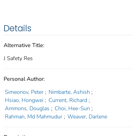
Details
Alternative Title:
J Safety Res
Personal Author:
Simeonov, Peter
;
Nimbarte, Ashish
;
Hsiao, Hongwei
;
Current, Richard
;
Ammons, Douglas
;
Choi, Hee-Sun
;
Rahman, Md Mahmudur
;
Weaver, Darlene