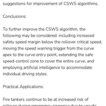
suggestions for improvement of CSWS algorithms.
Conclusions:
To further improve the CSWS algorithm, the
following may be considered: including increased
safety speed margin below the rollover critical speed,
moving the speed warning trigger from the curve
apex to the curve entry point, extending the safe
speed-control zone to cover the entire curve, and
employing artificial intelligence to accommodate
individual driving styles.
Practical Applications:
Fire tankers continue to be at increased risk of
rollover during emergency response due to unsafe