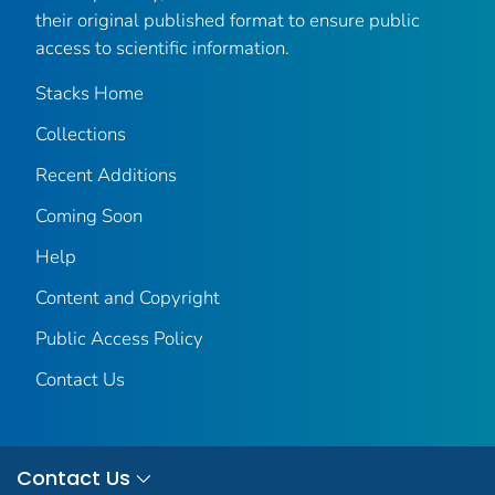
their original published format to ensure public
access to scientific information.
Stacks Home
Collections
Recent Additions
Coming Soon
Help
Content and Copyright
Public Access Policy
Contact Us
Contact Us