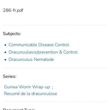
286-fr.pdf
Subjects:
Communicable Disease Control
Dracunculiasis/prevention & Control
Dracunculus Nematode
Series:
Guinea Worm Wrap-up
;
Resumé de la dracunculose