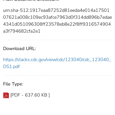
urn:sha-512:1917eaa87252d81eeda4e014a17501
07621a008c109ec93afce7963d0f314dd896b7edae
4341d051096308ff23578eb8e22f8ff9316574904
a3f794682cfa2e1
Download URL:
https://stacks.cdc.gov/view/cdc/123040/cdc_123040_
DS1.pdf
File Type:
[PDF - 637.60 KB ]