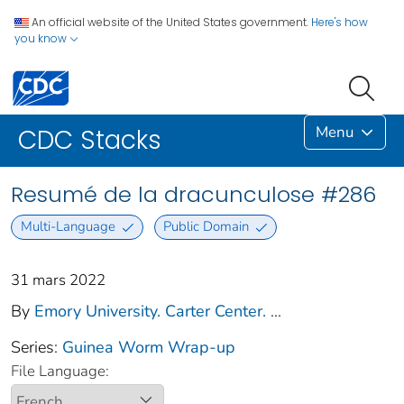
An official website of the United States government.
Here's how
you know
Menu
CDC Stacks
Resumé de la dracunculose #286
Multi-Language
Public Domain
31 mars 2022
By
Emory University. Carter Center.
...
Series:
Guinea Worm Wrap-up
File Language: