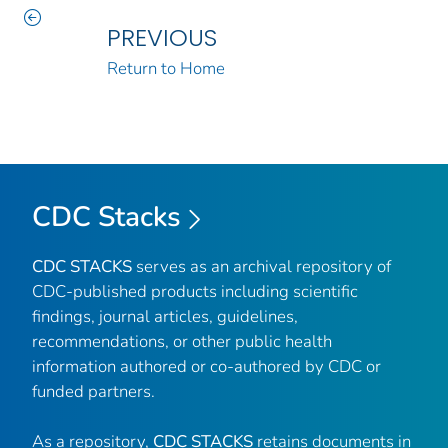
PREVIOUS
Return to Home
CDC Stacks
CDC STACKS
serves as an archival repository of
CDC-published products including scientific
findings, journal articles, guidelines,
recommendations, or other public health
information authored or co-authored by CDC or
funded partners.
As a repository,
CDC STACKS
retains documents in