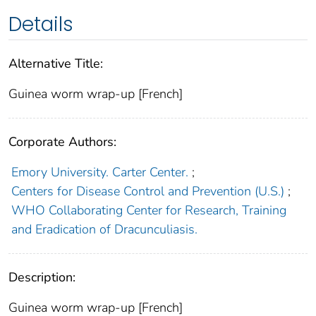
Details
Alternative Title:
Guinea worm wrap-up [French]
Corporate Authors:
Emory University. Carter Center.
;
Centers for Disease Control and Prevention (U.S.)
;
WHO Collaborating Center for Research, Training
and Eradication of Dracunculiasis.
Description:
Guinea worm wrap-up [French]