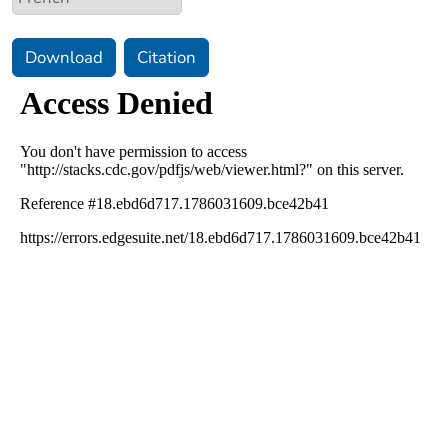
Download
Citation