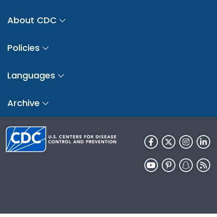
About CDC
Policies
Languages
Archive