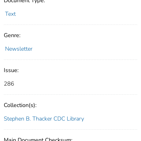
Document Type:
Text
Genre:
Newsletter
Issue:
286
Collection(s):
Stephen B. Thacker CDC Library
Main Document Checksum: