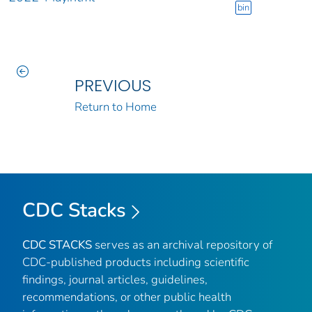
bin
PREVIOUS
Return to Home
CDC Stacks
CDC STACKS
serves as an archival repository of
CDC-published products including scientific
findings, journal articles, guidelines,
recommendations, or other public health