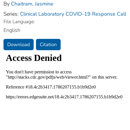
By
Chaitram, Jasmine
Series:
Clinical Laboratory COVID-19 Response Call
File Language:
English
Download
Citation