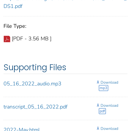
DS1.pdf
File Type:
[PDF - 3.56 MB ]
Supporting Files
Download
05_16_2022_audio.mp3
mp3
Download
transcript_05_16_2022.pdf
pdf
Download
2022-May.html