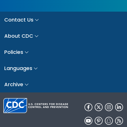
Contact Us
About CDC
Policies
Languages
Archive