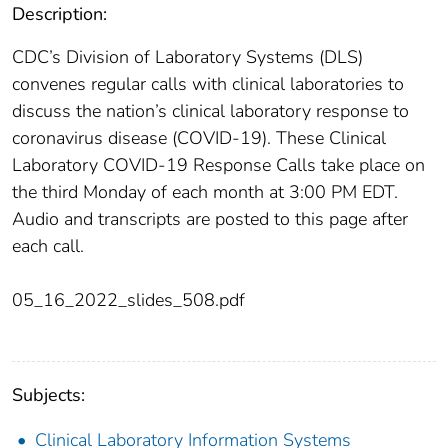
Description:
CDC’s Division of Laboratory Systems (DLS)
convenes regular calls with clinical laboratories to
discuss the nation’s clinical laboratory response to
coronavirus disease (COVID-19). These Clinical
Laboratory COVID-19 Response Calls take place on
the third Monday of each month at 3:00 PM EDT.
Audio and transcripts are posted to this page after
each call.
05_16_2022_slides_508.pdf
Subjects:
Clinical Laboratory Information Systems