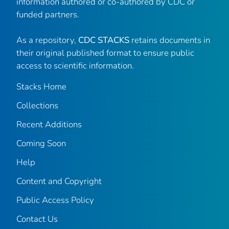
information authored or co-authored by CDC or
funded partners.
As a repository,
CDC STACKS
retains documents in
their original published format to ensure public
access to scientific information.
Stacks Home
Collections
Recent Additions
Coming Soon
Help
Content and Copyright
Public Access Policy
Contact Us