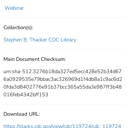
Webinar
Collection(s):
Stephen B. Thacker CDC Library
Main Document Checksum:
urn:sha-512:3276b18da327ed5ecc428e52b34d67
6a0929535e79bbac3ac326969d1f4db8a1c9ac6d2
0fda3d8402776e91b37bcc365a55da3e987ff3b48
016feb4342bff153
Download URL:
https://stacks.cdc.gov/view/cdc/119724/cdc_119724_