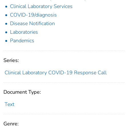
Clinical Laboratory Services
COVID-19/diagnosis
Disease Notification
Laboratories
Pandemics
Series:
Clinical Laboratory COVID-19 Response Call
Document Type:
Text
Genre: