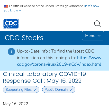
An official website of the United States government.
Here's how
you know
Menu
CDC Stacks
Up-to-Date Info :
To find the latest CDC
i
information on this topic go to:
https://www.
cdc.gov/coronavirus/2019-nCoV/index.html
Clinical Laboratory COVID-19
Response Call: May 16, 2022
Supporting Files
Public Domain
May 16, 2022