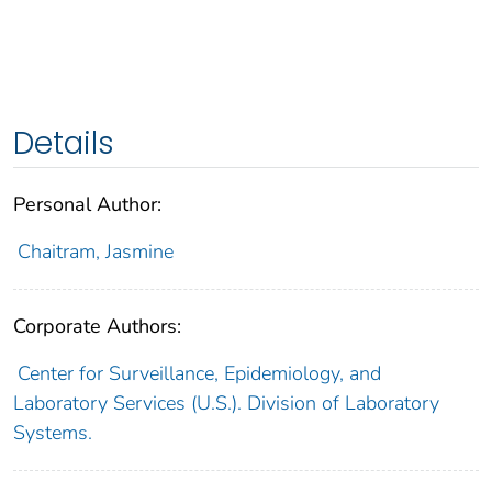
Details
Personal Author:
Chaitram, Jasmine
Corporate Authors:
Center for Surveillance, Epidemiology, and
Laboratory Services (U.S.). Division of Laboratory
Systems.