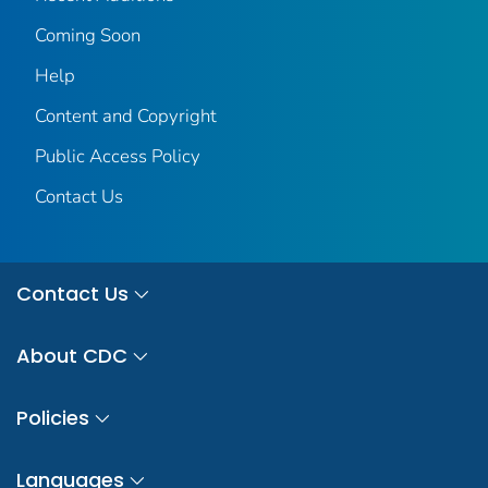
Coming Soon
Help
Content and Copyright
Public Access Policy
Contact Us
Contact Us
About CDC
Policies
Languages