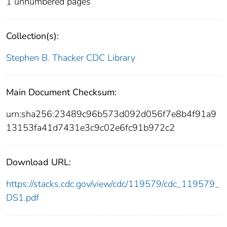
1 unnumbered pages
Collection(s):
Stephen B. Thacker CDC Library
Main Document Checksum:
urn:sha256:23489c96b573d092d056f7e8b4f91a9
13153fa41d7431e3c9c02e6fc91b972c2
Download URL:
https://stacks.cdc.gov/view/cdc/119579/cdc_119579_
DS1.pdf