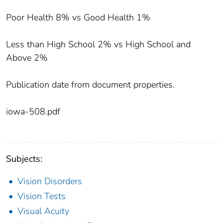
Poor Health 8% vs Good Health 1%
Less than High School 2% vs High School and
Above 2%
Publication date from document properties.
iowa-508.pdf
Subjects:
Vision Disorders
Vision Tests
Visual Acuity