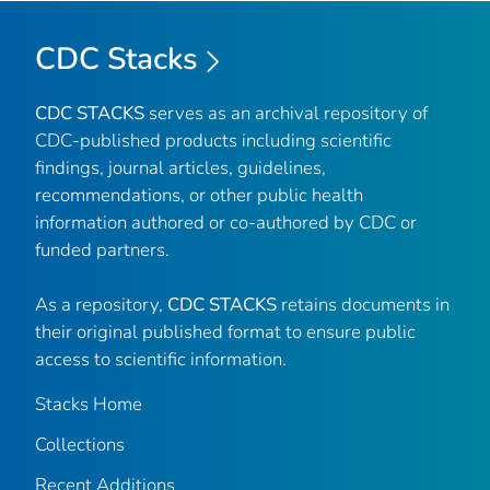
CDC Stacks
CDC STACKS
serves as an archival repository of
CDC-published products including scientific
findings, journal articles, guidelines,
recommendations, or other public health
information authored or co-authored by CDC or
funded partners.
As a repository,
CDC STACKS
retains documents in
their original published format to ensure public
access to scientific information.
Stacks Home
Collections
Recent Additions