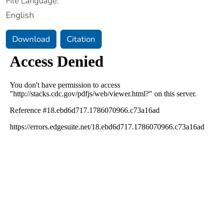
File Language:
English
Download
Citation