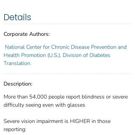
Details
Corporate Authors:
National Center for Chronic Disease Prevention and
Health Promotion (U.S.). Division of Diabetes
Translation.
Description:
More than 54,000 people report blindness or severe
difficulty seeing even with glasses
Severe vision impairment is HIGHER in those
reporting: