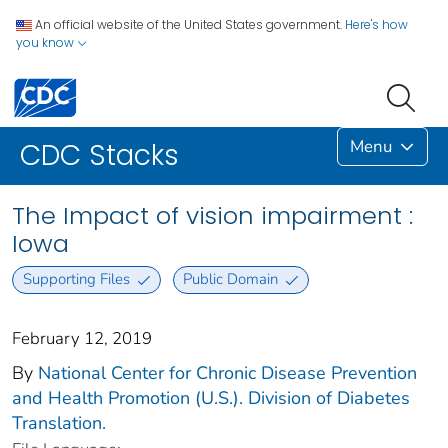
An official website of the United States government.
Here's how
you know
Menu
CDC Stacks
The Impact of vision impairment :
Iowa
Supporting Files
Public Domain
February 12, 2019
By
National Center for Chronic Disease Prevention
and Health Promotion (U.S.). Division of Diabetes
Translation.