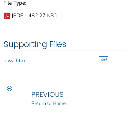
File Type:
[PDF - 482.27 KB ]
Supporting Files
html
iowa.htm
PREVIOUS
Return to Home