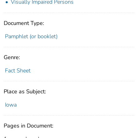
Visually Impaired Persons
Document Type:
Pamphlet (or booklet)
Genre:
Fact Sheet
Place as Subject:
Iowa
Pages in Document: