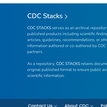
CDC Stacks
CDC STACKS
serves as an archival reposito
published products including scientific findin
articles, guidelines, recommendations, or oth
information authored or co-authored by CDC
partners.
As a repository,
CDC STACKS
retains docume
original published format to ensure public ac
scientific information.
Contact Us
About CDC
Pol