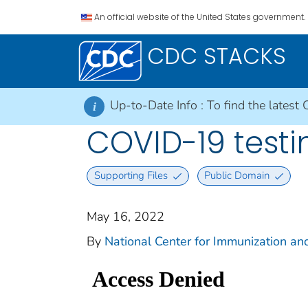
An official website of the United States government.
CDC STACKS
Up-to-Date Info :
To find the latest 
i
COVID-19 testi
Supporting Files
Public Domain
May 16, 2022
By
National Center for Immunization and