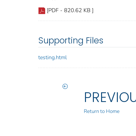
[PDF - 820.62 KB ]
Supporting Files
testing.html
PREVIO
Return to Home