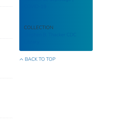
COVID-19
COLLECTION
Stephen B. Thacker CDC
Library
BACK TO TOP