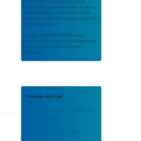
of CDC-published products including
scientific findings, journal articles, guidelines,
recommendations, or other public health
information authored or co-authored by CDC
or funded partners.
As a repository,
CDC STACKS
retains
documents in their original published format
to ensure public access to scientific
information.
You May Also Like
COVID-19 testing : what you
need to know
Comment utiliser votre
autotest de dépistage |