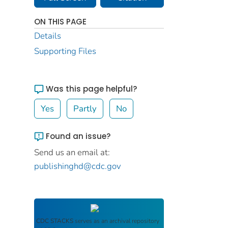
ON THIS PAGE
Details
Supporting Files
Was this page helpful?
Yes
Partly
No
Found an issue?
Send us an email at:
publishinghd@cdc.gov
CDC STACKS
serves as an archival repository