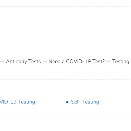
 -- Antibody Tests -- Need a COVID-19 Test? -- Testing
ID-19 Testing
Self-Testing