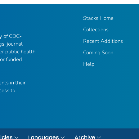
Stacks Home
Collections
ry of CDC-
Recent Additions
gs, journal
er public health
Coming Soon
 or funded
Help
nts in their
cess to
icies
Languages
Archive