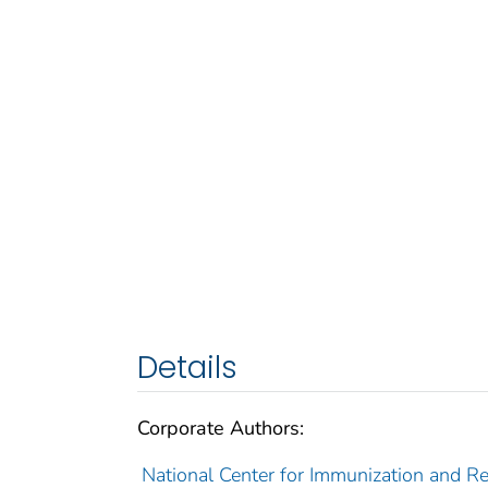
Details
Corporate Authors:
National Center for Immunization and Res