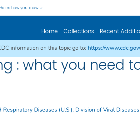
Here's how you know
Home
Collections
Recent Additi
CDC information on this topic go to:
https://www.cdc.gov
ng : what you need t
 Respiratory Diseases (U.S.). Division of Viral Diseases