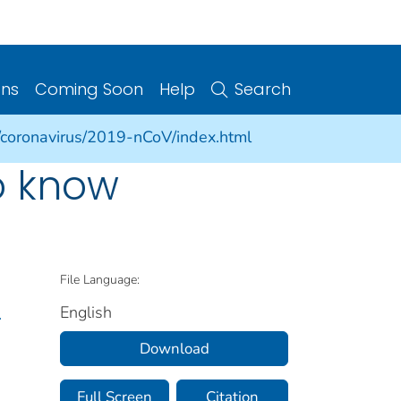
ons
Coming Soon
Help
Search
/coronavirus/2019-nCoV/index.html
o know
File Language:
English
.
Download
Full Screen
Citation