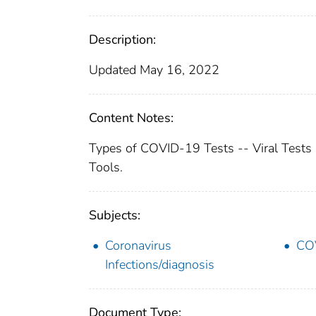
Description:
Updated May 16, 2022
Content Notes:
Types of COVID-19 Tests -- Viral Tests
Tools.
Subjects:
Coronavirus
COV
Infections/diagnosis
Document Type: