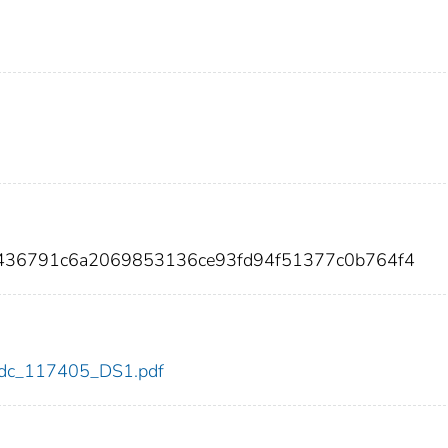
52436791c6a2069853136ce93fd94f51377c0b764f4
5/cdc_117405_DS1.pdf