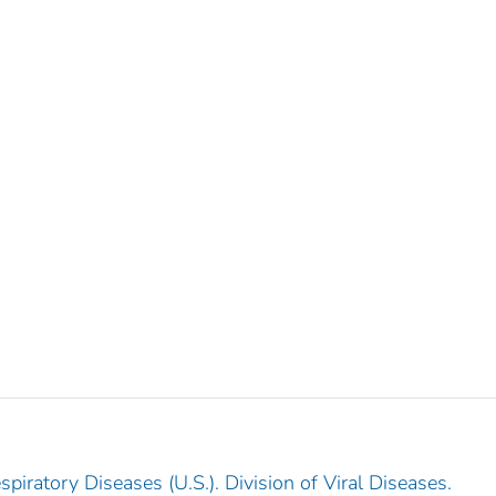
piratory Diseases (U.S.). Division of Viral Diseases.