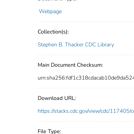
Webpage
Collection(s):
Stephen B. Thacker CDC Library
Main Document Checksum:
urn:sha256:fdf1c318cdacab10de9da
Download URL:
https://stacks.cdc.gov/view/cdc/11740
File Type: