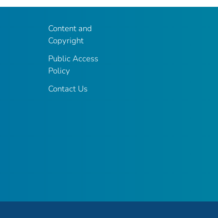
Content and
Copyright
Public Access
Policy
Contact Us