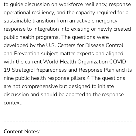
to guide discussion on workforce resiliency, response
operational resiliency, and the capacity required for a
sustainable transition from an active emergency
response to integration into existing or newly created
public health programs. The questions were
developed by the U.S. Centers for Disease Control
and Prevention subject matter experts and aligned
with the current World Health Organization COVID-
19 Strategic Preparedness and Response Plan and its
nine public health response pillars.4 The questions
are not comprehensive but designed to initiate
discussion and should be adapted to the response
context.
Content Notes: