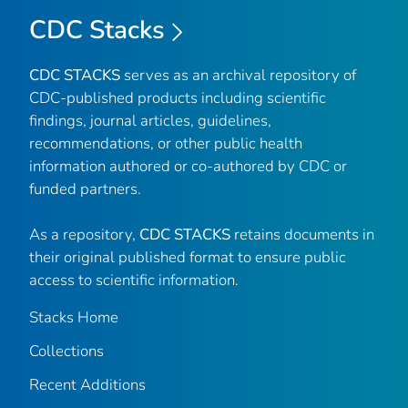
CDC Stacks
CDC STACKS
serves as an archival repository of
CDC-published products including scientific
findings, journal articles, guidelines,
recommendations, or other public health
information authored or co-authored by CDC or
funded partners.
As a repository,
CDC STACKS
retains documents in
their original published format to ensure public
access to scientific information.
Stacks Home
Collections
Recent Additions