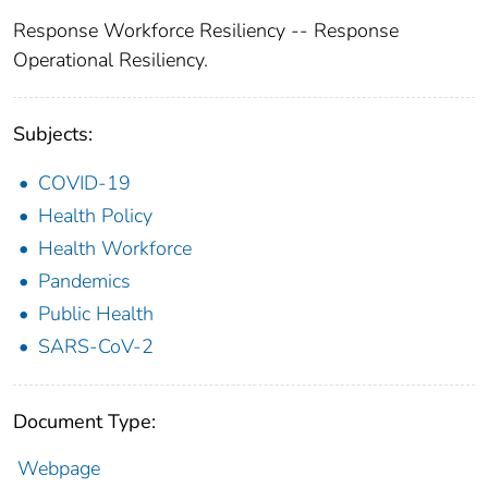
Response Workforce Resiliency -- Response
Operational Resiliency.
Subjects:
COVID-19
Health Policy
Health Workforce
Pandemics
Public Health
SARS-CoV-2
Document Type:
Webpage