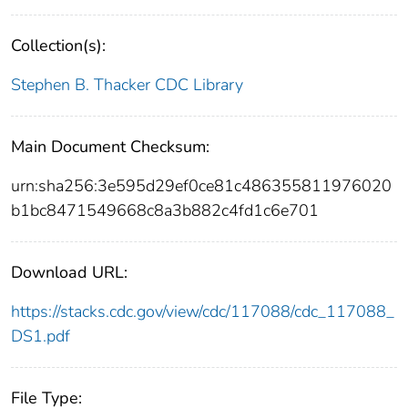
Collection(s):
Stephen B. Thacker CDC Library
Main Document Checksum:
urn:sha256:3e595d29ef0ce81c486355811976020
b1bc8471549668c8a3b882c4fd1c6e701
Download URL:
https://stacks.cdc.gov/view/cdc/117088/cdc_117088_
DS1.pdf
File Type: