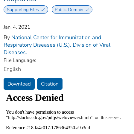
Supporting Files
Public Domain
Jan. 4, 2021
By
National Center for Immunization and
Respiratory Diseases (U.S.). Division of Viral
Diseases.
File Language:
English
Download
Citation