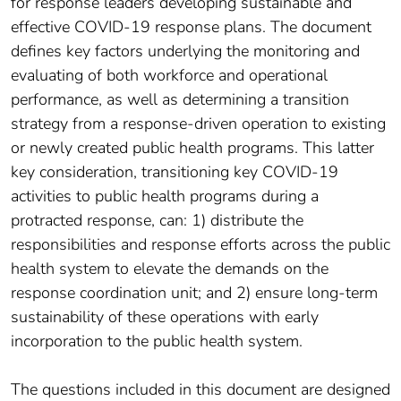
for response leaders developing sustainable and
effective COVID-19 response plans. The document
defines key factors underlying the monitoring and
evaluating of both workforce and operational
performance, as well as determining a transition
strategy from a response-driven operation to existing
or newly created public health programs. This latter
key consideration, transitioning key COVID-19
activities to public health programs during a
protracted response, can: 1) distribute the
responsibilities and response efforts across the public
health system to elevate the demands on the
response coordination unit; and 2) ensure long-term
sustainability of these operations with early
incorporation to the public health system.
The questions included in this document are designed