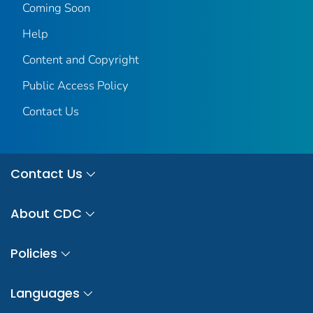
Coming Soon
Help
Content and Copyright
Public Access Policy
Contact Us
Contact Us
About CDC
Policies
Languages