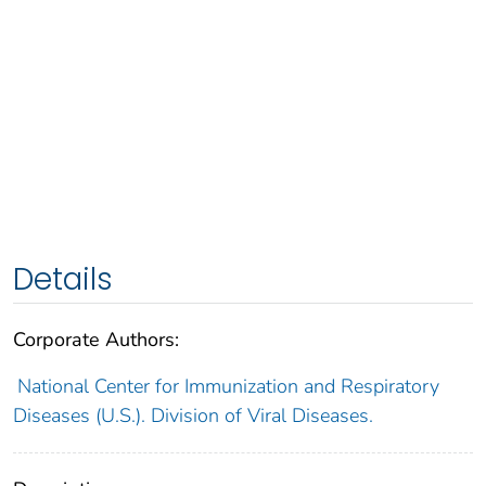
Details
Corporate Authors:
National Center for Immunization and Respiratory
Diseases (U.S.). Division of Viral Diseases.