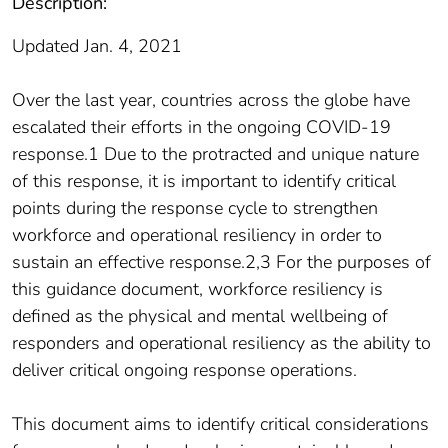
Description:
Updated Jan. 4, 2021
Over the last year, countries across the globe have
escalated their efforts in the ongoing COVID-19
response.1 Due to the protracted and unique nature
of this response, it is important to identify critical
points during the response cycle to strengthen
workforce and operational resiliency in order to
sustain an effective response.2,3 For the purposes of
this guidance document, workforce resiliency is
defined as the physical and mental wellbeing of
responders and operational resiliency as the ability to
deliver critical ongoing response operations.
This document aims to identify critical considerations