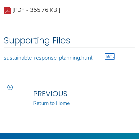
[PDF - 355.76 KB ]
Supporting Files
html
sustainable-response-planning.html
PREVIOUS
Return to Home