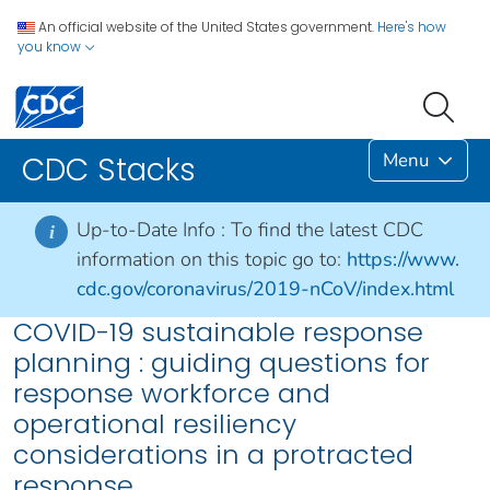
An official website of the United States government.
Here's how
you know
Menu
CDC Stacks
Up-to-Date Info :
To find the latest CDC
i
information on this topic go to:
https://www.
cdc.gov/coronavirus/2019-nCoV/index.html
COVID-19 sustainable response
planning : guiding questions for
response workforce and
operational resiliency
considerations in a protracted
response