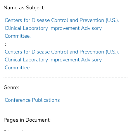
Name as Subject:
Centers for Disease Control and Prevention (U.S.).
Clinical Laboratory Improvement Advisory
Committee.
;
Centers for Disease Control and Prevention (U.S.).
Clinical Laboratory Improvement Advisory
Committee.
Genre:
Conference Publications
Pages in Document: