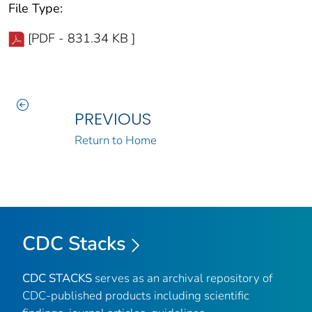
File Type:
[PDF - 831.34 KB ]
PREVIOUS
Return to Home
CDC Stacks
CDC STACKS
serves as an archival repository of
CDC-published products including scientific