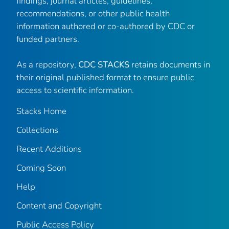
findings, journal articles, guidelines,
recommendations, or other public health
information authored or co-authored by CDC or
funded partners.
As a repository,
CDC STACKS
retains documents in
their original published format to ensure public
access to scientific information.
Stacks Home
Collections
Recent Additions
Coming Soon
Help
Content and Copyright
Public Access Policy