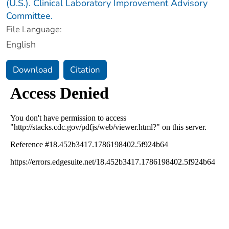
(U.S.). Clinical Laboratory Improvement Advisory
Committee.
File Language:
English
Download
Citation