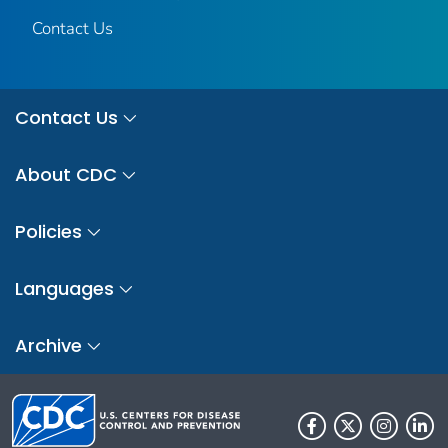
Contact Us
Contact Us
About CDC
Policies
Languages
Archive