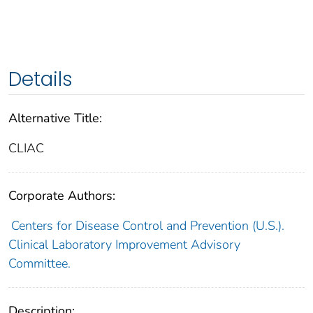
Details
Alternative Title:
CLIAC
Corporate Authors:
Centers for Disease Control and Prevention (U.S.).
Clinical Laboratory Improvement Advisory
Committee.
Description: