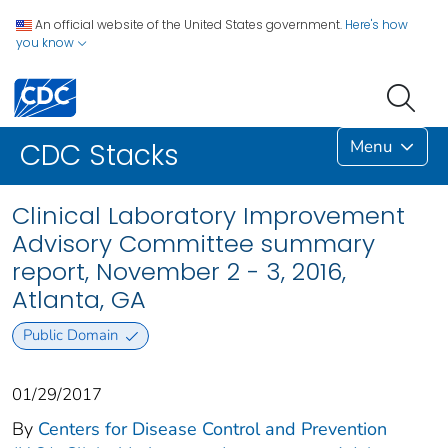
An official website of the United States government.
Here's how
you know
Menu
CDC Stacks
Clinical Laboratory Improvement
Advisory Committee summary
report, November 2 - 3, 2016,
Atlanta, GA
Public Domain
01/29/2017
By
Centers for Disease Control and Prevention