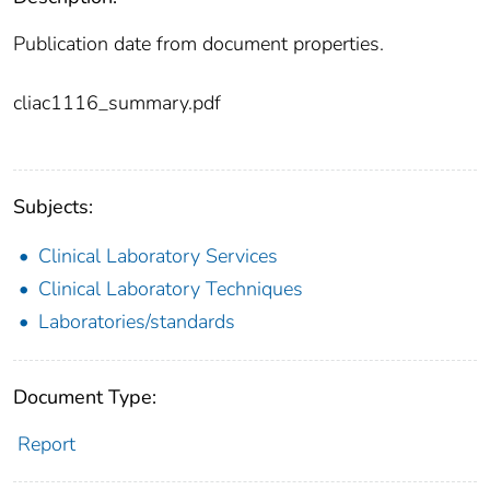
Publication date from document properties.
cliac1116_summary.pdf
Subjects:
Clinical Laboratory Services
Clinical Laboratory Techniques
Laboratories/standards
Document Type:
Report