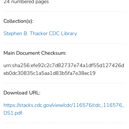
24 numbered pages
Collection(s):
Stephen B. Thacker CDC Library
Main Document Checksum:
urn:sha256:efe92c2c7d82737e74a1df55d127426d
eb0dc30835c1a5aa1d83b5fa7e38ec19
Download URL:
https://stacks.cdc.gov/view/cdc/116576/cdc_116576_
DS1.pdf