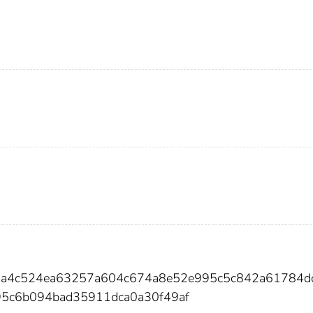
53a4c524ea63257a604c674a8e52e995c5c842a61784d
95c6b094bad35911dca0a30f49af