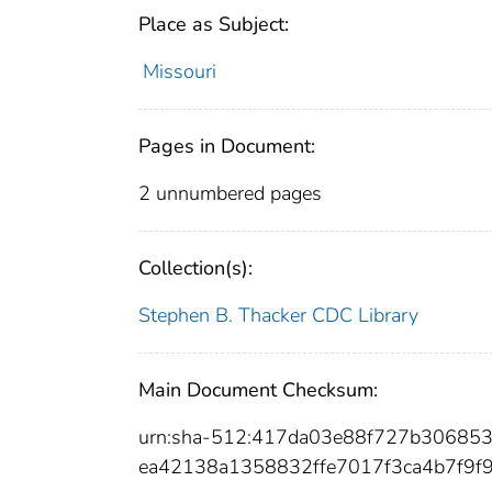
Place as Subject:
Missouri
Pages in Document:
2 unnumbered pages
Collection(s):
Stephen B. Thacker CDC Library
Main Document Checksum:
urn:sha-512:417da03e88f727b3068
ea42138a1358832ffe7017f3ca4b7f9f