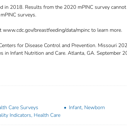
 in 2018. Results from the 2020 mPINC survey cannot
 mPINC surveys.
t www.cdc.gov/breastfeeding/data/mpinc to learn more.
 Centers for Disease Control and Prevention. Missouri 20
s in Infant Nutrition and Care. Atlanta, GA. September 2
lth Care Surveys
Infant, Newborn
lity Indicators, Health Care