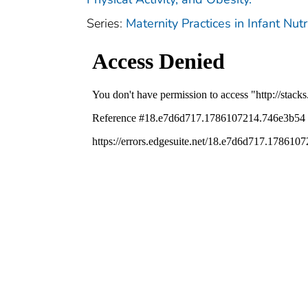
Series:
Maternity Practices in Infant Nu