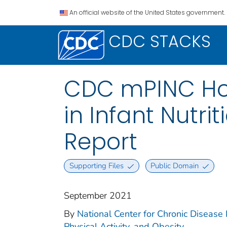
An official website of the United States government.
CDC STACKS
CDC mPINC Hosp
in Infant Nutri
Report
Supporting Files
Public Domain
September 2021
By
National Center for Chronic Disease P
Physical Activity, and Obesity.