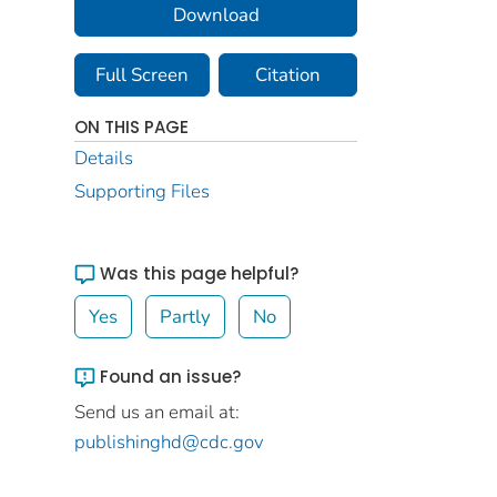
Download
Full Screen
Citation
ON THIS PAGE
Details
Supporting Files
Was this page helpful?
Yes
Partly
No
Found an issue?
Send us an email at:
publishinghd@cdc.gov