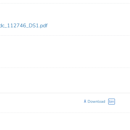
6/cdc_112746_DS1.pdf
Download
bin