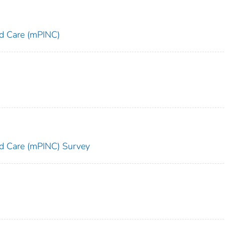
and Care (mPINC)
and Care (mPINC) Survey