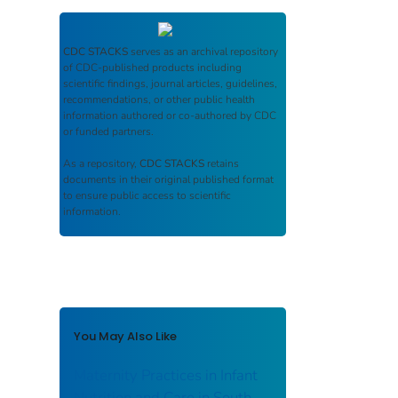
CDC STACKS
serves as an archival repository
of CDC-published products including
scientific findings, journal articles, guidelines,
recommendations, or other public health
information authored or co-authored by CDC
or funded partners.
As a repository,
CDC STACKS
retains
documents in their original published format
to ensure public access to scientific
information.
You May Also Like
Maternity Practices in Infant
Nutrition and Care in South