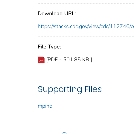
Download URL:
https://stacks.cdc.gov/view/cdc/11274
File Type:
[PDF - 501.85 KB ]
Supporting Files
mpinc