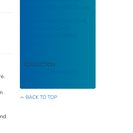
Dakota - 2009 mPINC Survey
Maternity Practices in Infant
Nutrition and Care in
,
Colorado - 2009 mPINC
Survey
COLLECTION
Stephen B. Thacker CDC
e.
Library
rn
BACK TO TOP
and