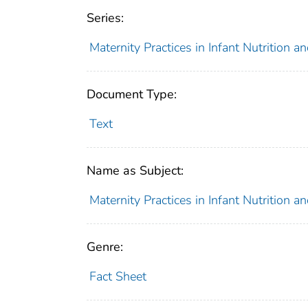
Series:
Maternity Practices in Infant Nutrition 
Document Type:
Text
Name as Subject:
Maternity Practices in Infant Nutrition 
Genre:
Fact Sheet