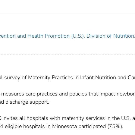
ention and Health Promotion (U.S.). Division of Nutrition
urvey of Maternity Practices in Infant Nutrition and Car
asures care practices and policies that impact newbo
and discharge support.
vites all hospitals with maternity services in the U.S. 
 84 eligible hospitals in Minnesota participated (75%).