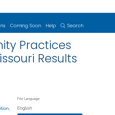
ons
Coming Soon
Help
Search
ity Practices
issouri Results
File Language:
English
tion,