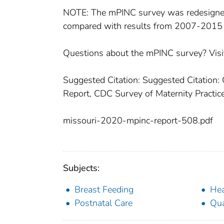
NOTE: The mPINC survey was redesigned
compared with results from 2007-2015
Questions about the mPINC survey? Visi
Suggested Citation: Suggested Citation:
Report, CDC Survey of Maternity Practice
missouri-2020-mpinc-report-508.pdf
Subjects:
Breast Feeding
Hea
Postnatal Care
Qua