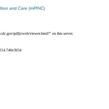
trition and Care (mPINC)