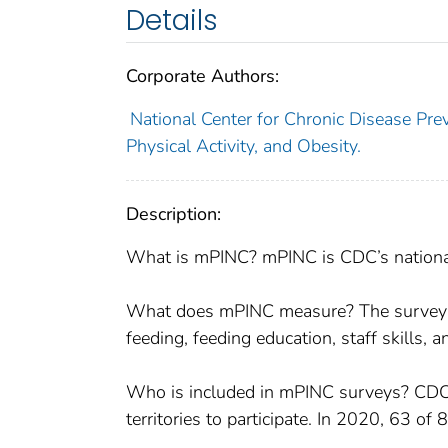
Details
Corporate Authors:
National Center for Chronic Disease Prev
Physical Activity, and Obesity.
Description:
What is mPINC? mPINC is CDC’s national s
What does mPINC measure? The survey me
feeding, feeding education, staff skills, 
Who is included in mPINC surveys? CDC in
territories to participate. In 2020, 63 of