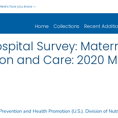
Here's how you know
Home
Collections
Recent Additi
ital Survey: Matern
tion and Care: 2020 M
revention and Health Promotion (U.S.). Division of Nutri