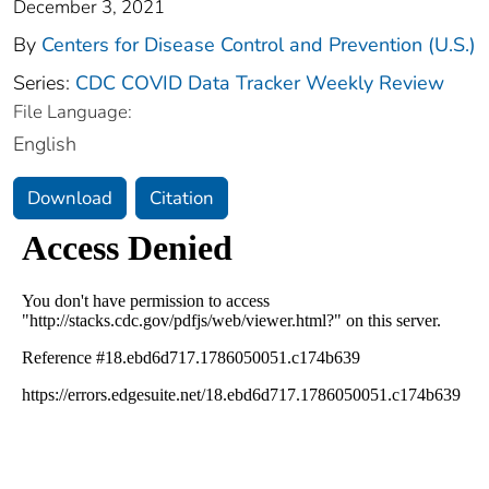
December 3, 2021
By
Centers for Disease Control and Prevention (U.S.)
Series:
CDC COVID Data Tracker Weekly Review
File Language:
English
Download
Citation