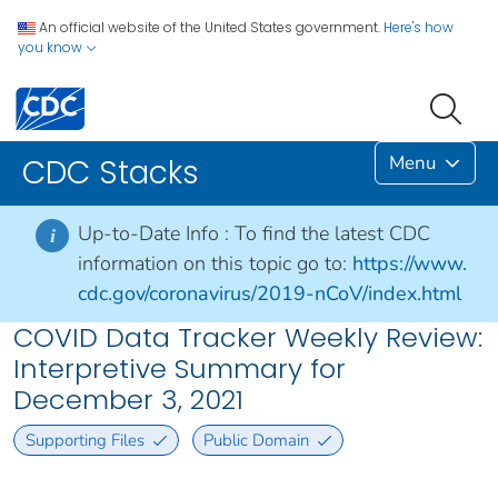
An official website of the United States government.
Here's how
you know
Menu
CDC Stacks
Up-to-Date Info :
To find the latest CDC
i
information on this topic go to:
https://www.
cdc.gov/coronavirus/2019-nCoV/index.html
COVID Data Tracker Weekly Review:
Interpretive Summary for
December 3, 2021
Supporting Files
Public Domain