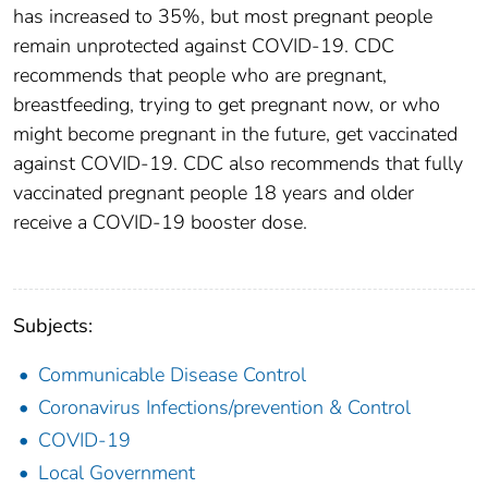
has increased to 35%, but most pregnant people
remain unprotected against COVID-19. CDC
recommends that people who are pregnant,
breastfeeding, trying to get pregnant now, or who
might become pregnant in the future, get vaccinated
against COVID-19. CDC also recommends that fully
vaccinated pregnant people 18 years and older
receive a COVID-19 booster dose.
Subjects:
Communicable Disease Control
Coronavirus Infections/prevention & Control
COVID-19
Local Government