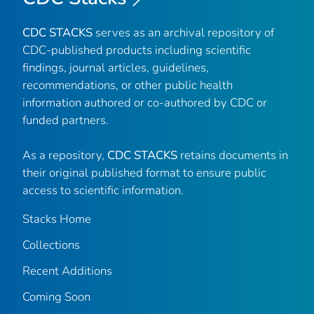
CDC STACKS
serves as an archival repository of
CDC-published products including scientific
findings, journal articles, guidelines,
recommendations, or other public health
information authored or co-authored by CDC or
funded partners.
As a repository,
CDC STACKS
retains documents in
their original published format to ensure public
access to scientific information.
Stacks Home
Collections
Recent Additions
Coming Soon