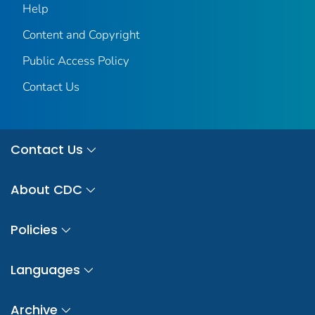
Help
Content and Copyright
Public Access Policy
Contact Us
Contact Us
About CDC
Policies
Languages
Archive