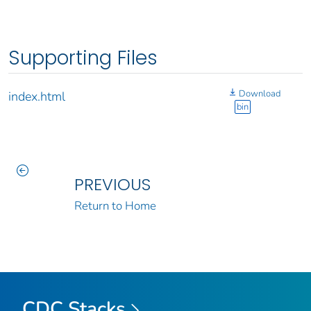
Supporting Files
Download
index.html
bin
PREVIOUS
Return to Home
CDC Stacks