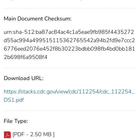
Main Document Checksum:
urn:sha-512:ba87ac84ac4c1a5eae9fb985f4435272
d55ac994a499515115362765542a94b2fd9e7ccc2
6776eed2076e452f8b30223bdbb098fb4bd0bb181
2b698f6a9508f4
Download URL:
https://stacks.cdc.gov/view/cdc/112254/cdc_112254_
DS1.pdf
File Type:
[PDF - 2.50 MB ]