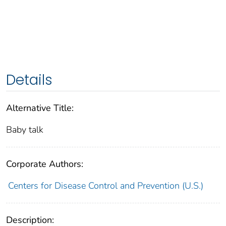
Details
Alternative Title:
Baby talk
Corporate Authors:
Centers for Disease Control and Prevention (U.S.)
Description: