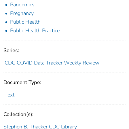
Pandemics
Pregnancy
Public Health
Public Health Practice
Series:
CDC COVID Data Tracker Weekly Review
Document Type:
Text
Collection(s):
Stephen B. Thacker CDC Library