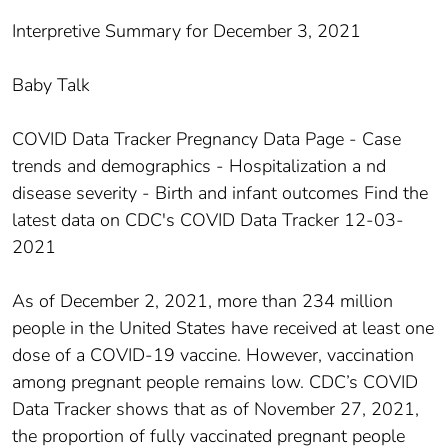
Interpretive Summary for December 3, 2021
Baby Talk
COVID Data Tracker Pregnancy Data Page - Case
trends and demographics - Hospitalization a nd
disease severity - Birth and infant outcomes Find the
latest data on CDC's COVID Data Tracker 12-03-
2021
As of December 2, 2021, more than 234 million
people in the United States have received at least one
dose of a COVID-19 vaccine. However, vaccination
among pregnant people remains low. CDC’s COVID
Data Tracker shows that as of November 27, 2021,
the proportion of fully vaccinated pregnant people