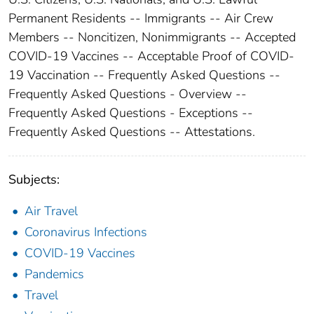
Permanent Residents -- Immigrants -- Air Crew
Members -- Noncitizen, Nonimmigrants -- Accepted
COVID-19 Vaccines -- Acceptable Proof of COVID-
19 Vaccination -- Frequently Asked Questions --
Frequently Asked Questions - Overview --
Frequently Asked Questions - Exceptions --
Frequently Asked Questions -- Attestations.
Subjects:
Air Travel
Coronavirus Infections
COVID-19 Vaccines
Pandemics
Travel