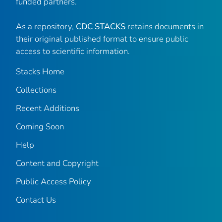
funded partners.
As a repository,
CDC STACKS
retains documents in
their original published format to ensure public
access to scientific information.
Stacks Home
Collections
Recent Additions
Coming Soon
Help
Content and Copyright
Public Access Policy
Contact Us