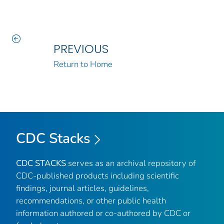
PREVIOUS
Return to Home
CDC Stacks
CDC STACKS
serves as an archival repository of
CDC-published products including scientific
findings, journal articles, guidelines,
recommendations, or other public health
information authored or co-authored by CDC or