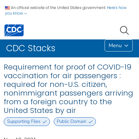
An official website of the United States government.
Here's how
you know
Menu
CDC Stacks
Requirement for proof of COVID-19
vaccination for air passengers :
required for non-U.S. citizen,
nonimmigrant passengers arriving
from a foreign country to the
United States by air
Supporting Files
Public Domain