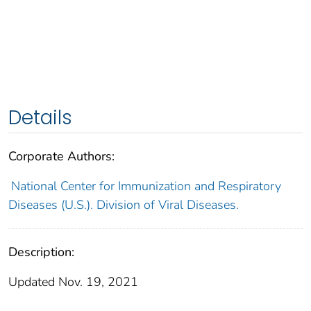
Details
Corporate Authors:
National Center for Immunization and Respiratory
Diseases (U.S.). Division of Viral Diseases.
Description:
Updated Nov. 19, 2021