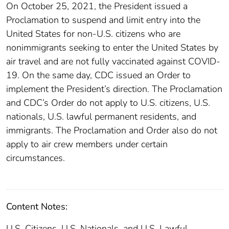
On October 25, 2021, the President issued a
Proclamation to suspend and limit entry into the
United States for non-U.S. citizens who are
nonimmigrants seeking to enter the United States by
air travel and are not fully vaccinated against COVID-
19. On the same day, CDC issued an Order to
implement the President’s direction. The Proclamation
and CDC’s Order do not apply to U.S. citizens, U.S.
nationals, U.S. lawful permanent residents, and
immigrants. The Proclamation and Order also do not
apply to air crew members under certain
circumstances.
Content Notes:
U.S. Citizens, U.S. Nationals, and U.S. Lawful