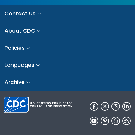
Contact Us
About CDC
Policies
Languages
Archive