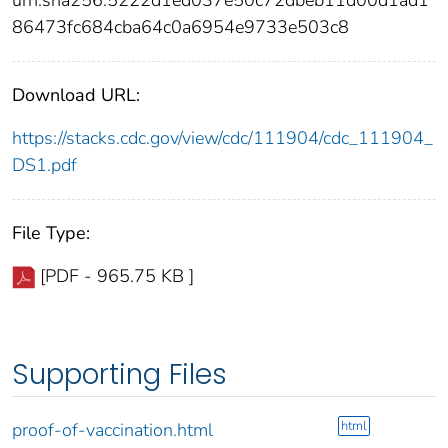
86473fc684cba64c0a6954e9733e503c8
Download URL:
https://stacks.cdc.gov/view/cdc/111904/cdc_111904_
DS1.pdf
File Type:
[PDF - 965.75 KB ]
Supporting Files
html
proof-of-vaccination.html