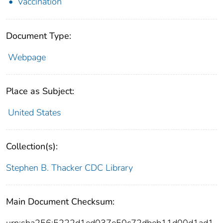
Vaccination
Document Type:
Webpage
Place as Subject:
United States
Collection(s):
Stephen B. Thacker CDC Library
Main Document Checksum:
urn:sha256:5222d1ed037e50c72dbeb11d00d1ad1