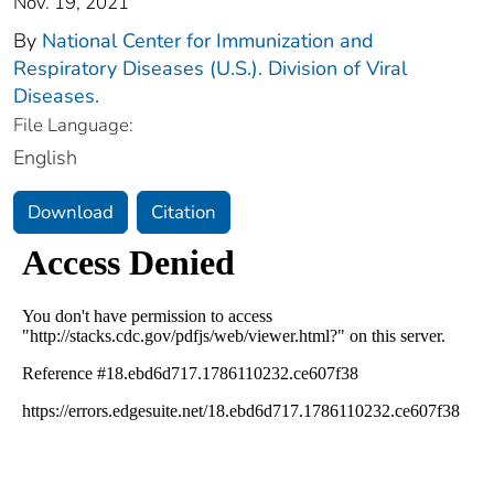
Nov. 19, 2021
By
National Center for Immunization and
Respiratory Diseases (U.S.). Division of Viral
Diseases.
File Language:
English
Download
Citation