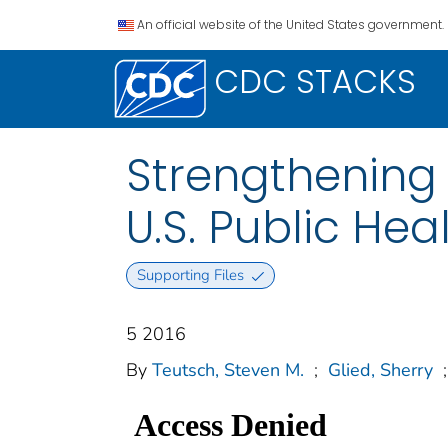
An official website of the United States government.
CDC STACKS
Strengthening 
U.S. Public Hea
Supporting Files
5 2016
By
Teutsch, Steven M.
;
Glied, Sherry
;