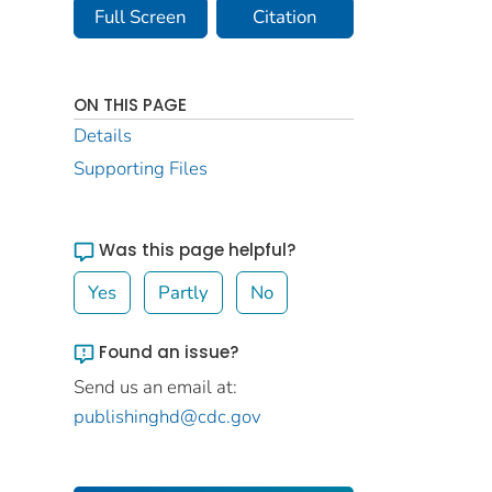
Full Screen
Citation
ON THIS PAGE
Details
Supporting Files
Was this page helpful?
Yes
Partly
No
Found an issue?
Send us an email at:
publishinghd@cdc.gov