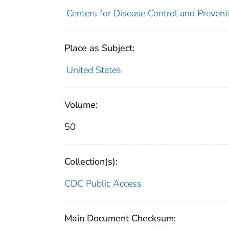
Centers for Disease Control and Preventi
Place as Subject:
United States
Volume:
50
Collection(s):
CDC Public Access
Main Document Checksum: