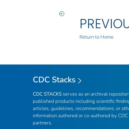
PREVIO
Return to Home
CDC Stacks
CDC STACKS
serves as an archival reposito
published products including scientific findin
articles, guidelines, recommendations, or oth
information authored or co-authored by CDC
partners.