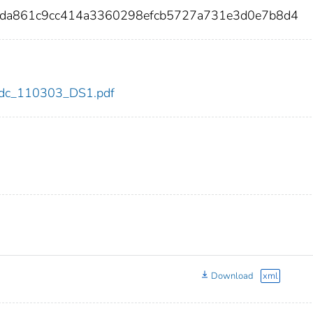
bda861c9cc414a3360298efcb5727a731e3d0e7b8d4
3/cdc_110303_DS1.pdf
Download
xml