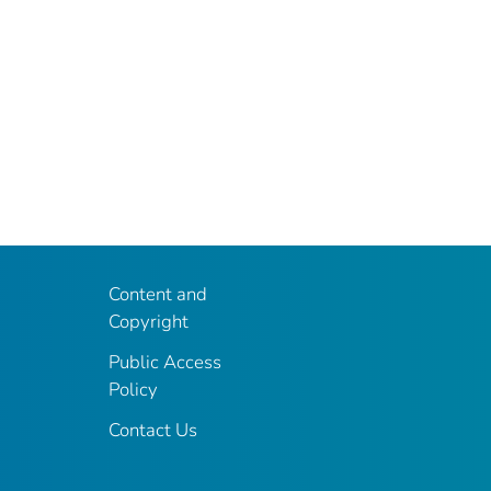
Content and
Copyright
Public Access
Policy
Contact Us