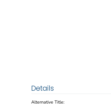
Details
Alternative Title: