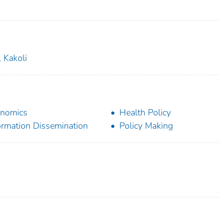
 Kakoli
nomics
Health Policy
ormation Dissemination
Policy Making