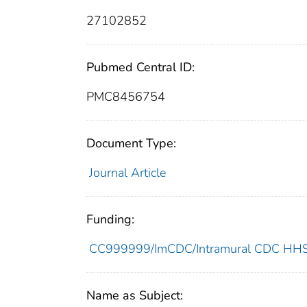
27102852
Pubmed Central ID:
PMC8456754
Document Type:
Journal Article
Funding:
CC999999/ImCDC/Intramural CDC HHSU
Name as Subject: