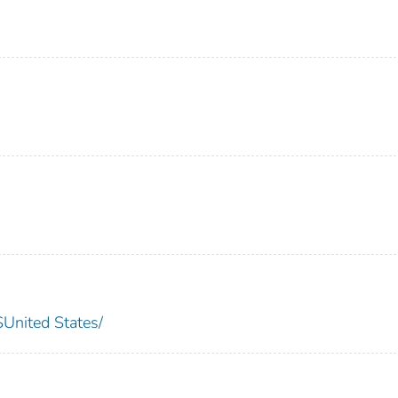
nited States/