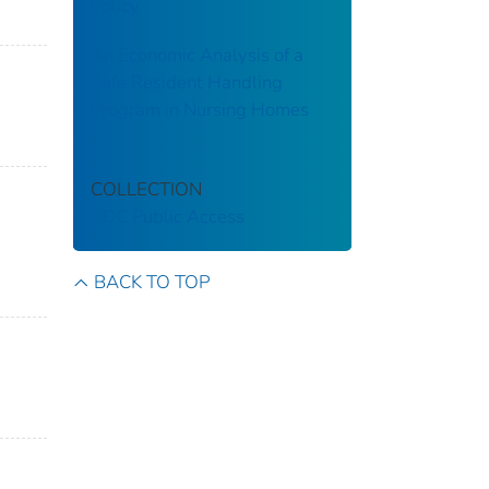
Policy
An Economic Analysis of a
Safe Resident Handling
Program in Nursing Homes
COLLECTION
CDC Public Access
BACK TO TOP