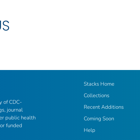
US
Stacks Home
Collections
ry of CDC-
Recent Additions
gs, journal
er public health
Coming Soon
 or funded
Help