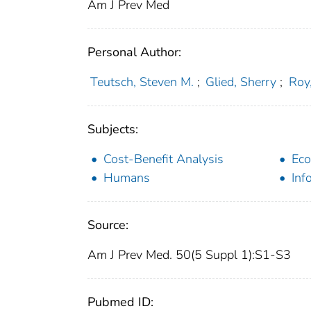
Am J Prev Med
Personal Author:
Teutsch, Steven M.
;
Glied, Sherry
;
Roy,
Subjects:
Cost-Benefit Analysis
Eco
Humans
Inf
Source:
Am J Prev Med. 50(5 Suppl 1):S1-S3
Pubmed ID: