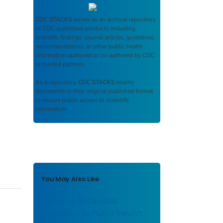
CDC STACKS
serves as an archival repository
of CDC-published products including
scientific findings, journal articles, guidelines,
recommendations, or other public health
information authored or co-authored by CDC
or funded partners.
As a repository,
CDC STACKS
retains
documents in their original published format
to ensure public access to scientific
information.
You May Also Like
Applying Behavioral
Economics to Public Health