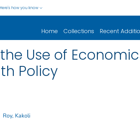
Here's how you know
Home
Collections
Recent Additi
the Use of Economics
lth Policy
Roy, Kakoli