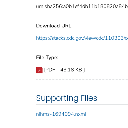
urn:sha256:a0b1ef4db11b180820a84
Download URL:
https://stacks.cdc.gov/view/cdc/11030
File Type:
[PDF - 43.18 KB ]
Supporting Files
nihms-1694094.nxml