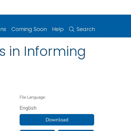
ons
Coming Soon
Help
Search
 in Informing
File Language:
English
Download