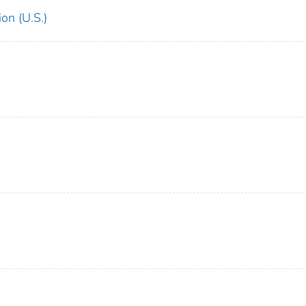
on (U.S.)